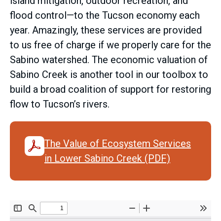
island mitigation, outdoor recreation, and
flood control—to the Tucson economy each
year. Amazingly, these services are provided
to us free of charge if we properly care for the
Sabino watershed. The economic valuation of
Sabino Creek is another tool in our toolbox to
build a broad coalition of support for restoring
flow to Tucson’s rivers.
The Value of Ecosystem Services
in Lower Sabino Creek (PDF)
Document