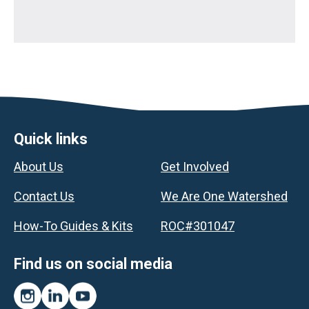
Footer
Quick links
About Us
Get Involved
Contact Us
We Are One Watershed
How-To Guides & Kits
ROC#301047
Find us on social media
Instagram
LinkedIn
YouTube