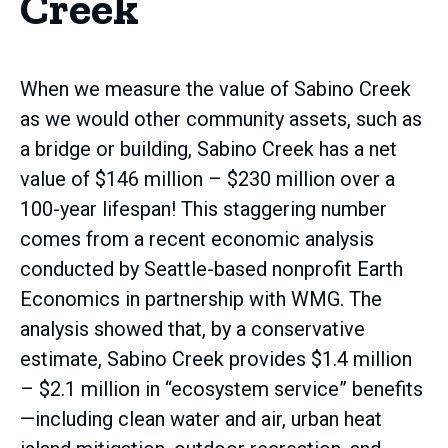
Creek
When we measure the value of Sabino Creek
as we would other community assets, such as
a bridge or building, Sabino Creek has a net
value of $146 million – $230 million over a
100-year lifespan! This staggering number
comes from a recent economic analysis
conducted by Seattle-based nonprofit Earth
Economics in partnership with WMG. The
analysis showed that, by a conservative
estimate, Sabino Creek provides $1.4 million
– $2.1 million in “ecosystem service” benefits
—including clean water and air, urban heat