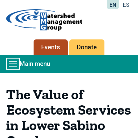
EN
ES
Home
-
Watershed
Management
Secondary
Events
Donate
Group
menu
Main
Main menu
Menu
The Value of
Ecosystem Services
in Lower Sabino