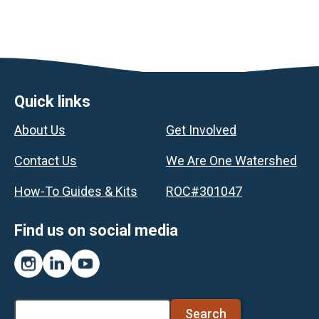
Footer
Quick links
About Us
Get Involved
Contact Us
We Are One Watershed
How-To Guides & Kits
ROC#301047
Find us on social media
Instagram
LinkedIn
YouTube
Search