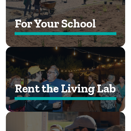
For Your School
Rent the Living Lab