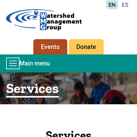
EN
ES
Home
-
Watershed
Management
Secondary
Events
Donate
Group
menu
Main
Main menu
Menu
Services
Services