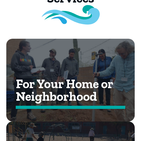
For Your Home or
Neighborhood