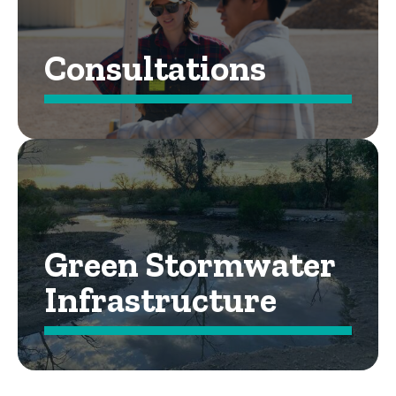
Consultations
Green Stormwater
Infrastructure