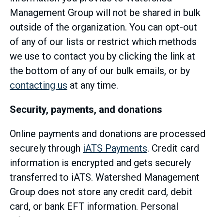
Management Group will not be shared in bulk
outside of the organization. You can opt-out
of any of our lists or restrict which methods
we use to contact you by clicking the link at
the bottom of any of our bulk emails, or by
contacting us
at any time.
Security, payments, and donations
Online payments and donations are processed
securely through
iATS Payments
. Credit card
information is encrypted and gets securely
transferred to iATS. Watershed Management
Group does not store any credit card, debit
card, or bank EFT information. Personal