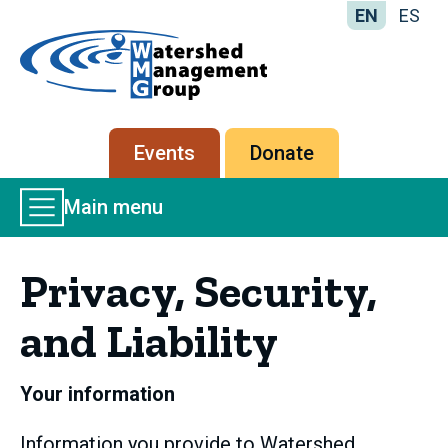
EN
ES
Home
-
Watershed
Management
Secondary
Events
Donate
Group
menu
Main
Main menu
Menu
Privacy, Security,
and Liability
Your information
Information you provide to Watershed