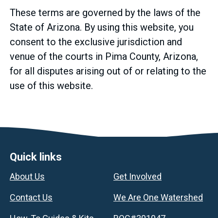
These terms are governed by the laws of the
State of Arizona. By using this website, you
consent to the exclusive jurisdiction and
venue of the courts in Pima County, Arizona,
for all disputes arising out of or relating to the
use of this website.
Footer
Quick links
About Us
Get Involved
Contact Us
We Are One Watershed