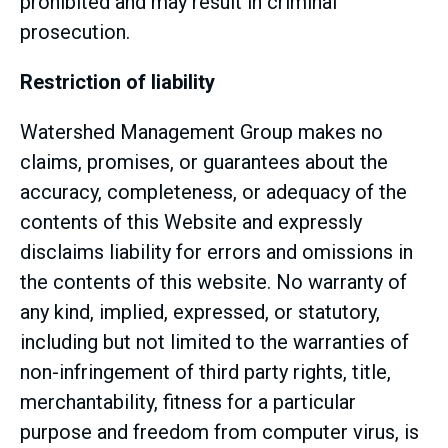
prohibited and may result in criminal
prosecution.
Restriction of liability
Watershed Management Group makes no
claims, promises, or guarantees about the
accuracy, completeness, or adequacy of the
contents of this Website and expressly
disclaims liability for errors and omissions in
the contents of this website. No warranty of
any kind, implied, expressed, or statutory,
including but not limited to the warranties of
non-infringement of third party rights, title,
merchantability, fitness for a particular
purpose and freedom from computer virus, is