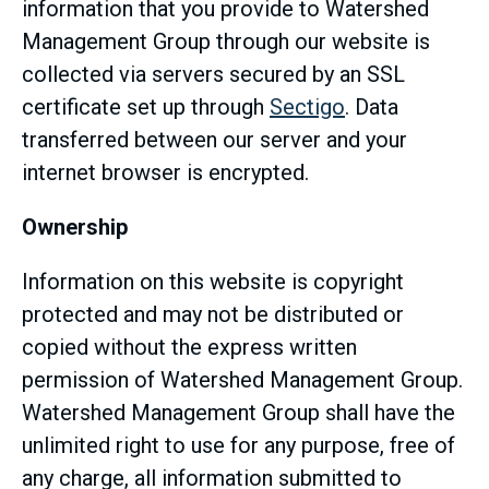
information that you provide to Watershed
Management Group through our website is
collected via servers secured by an SSL
certificate set up through
Sectigo
. Data
transferred between our server and your
internet browser is encrypted.
Ownership
Information on this website is copyright
protected and may not be distributed or
copied without the express written
permission of Watershed Management Group.
Watershed Management Group shall have the
unlimited right to use for any purpose, free of
any charge, all information submitted to