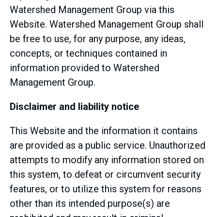
Watershed Management Group via this
Website. Watershed Management Group shall
be free to use, for any purpose, any ideas,
concepts, or techniques contained in
information provided to Watershed
Management Group.
Disclaimer and liability notice
This Website and the information it contains
are provided as a public service. Unauthorized
attempts to modify any information stored on
this system, to defeat or circumvent security
features, or to utilize this system for reasons
other than its intended purpose(s) are