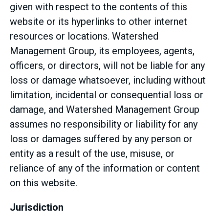
given with respect to the contents of this
website or its hyperlinks to other internet
resources or locations. Watershed
Management Group, its employees, agents,
officers, or directors, will not be liable for any
loss or damage whatsoever, including without
limitation, incidental or consequential loss or
damage, and Watershed Management Group
assumes no responsibility or liability for any
loss or damages suffered by any person or
entity as a result of the use, misuse, or
reliance of any of the information or content
on this website.
Jurisdiction