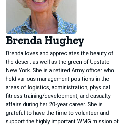
Brenda Hughey
Brenda loves and appreciates the beauty of
the desert as well as the green of Upstate
New York. She is a retired Army officer who
held various management positions in the
areas of logistics, administration, physical
fitness training/development, and casualty
affairs during her 20-year career. She is
grateful to have the time to volunteer and
support the highly important WMG mission of