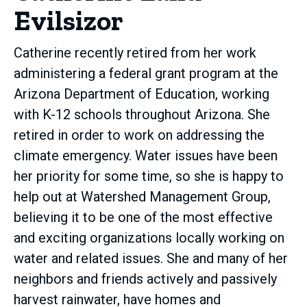
Evilsizor
Catherine recently retired from her work
administering a federal grant program at the
Arizona Department of Education, working
with K-12 schools throughout Arizona. She
retired in order to work on addressing the
climate emergency. Water issues have been
her priority for some time, so she is happy to
help out at Watershed Management Group,
believing it to be one of the most effective
and exciting organizations locally working on
water and related issues. She and many of her
neighbors and friends actively and passively
harvest rainwater, have homes and