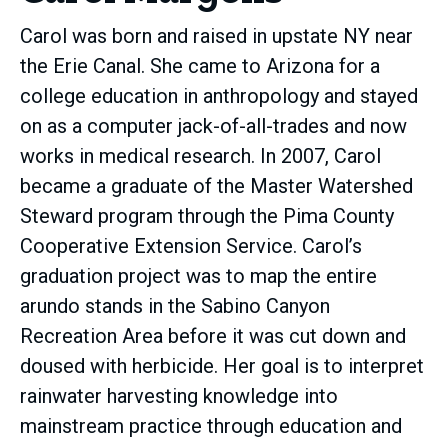
Carol was born and raised in upstate NY near
the Erie Canal. She came to Arizona for a
college education in anthropology and stayed
on as a computer jack-of-all-trades and now
works in medical research. In 2007, Carol
became a graduate of the Master Watershed
Steward program through the Pima County
Cooperative Extension Service. Carol’s
graduation project was to map the entire
arundo stands in the Sabino Canyon
Recreation Area before it was cut down and
doused with herbicide. Her goal is to interpret
rainwater harvesting knowledge into
mainstream practice through education and