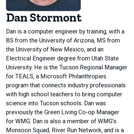
Dan Stormont
Dan is a computer engineer by training, with a
BS from the University of Arizona, MS from
the University of New Mexico, and an
Electrical Engineer degree from Utah State
University. He is the Tucson Regional Manager
for TEALS, a Microsoft Philanthropies
program that connects industry professionals
with high school teachers to bring computer
science into Tucson schools. Dan was
previously the Green Living Co-op Manager
for WMG. Dan is also a member of WMG’s
Monsoon Squad, River Run Network, and is a