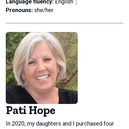
Language fluency:
English
Pronouns:
she/her
Pati Hope
In 2020, my daughters and I purchased four