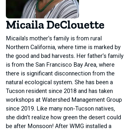
Micaila DeClouette
Micaila’s mother’s family is from rural
Northern California, where time is marked by
the good and bad harvests. Her father’s family
is from the San Francisco Bay Area, where
there is significant disconnection from the
natural ecological system. She has been a
Tucson resident since 2018 and has taken
workshops at Watershed Management Group
since 2019. Like many non-Tucson natives,
she didn’t realize how green the desert could
be after Monsoon! After WMG installed a