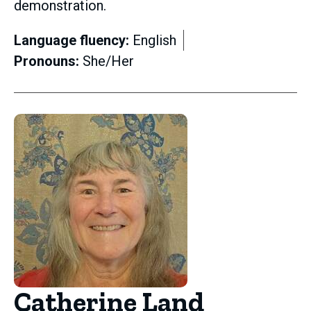
demonstration.
Language fluency:
English
Pronouns:
She/Her
Catherine Land