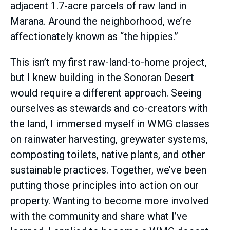
adjacent 1.7-acre parcels of raw land in
Marana. Around the neighborhood, we’re
affectionately known as “the hippies.”
This isn’t my first raw-land-to-home project,
but I knew building in the Sonoran Desert
would require a different approach. Seeing
ourselves as stewards and co-creators with
the land, I immersed myself in WMG classes
on rainwater harvesting, greywater systems,
composting toilets, native plants, and other
sustainable practices. Together, we’ve been
putting those principles into action on our
property. Wanting to become more involved
with the community and share what I’ve