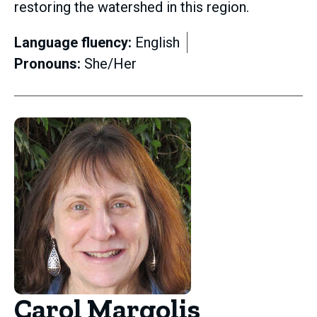
restoring the watershed in this region.
Language fluency:
English
Pronouns:
She/Her
Carol Margolis