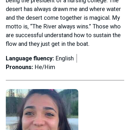
being the president of a nursing college. The
desert has always drawn me and where water
and the desert come together is magical. My
motto is, “The River always wins.” Those who
are successful understand how to sustain the
flow and they just get in the boat.
Language fluency:
English
Pronouns:
He/Him