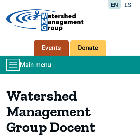
EN
ES
Home
-
Watershed
Management
Secondary
Events
Donate
Group
menu
Main
Main menu
Menu
Watershed
Management
Group Docent