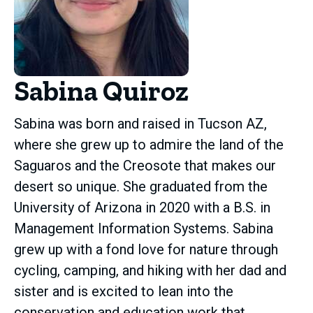
Sabina Quiroz
Sabina was born and raised in Tucson AZ,
where she grew up to admire the land of the
Saguaros and the Creosote that makes our
desert so unique. She graduated from the
University of Arizona in 2020 with a B.S. in
Management Information Systems. Sabina
grew up with a fond love for nature through
cycling, camping, and hiking with her dad and
sister and is excited to lean into the
conservation and education work that