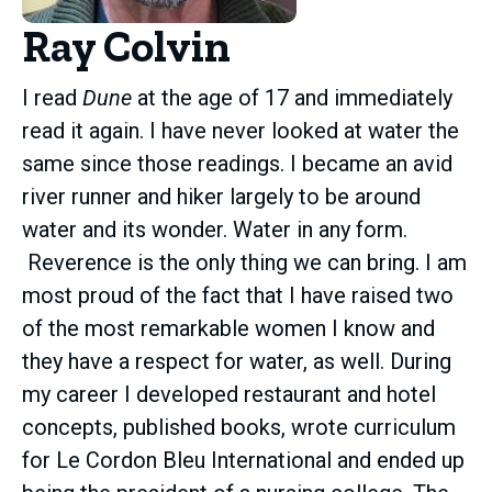
Ray Colvin
I read
Dune
at the age of 17 and immediately
read it again. I have never looked at water the
same since those readings. I became an avid
river runner and hiker largely to be around
water and its wonder. Water in any form.
Reverence is the only thing we can bring. I am
most proud of the fact that I have raised two
of the most remarkable women I know and
they have a respect for water, as well. During
my career I developed restaurant and hotel
concepts, published books, wrote curriculum
for Le Cordon Bleu International and ended up