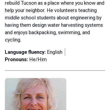
rebuild Tucson as a place where you know and
help your neighbor. He volunteers teaching
middle school students about engineering by
having them design water harvesting systems
and enjoys backpacking, swimming, and
cycling.
Language fluency:
English
Pronouns:
He/Him