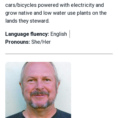
cars/bicycles powered with electricity and
grow native and low water use plants on the
lands they steward.
Language fluency:
English
Pronouns:
She/Her