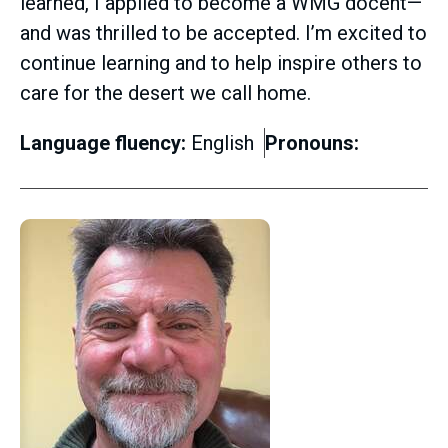
learned, I applied to become a WMG docent—
and was thrilled to be accepted. I’m excited to
continue learning and to help inspire others to
care for the desert we call home.
Language fluency:
English
Pronouns: