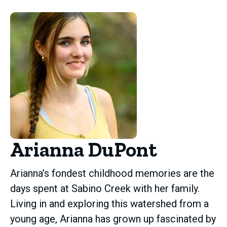
Arianna DuPont
Arianna’s fondest childhood memories are the
days spent at Sabino Creek with her family.
Living in and exploring this watershed from a
young age, Arianna has grown up fascinated by