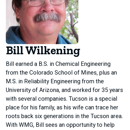
Bill Wilkening
Bill earned a B.S. in Chemical Engineering
from the Colorado School of Mines, plus an
M.S. in Reliability Engineering from the
University of Arizona, and worked for 35 years
with several companies. Tucson is a special
place for his family, as his wife can trace her
roots back six generations in the Tucson area.
With WMG, Bill sees an opportunity to help