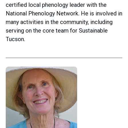
certified local phenology leader with the
National Phenology Network. He is involved in
many activities in the community, including
serving on the core team for Sustainable
Tucson.