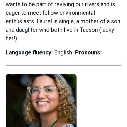
wants to be part of reviving our rivers and is
eager to meet fellow environmental
enthusiasts. Laurel is single, a mother of a son
and daughter who both live in Tucson (lucky
her!)
Language fluency:
English
Pronouns: