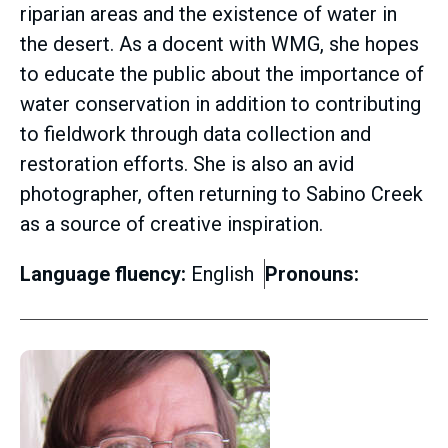
riparian areas and the existence of water in
the desert. As a docent with WMG, she hopes
to educate the public about the importance of
water conservation in addition to contributing
to fieldwork through data collection and
restoration efforts. She is also an avid
photographer, often returning to Sabino Creek
as a source of creative inspiration.
Language fluency:
English
Pronouns: