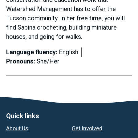
Watershed Management has to offer the
Tucson community. In her free time, you will
find Sabina crocheting, building miniature
houses, and going for walks.
Language fluency:
English
Pronouns:
She/Her
Footer
Quick links
About Us
Get Involved