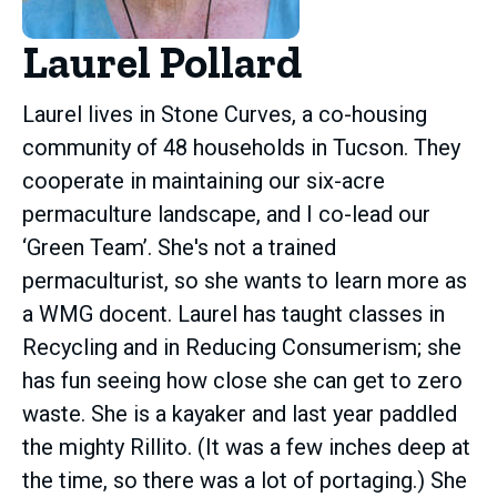
Laurel Pollard
Laurel lives in Stone Curves, a co-housing
community of 48 households in Tucson. They
cooperate in maintaining our six-acre
permaculture landscape, and I co-lead our
‘Green Team’. She's not a trained
permaculturist, so she wants to learn more as
a WMG docent. Laurel has taught classes in
Recycling and in Reducing Consumerism; she
has fun seeing how close she can get to zero
waste. She is a kayaker and last year paddled
the mighty Rillito. (It was a few inches deep at
the time, so there was a lot of portaging.) She