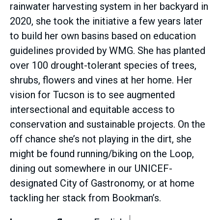
rainwater harvesting system in her backyard in
2020, she took the initiative a few years later
to build her own basins based on education
guidelines provided by WMG. She has planted
over 100 drought-tolerant species of trees,
shrubs, flowers and vines at her home. Her
vision for Tucson is to see augmented
intersectional and equitable access to
conservation and sustainable projects. On the
off chance she’s not playing in the dirt, she
might be found running/biking on the Loop,
dining out somewhere in our UNICEF-
designated City of Gastronomy, or at home
tackling her stack from Bookman’s.