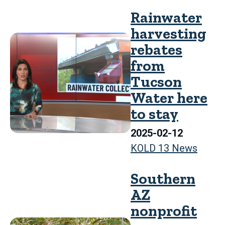
Rainwater
harvesting
rebates
from
Tucson
Water here
to stay
2025-02-12
KOLD 13 News
Southern
AZ
nonprofit