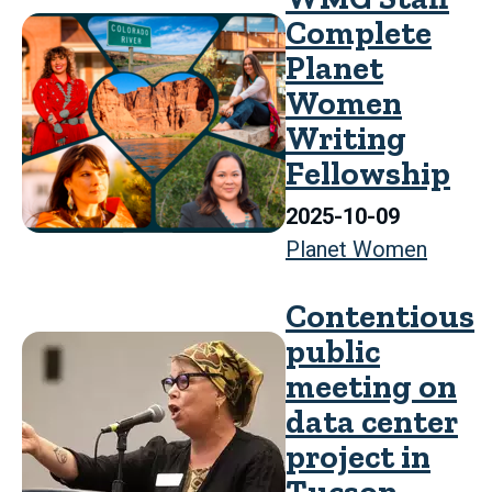
Complete
Planet
Women
Writing
Fellowship
2025-10-09
Planet Women
Contentious
public
meeting on
data center
project in
Tucson