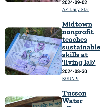
2024-09-02
AZ Daily Star
Midtown
nonprofit
teaches
sustainable
skills at
'living lab'
2024-08-30
KGUN 9
Tucson
Water