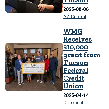
2025-08-06
AZ Central
WMG
Receives
$10,000
grant from
Tucson
Federal
Credit
Union
2025-04-14
CUInsight