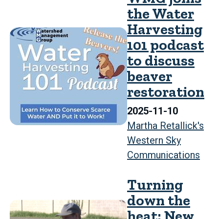
the Water
Harvesting
101 podcast
to discuss
beaver
restoration
2025-11-10
Martha Retallick's
Western Sky
Communications
Turning
down the
heat: New