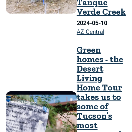
Tanque
Verde Creek
2024-05-10
AZ Central
Green
homes - the
Desert
Living
Home Tour
takes us to
some of
Tucson’s
most