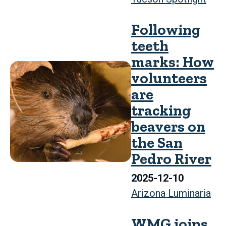
Following
teeth
marks: How
volunteers
are
tracking
beavers on
the San
Pedro River
2025-12-10
Arizona Luminaria
WMG joins