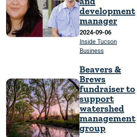
and
development
manager
2024-09-06
Inside Tucson
Business
Beavers &
Brews
fundraiser to
support
watershed
management
group