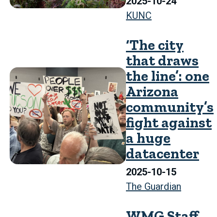
2025-10-24
KUNC
‘The city
that draws
the line’: one
Arizona
community’s
fight against
a huge
datacenter
2025-10-15
The Guardian
WMG Staff