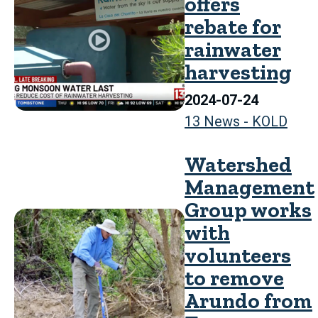
offers
rebate for
rainwater
harvesting
2024-07-24
13 News - KOLD
Watershed
Management
Group works
with
volunteers
to remove
Arundo from