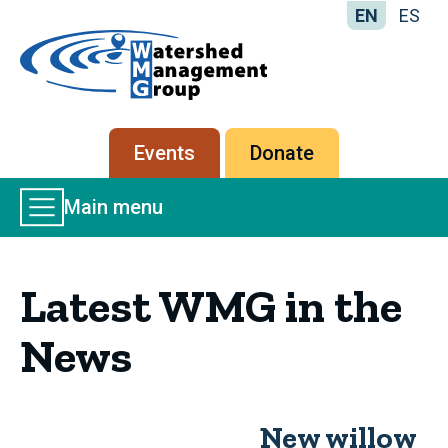
EN
ES
Home
-
Watershed
Management
Secondary
Events
Donate
Group
menu
Main
Main menu
Menu
Latest WMG in the
News
New willow