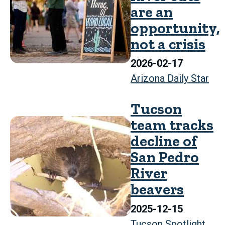
are an
opportunity,
not a crisis
2026-02-17
Arizona Daily Star
Tucson
team tracks
decline of
San Pedro
River
beavers
2025-12-15
Tucson Spotlight