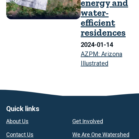
energy and
water-
efficient
residences
2024-01-14
AZPM: Arizona
Illustrated
Footer
Quick links
About Us
Get Involved
Contact Us
We Are One Watershed