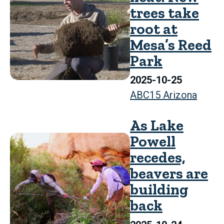
trees take
root at
Mesa’s Reed
Park
2025-10-25
ABC15 Arizona
As Lake
Powell
recedes,
beavers are
building
back