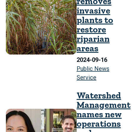
removes
invasive
plants to
restore
riparian
areas
2024-09-16
Public News
Service
Watershed
Management
names new
operations