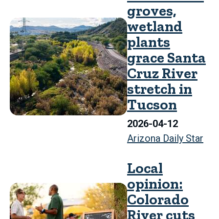
groves,
wetland
plants
grace Santa
Cruz River
stretch in
Tucson
2026-04-12
Arizona Daily Star
Local
opinion:
Colorado
River cuts