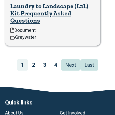
Laundry to Landscape (L2L)
Kit Frequently Asked
Questions
Document
Greywater
Pagination
Page
1
Page
2
Page
3
Page
4
Next
Next
Last
Last
page
page
Footer
Quick links
About Us
Get Involved