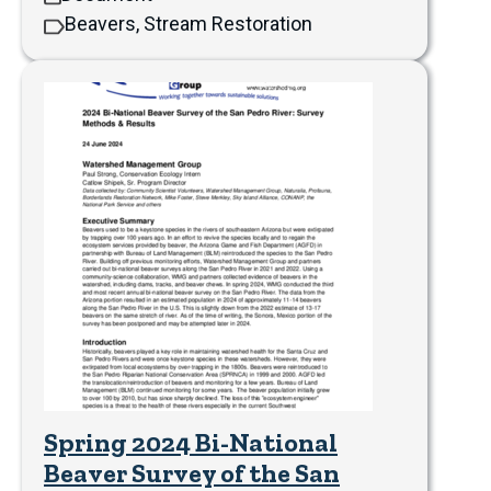
Beavers, Stream Restoration
Spring 2024 Bi-National
Beaver Survey of the San