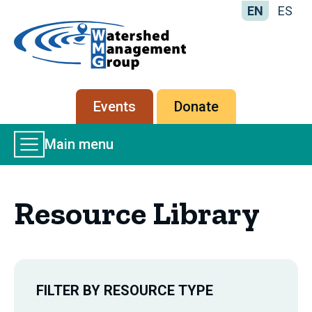
EN
ES
Home
-
Watershed
Management
Secondary
Events
Donate
Group
menu
Main
Main menu
Menu
Resource Library
FILTER BY RESOURCE TYPE