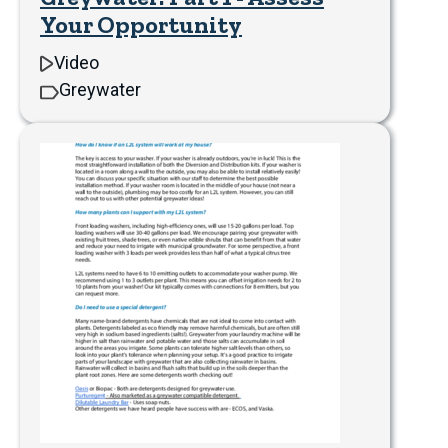
Your Opportunity
Video
Greywater