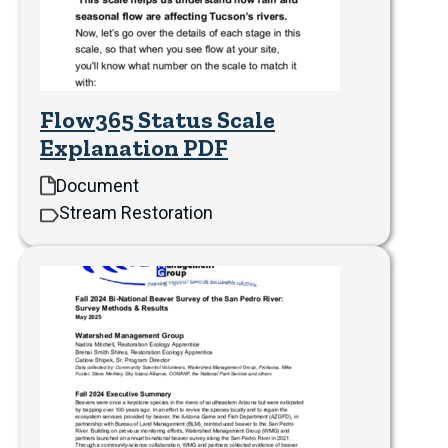
Flow365 Status Scale
Explanation PDF
Document
Stream Restoration