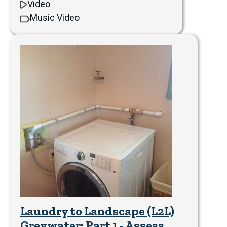
Video
Music Video
Laundry to Landscape (L2L)
Greywater: Part 1 - Assess