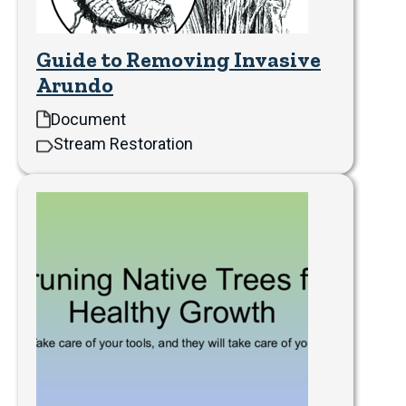
Guide to Removing Invasive
Arundo
Document
Stream Restoration