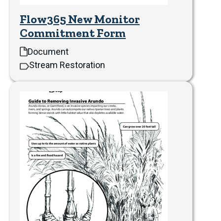
Flow365 New Monitor
Commitment Form
Document
Stream Restoration