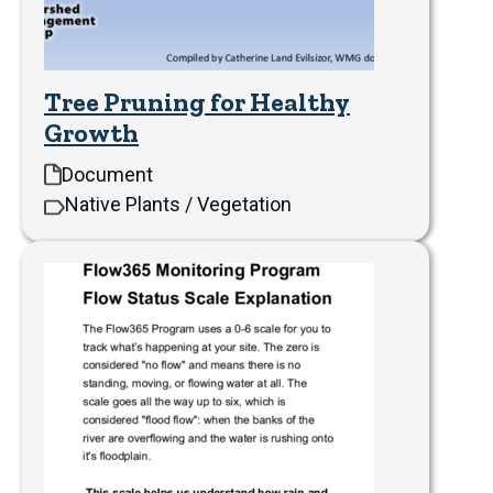
Tree Pruning for Healthy
Growth
Document
Native Plants / Vegetation