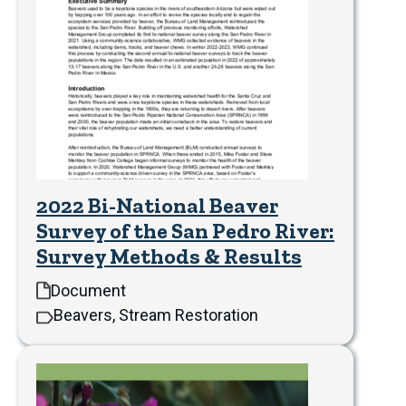
2022 Bi-National Beaver
Survey of the San Pedro River:
Survey Methods & Results
Document
Beavers, Stream Restoration