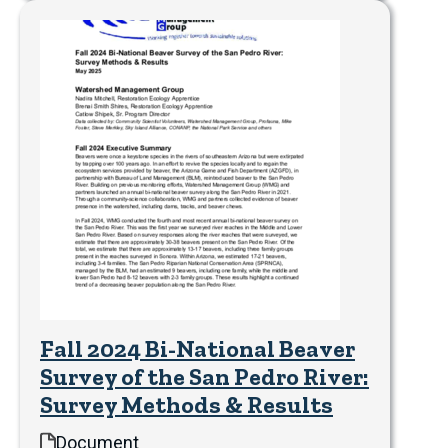
Fall 2024 Bi-National Beaver
Survey of the San Pedro River:
Survey Methods & Results
Document