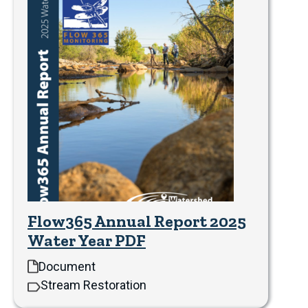
Flow365 Annual Report 2025
Water Year PDF
Document
Stream Restoration