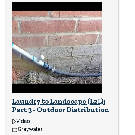
Laundry to Landscape (L2L):
Part 3 - Outdoor Distribution
Video
Greywater