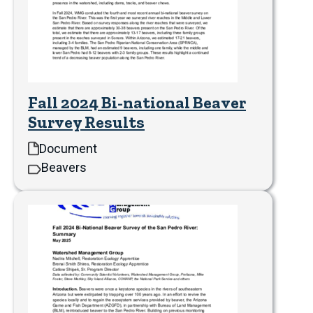
Fall 2024 Bi-national Beaver
Survey Results
Document
Beavers