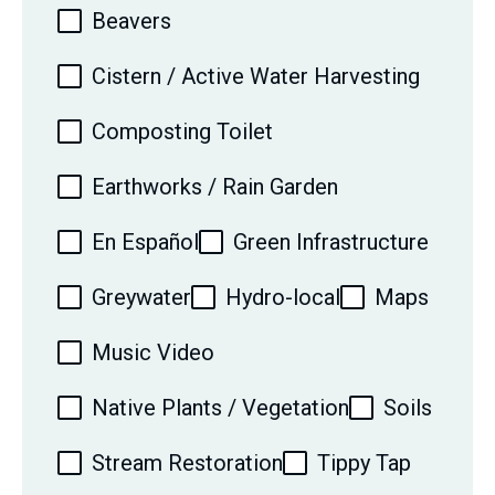
Beavers
Cistern / Active Water Harvesting
Composting Toilet
Earthworks / Rain Garden
En Español
Green Infrastructure
Greywater
Hydro-local
Maps
Music Video
Native Plants / Vegetation
Soils
Stream Restoration
Tippy Tap