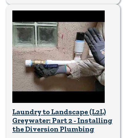
Laundry to Landscape (L2L)
Greywater: Part 2 - Installing
the Diversion Plumbing