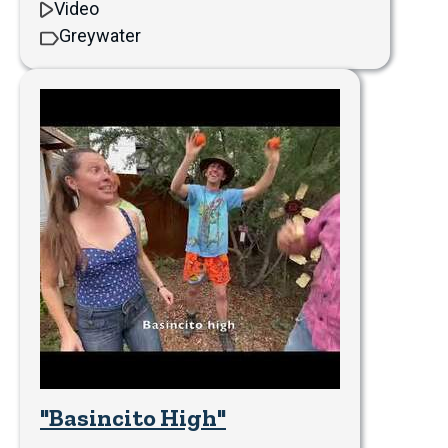
Video
Greywater
"Basincito High"