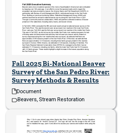
Fall 2025 Bi-National Beaver
Survey of the San Pedro River:
Survey Methods & Results
Document
Beavers, Stream Restoration