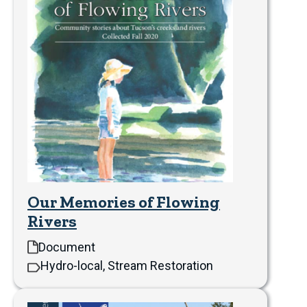
Our Memories of Flowing
Rivers
Document
Hydro-local, Stream Restoration