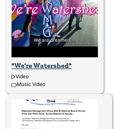
"We're Watershed"
Video
Music Video