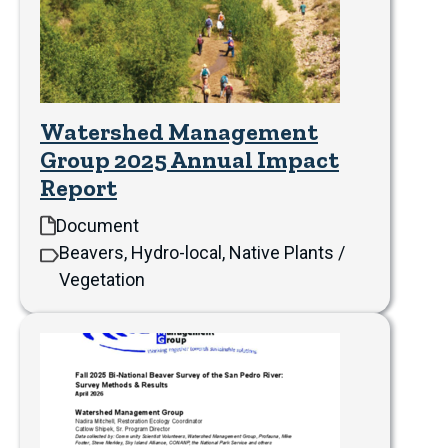
Watershed Management
Group 2025 Annual Impact
Report
Document
Beavers, Hydro-local, Native Plants /
Vegetation