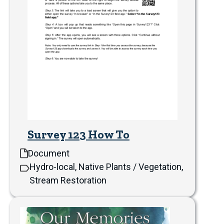
Survey 123 How To
Document
Hydro-local, Native Plants / Vegetation,
Stream Restoration