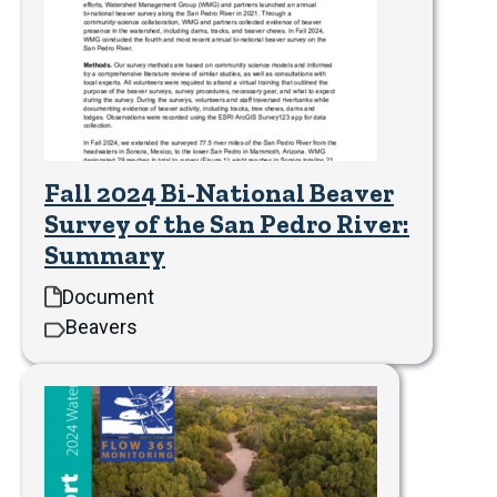
Fall 2024 Bi-National Beaver
Survey of the San Pedro River:
Summary
Document
Beavers