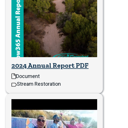
2024 Annual Report PDF
Document
Stream Restoration