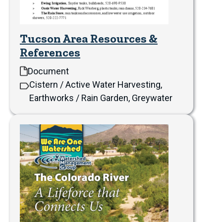
Tucson Area Resources &
References
Document
Cistern / Active Water Harvesting,
Earthworks / Rain Garden, Greywater