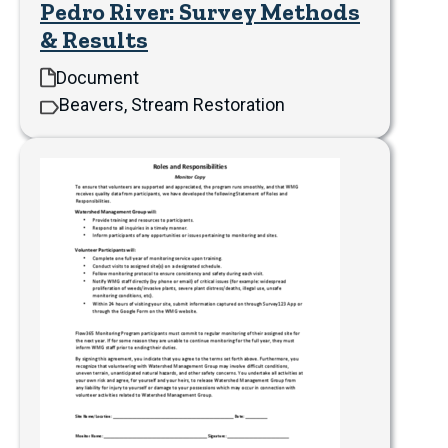
Pedro River: Survey Methods
& Results
Document
Beavers, Stream Restoration