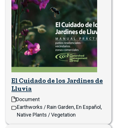
El Cuidado de los Jardines de
Lluvia
Document
Earthworks / Rain Garden, En Español,
Native Plants / Vegetation