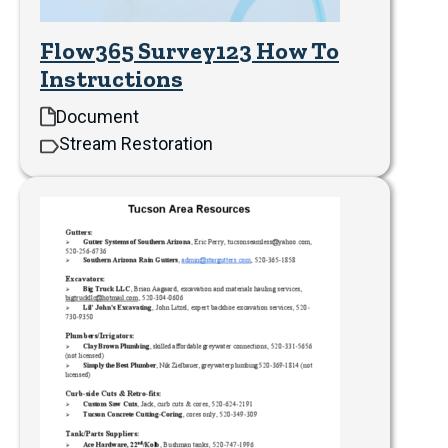
Flow365 Survey123 How To
Instructions
Document
Stream Restoration