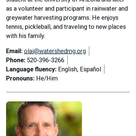
as a volunteer and participant in rainwater and
greywater harvesting programs. He enjoys
tennis, pickleball, and traveling to new places
with his family.
Email:
olai@watershedmg.org
Phone:
520-396-3266
Language fluency:
English, Español
Pronouns:
He/Him