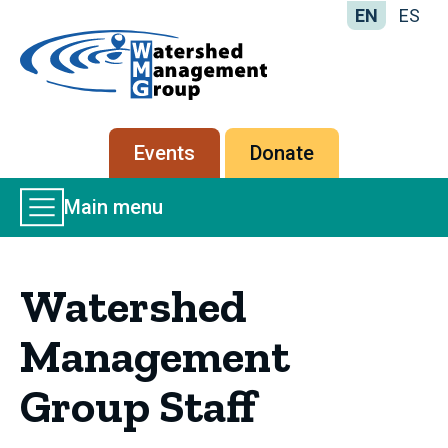
EN
ES
Home
-
Watershed
Management
Secondary
Events
Donate
Group
menu
Main
Main menu
Menu
Watershed
Management
Group Staff