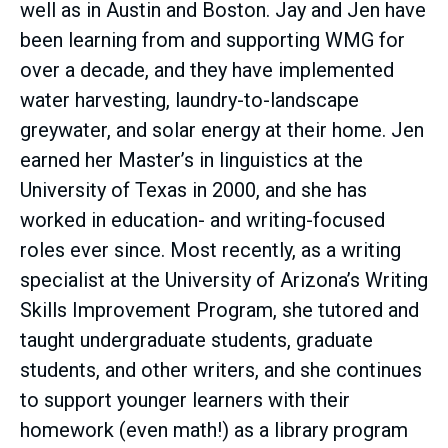
well as in Austin and Boston. Jay and Jen have
been learning from and supporting WMG for
over a decade, and they have implemented
water harvesting, laundry-to-landscape
greywater, and solar energy at their home. Jen
earned her Master’s in linguistics at the
University of Texas in 2000, and she has
worked in education- and writing-focused
roles ever since. Most recently, as a writing
specialist at the University of Arizona’s Writing
Skills Improvement Program, she tutored and
taught undergraduate students, graduate
students, and other writers, and she continues
to support younger learners with their
homework (even math!) as a library program