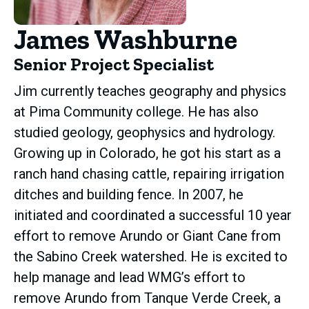
James Washburne
Senior Project Specialist
Jim currently teaches geography and physics
at Pima Community college. He has also
studied geology, geophysics and hydrology.
Growing up in Colorado, he got his start as a
ranch hand chasing cattle, repairing irrigation
ditches and building fence. In 2007, he
initiated and coordinated a successful 10 year
effort to remove Arundo or Giant Cane from
the Sabino Creek watershed. He is excited to
help manage and lead WMG’s effort to
remove Arundo from Tanque Verde Creek, a