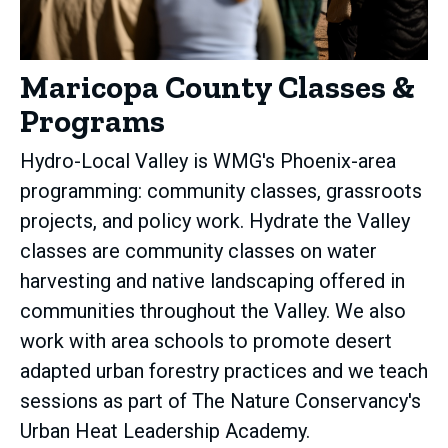
Maricopa County Classes &
Programs
Hydro-Local Valley is WMG's Phoenix-area
programming: community classes, grassroots
projects, and policy work. Hydrate the Valley
classes are community classes on water
harvesting and native landscaping offered in
communities throughout the Valley. We also
work with area schools to promote desert
adapted urban forestry practices and we teach
sessions as part of The Nature Conservancy's
Urban Heat Leadership Academy.