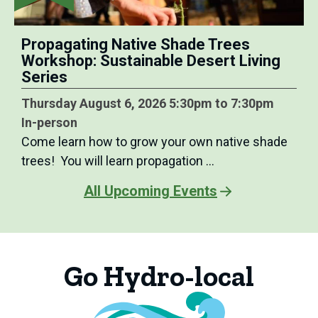
Propagating Native Shade Trees
Workshop: Sustainable Desert Living
Series
Thursday August 6, 2026 5:30pm to 7:30pm
In-person
Come learn how to grow your own native shade
trees! You will learn propagation …
All Upcoming Events
Go Hydro-local