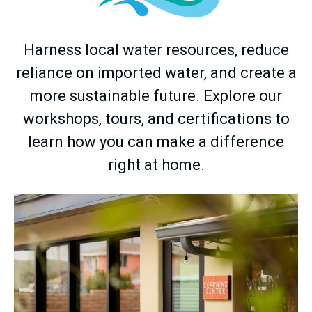
Harness local water resources, reduce
reliance on imported water, and create a
more sustainable future. Explore our
workshops, tours, and certifications to
learn how you can make a difference
right at home.