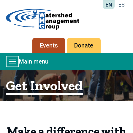
EN
ES
Home
-
Watershed
Management
Secondary
Events
Donate
Group
menu
Main
Main menu
Menu
Get Involved
Make a difference with