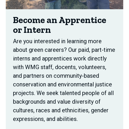
Become an Apprentice
or Intern
Are you interested in learning more
about green careers? Our paid, part-time
interns and apprentices work directly
with WMG staff, docents, volunteers,
and partners on community-based
conservation and environmental justice
projects. We seek talented people of all
backgrounds and value diversity of
cultures, races and ethnicities, gender
expressions, and abilities.