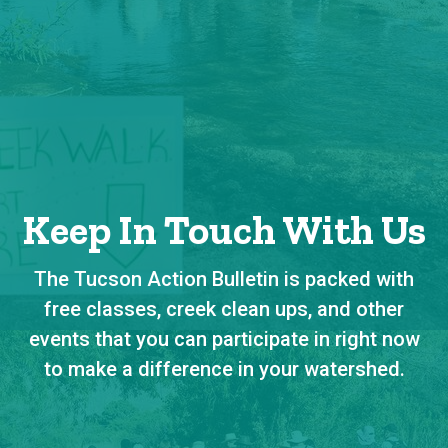
Keep In Touch With Us
The Tucson Action Bulletin is packed with
free classes, creek clean ups, and other
events that you can participate in right now
to make a difference in your watershed.