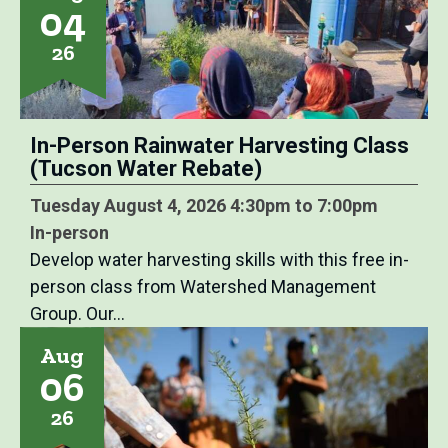
04
26
In-Person Rainwater Harvesting Class
(Tucson Water Rebate)
Tuesday August 4, 2026 4:30pm to 7:00pm
In-person
Develop water harvesting skills with this free in-
person class from Watershed Management
Group. Our…
Aug
06
26