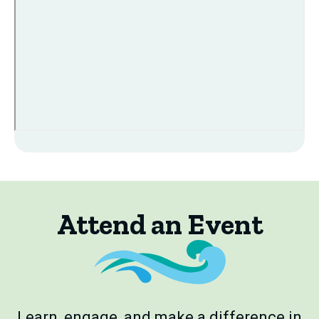
Attend an Event
Learn, engage, and make a difference in