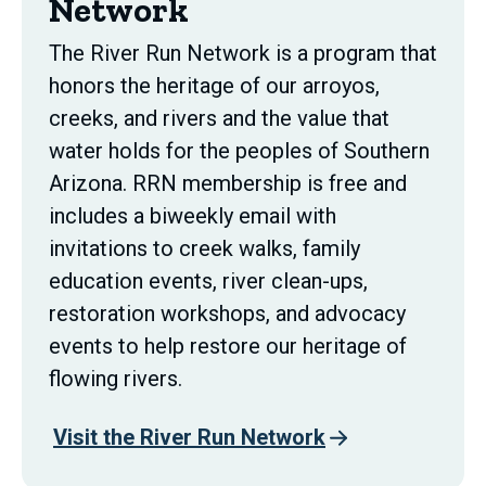
Network
The River Run Network is a program that
honors the heritage of our arroyos,
creeks, and rivers and the value that
water holds for the peoples of Southern
Arizona. RRN membership is free and
includes a biweekly email with
invitations to creek walks, family
education events, river clean-ups,
restoration workshops, and advocacy
events to help restore our heritage of
flowing rivers.
Visit the River Run Network