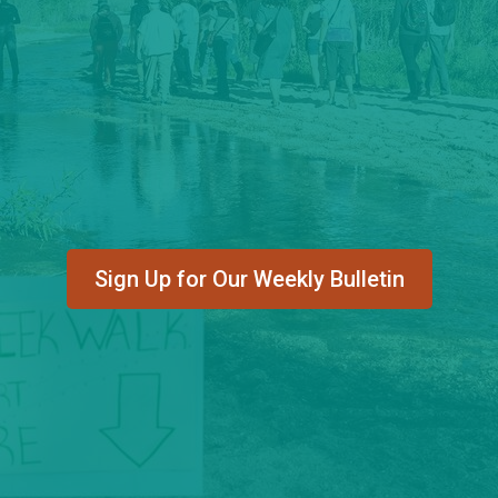
Sign Up for Our Weekly Bulletin