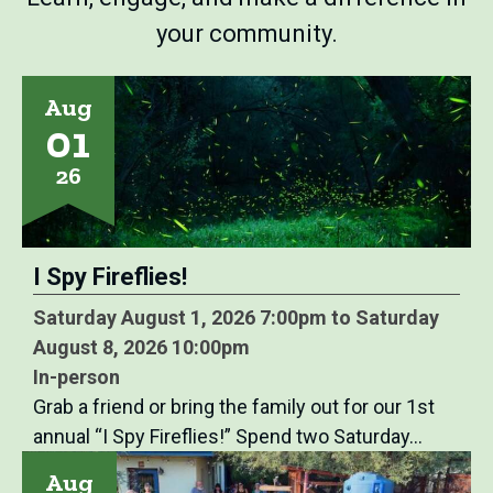
your community.
Aug
01
26
I Spy Fireflies!
Saturday August 1, 2026 7:00pm to Saturday
August 8, 2026 10:00pm
In-person
Grab a friend or bring the family out for our 1st
annual “I Spy Fireflies!” Spend two Saturday…
Aug