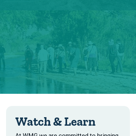
Watch & Learn
At WMG we are committed to bringing