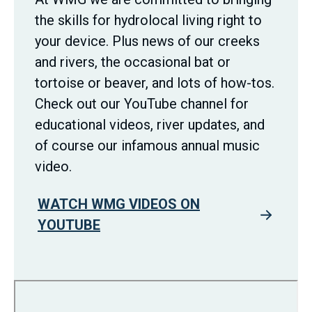
the skills for hydrolocal living right to
your device. Plus news of our creeks
and rivers, the occasional bat or
tortoise or beaver, and lots of how-tos.
Check out our YouTube channel for
educational videos, river updates, and
of course our infamous annual music
video.
WATCH WMG VIDEOS ON
YOUTUBE