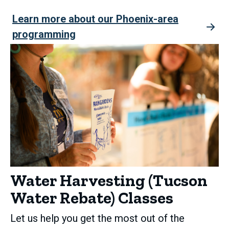
Learn more about our Phoenix-area
programming
Water Harvesting (Tucson
Water Rebate) Classes
Let us help you get the most out of the