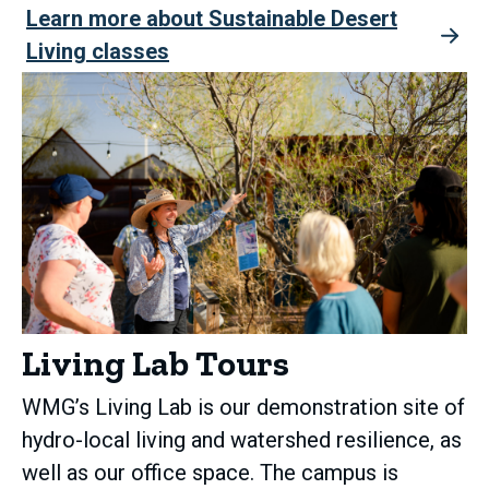
Learn more about Sustainable Desert
Living classes
Living Lab Tours
WMG’s Living Lab is our demonstration site of
hydro-local living and watershed resilience, as
well as our office space. The campus is