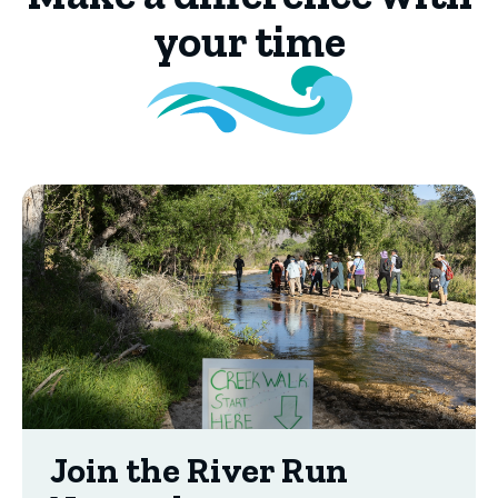
your time
Join the River Run