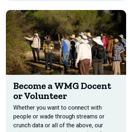
Become a WMG Docent
or Volunteer
Whether you want to connect with
people or wade through streams or
crunch data or all of the above, our