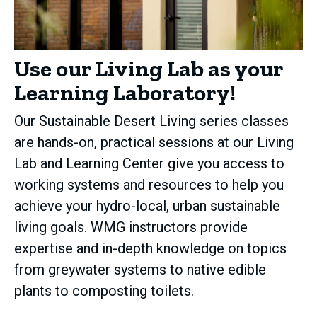
Use our Living Lab as your
Learning Laboratory!
Our Sustainable Desert Living series classes
are hands-on, practical sessions at our Living
Lab and Learning Center give you access to
working systems and resources to help you
achieve your hydro-local, urban sustainable
living goals. WMG instructors provide
expertise and in-depth knowledge on topics
from greywater systems to native edible
plants to composting toilets.