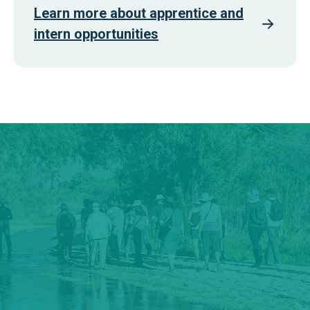
Learn more about apprentice and
intern opportunities