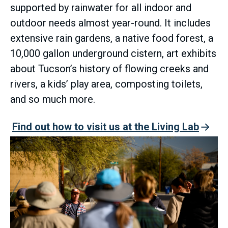
supported by rainwater for all indoor and
outdoor needs almost year-round. It includes
extensive rain gardens, a native food forest, a
10,000 gallon underground cistern, art exhibits
about Tucson’s history of flowing creeks and
rivers, a kids’ play area, composting toilets,
and so much more.
Find out how to visit us at the Living Lab