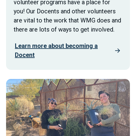
volunteer programs have a place for
you! Our Docents and other volunteers
are vital to the work that WMG does and
there are lots of ways to get involved.
Learn more about becoming a
Docent