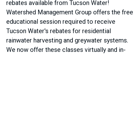
rebates available from Tucson Water!
Watershed Management Group offers the free
educational session required to receive
Tucson Water's rebates for residential
rainwater harvesting and greywater systems.
We now offer these classes virtually and in-
person.
Learn more about rebates and sign up
for classes