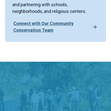
and partnering with schools,
neighborhoods, and religious centers.
Connect with Our Community
Conservation Team