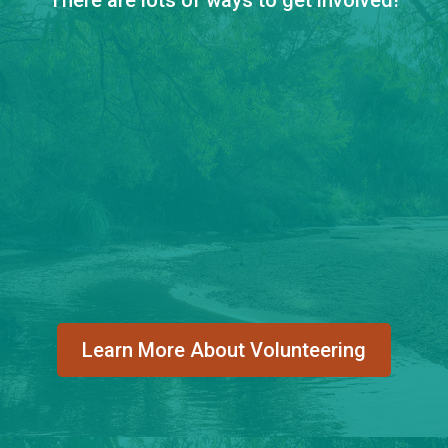
Learn More About Volunteering