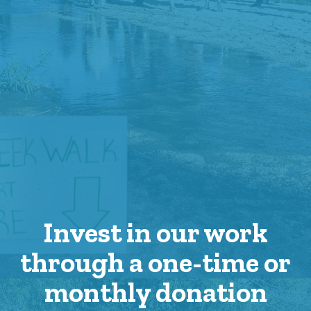
Invest in our work
through a one-time or
monthly donation