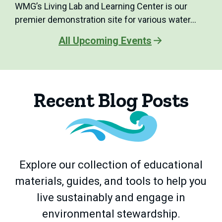
WMG’s Living Lab and Learning Center is our
premier demonstration site for various water…
All Upcoming Events
Recent Blog Posts
Explore our collection of educational
materials, guides, and tools to help you
live sustainably and engage in
environmental stewardship.