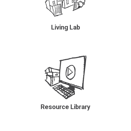
Living Lab
Resource Library