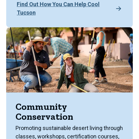
Find Out How You Can Help Cool
Tucson
Community
Conservation
Promoting sustainable desert living through
classes, workshops, certification courses,