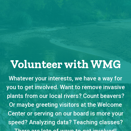
Volunteer with WMG
Whatever your interests, we have a way for
you to get involved. Want to remove invasive
plants from our local rivers? Count beavers?
Or maybe greeting visitors at the Welcome
Center or serving on our board is more your
speed? Analyzing data? Teaching classes?
There are lots of ways to get involved!