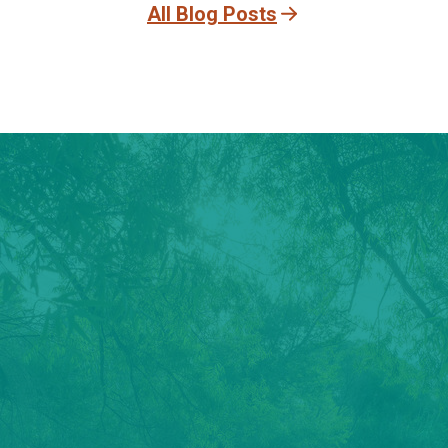
All Blog Posts