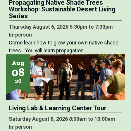
Propagating Native Shade Trees
Workshop: Sustainable Desert Living
Series
Thursday August 6, 2026 5:30pm to 7:30pm
In-person
Come learn how to grow your own native shade
trees! You will learn propagation …
Aug
08
26
Living Lab & Learning Center Tour
Saturday August 8, 2026 8:00am to 10:00am
In-person