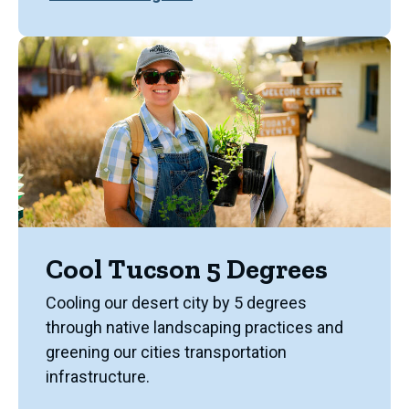
Cool Tucson 5 Degrees
Cooling our desert city by 5 degrees
through native landscaping practices and
greening our cities transportation
infrastructure.