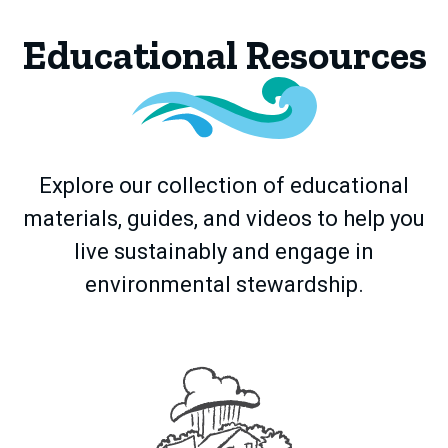
Educational Resources
Explore our collection of educational
materials, guides, and videos to help you
live sustainably and engage in
environmental stewardship.