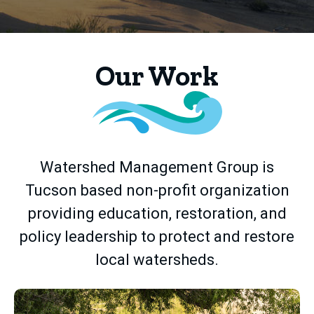
Home
Our Work
Watershed Management Group is
Tucson based non-profit organization
providing education, restoration, and
policy leadership to protect and restore
local watersheds.