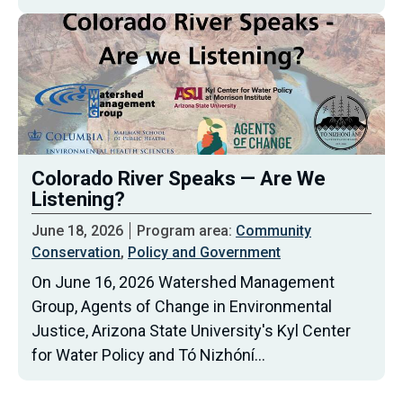
Colorado River Speaks — Are We
Listening?
June 18, 2026
Program area:
Community
Conservation
,
Policy and Government
On June 16, 2026 Watershed Management
Group, Agents of Change in Environmental
Justice, Arizona State University's Kyl Center
for Water Policy and Tó Nizhóní…