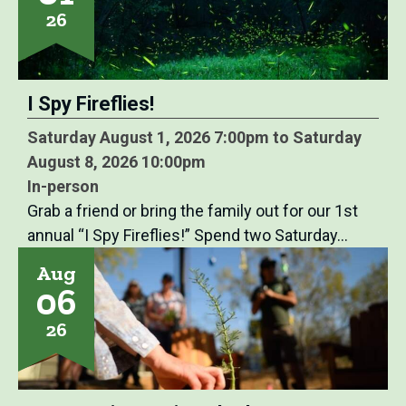
26
I Spy Fireflies!
Saturday August 1, 2026 7:00pm to Saturday
August 8, 2026 10:00pm
In-person
Grab a friend or bring the family out for our 1st
annual “I Spy Fireflies!” Spend two Saturday…
Aug
06
26