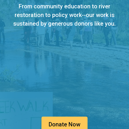
From community education to river
restoration to policy work--our work is
sustained by generous donors like you.
Donate Now