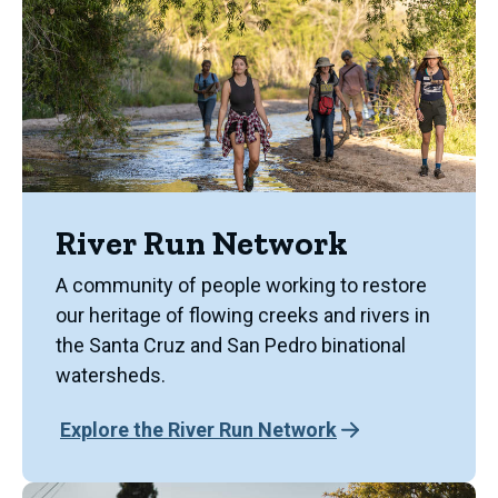
River Run Network
A community of people working to restore
our heritage of flowing creeks and rivers in
the Santa Cruz and San Pedro binational
watersheds.
Explore the River Run Network