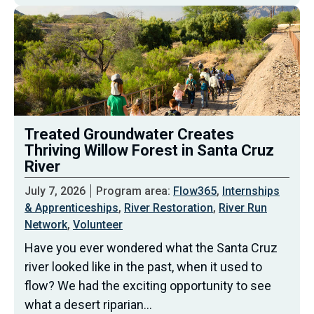
Treated Groundwater Creates
Thriving Willow Forest in Santa Cruz
River
July 7, 2026
Program area:
Flow365
,
Internships
& Apprenticeships
,
River Restoration
,
River Run
Network
,
Volunteer
Have you ever wondered what the Santa Cruz
river looked like in the past, when it used to
flow? We had the exciting opportunity to see
what a desert riparian…