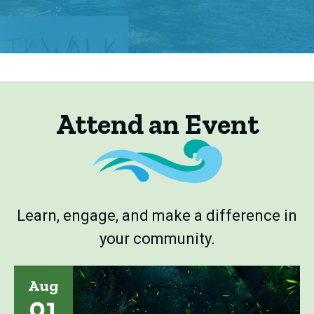
Attend an Event
Learn, engage, and make a difference in
your community.
Aug
01