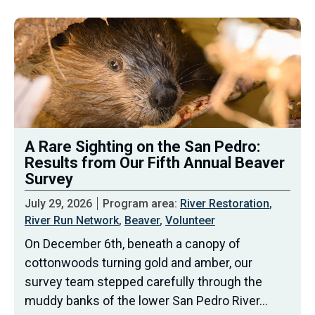
A Rare Sighting on the San Pedro:
Results from Our Fifth Annual Beaver
Survey
July 29, 2026
Program area:
River Restoration
,
River Run Network
,
Beaver
,
Volunteer
On December 6th, beneath a canopy of
cottonwoods turning gold and amber, our
survey team stepped carefully through the
muddy banks of the lower San Pedro River…