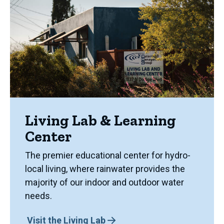
Living Lab & Learning
Center
The premier educational center for hydro-
local living, where rainwater provides the
majority of our indoor and outdoor water
needs.
Visit the Living Lab