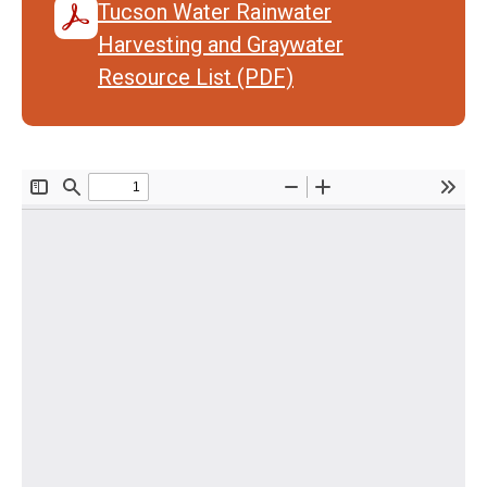
Tucson Water Rainwater
Harvesting and Graywater
Resource List (PDF)
Document