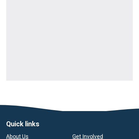
Footer
Quick links
About Us
Get Involved