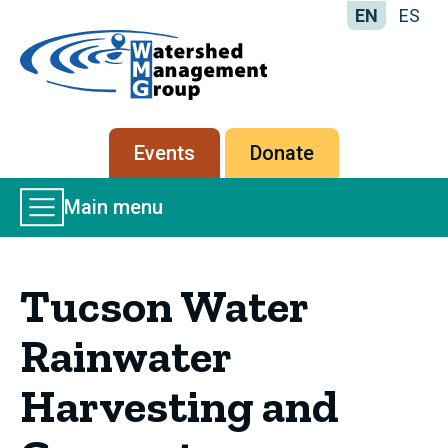
EN
ES
Home
-
Watershed
Management
Secondary
Events
Donate
Group
menu
Main
Main menu
Menu
Tucson Water
Rainwater
Harvesting and