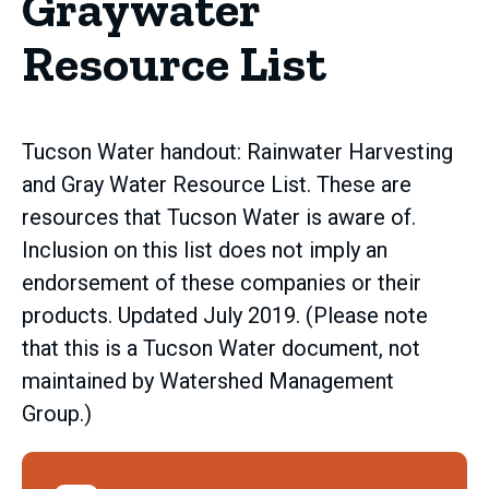
Graywater
Resource List
Tucson Water handout: Rainwater Harvesting
and Gray Water Resource List. These are
resources that Tucson Water is aware of.
Inclusion on this list does not imply an
endorsement of these companies or their
products. Updated July 2019. (Please note
that this is a Tucson Water document, not
maintained by Watershed Management
Group.)