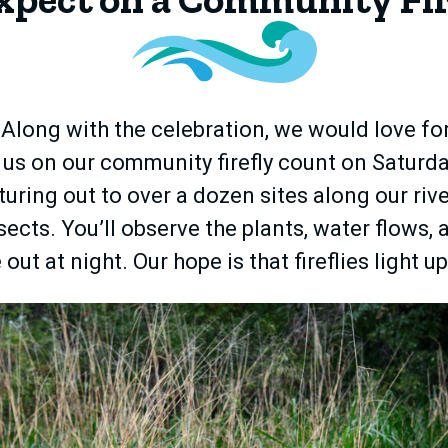
s! Along with the celebration, we would love f
n us on our community firefly count on Saturda
turing out to over a dozen sites along our rive
sects. You’ll observe the plants, water flows,
out at night. Our hope is that fireflies light up