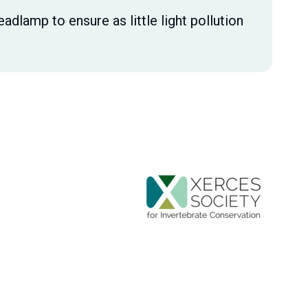
eadlamp to ensure as little light pollution