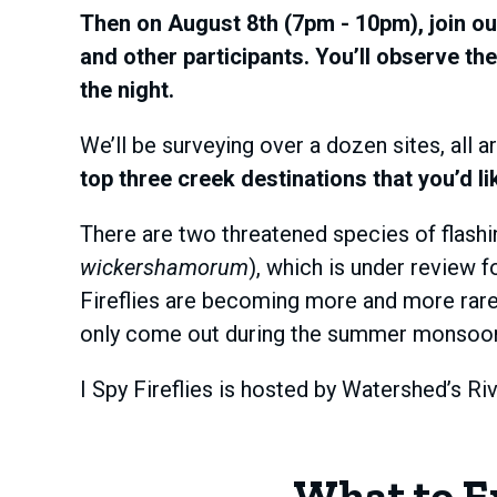
Then on August 8th (7pm - 10pm), join ou
and other participants. You’ll observe the
the night.
We’ll be surveying over a dozen sites, all a
top three creek destinations that you’d li
There are two threatened species of flashing
wickershamorum
), which is under review 
Fireflies are becoming more and more rare, 
only come out during the summer monsoon, in
I Spy Fireflies is hosted by Watershed’s R
What to E