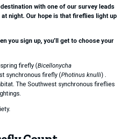
destination with one of our survey leads
 night. Our hope is that fireflies light up
n you sign up, you’ll get to choose your
pring firefly (
Bicellonycha
t synchronous firefly (
Photinus knulli
) .
abitat. The Southwest synchronous fireflies
ghtings.
ety.
efly Count