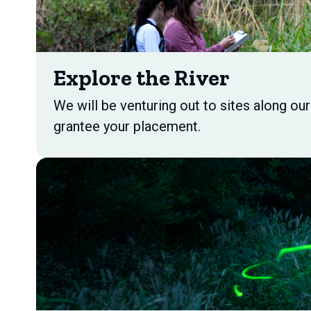
Explore the River
We will be venturing out to sites along ou
grantee your placement.