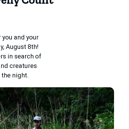
or you and your
y, August 8th!
rs in search of
 and creatures
 the night.