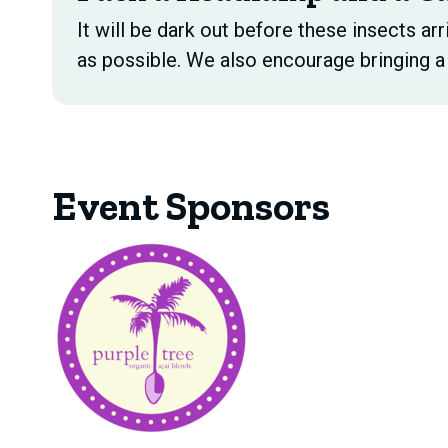
It will be dark out before these insects arr
as possible. We also encourage bringing a 
Event Sponsors