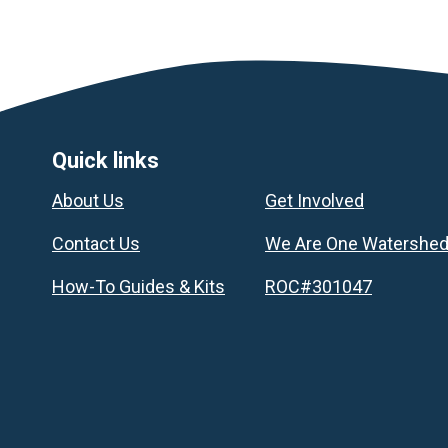
Footer
Quick links
About Us
Get Involved
Contact Us
We Are One Watershe
How-To Guides & Kits
ROC#301047