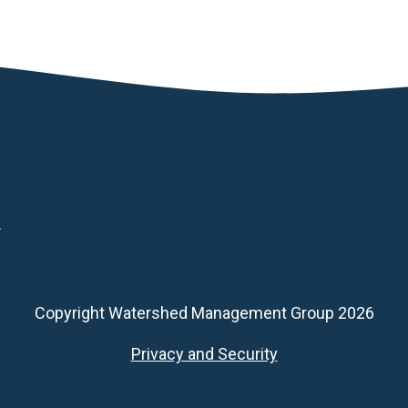
d
Copyright Watershed Management Group 2026
Footer
Privacy and Security
Secondary