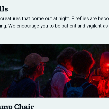
lls
d creatures that come out at night. Fireflies are b
ing. We encourage you to be patient and vigilant a
amp Chair