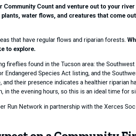
r Community Count and venture out to your river 
 plants, water flows, and creatures that come out at
reas that have regular flows and riparian forests.
Whe
ke to explore.
 fireflies found in the Tucson area: the Southwest s
for Endangered Species Act listing, and the Southwes
and their presence indicates a healthier riparian h
 the evening hours, so this is an ideal time for si
iver Run Network in partnership with the Xerces Soci
xpect on a Community Fir