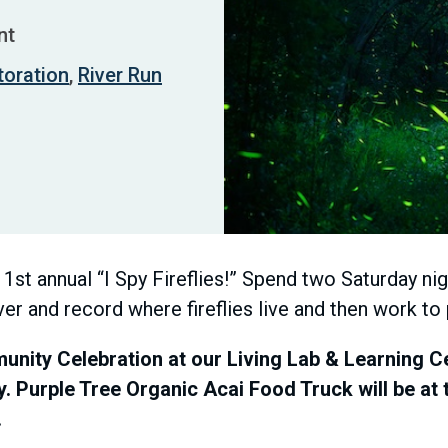
nt
toration
,
River Run
r 1st annual “I Spy Fireflies!” Spend two Saturday n
ver and record where fireflies live and then work to
nity Celebration at our Living Lab & Learning Ce
y. Purple Tree Organic Acai Food Truck will be at
.