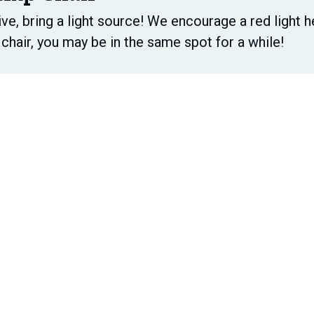
ive, bring a light source! We encourage a red light h
chair, you may be in the same spot for a while!