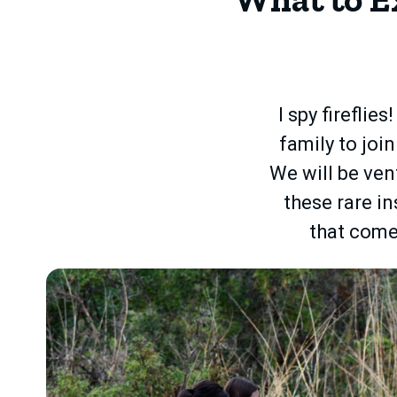
I spy fireflie
family to joi
We will be ven
these rare in
that come 