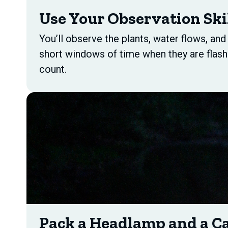
Use Your Observation Ski
You’ll observe the plants, water flows, an
short windows of time when they are flash
count.
Pack a Headlamp and a C