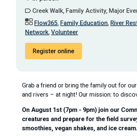
Creek Walk, Family Activity, Major Eve
Flow365
,
Family Education
,
River Res
Network
,
Volunteer
Register online
Grab a friend or bring the family out for ou
and rivers – at night! Our mission: to disco
On August 1st (7pm - 9pm) join our Commu
creatures and prepare for the field surve
smoothies, vegan shakes, and ice cream