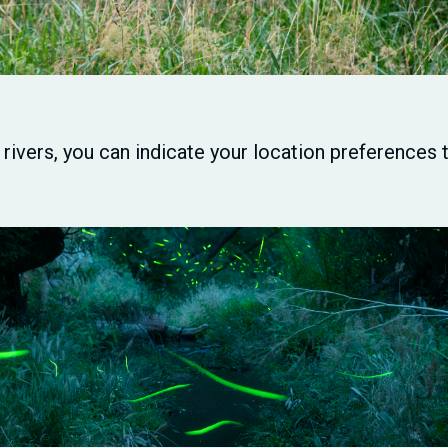
r rivers, you can indicate your location preference