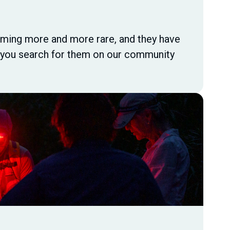
ecoming more and more rare, and they have
s you search for them on our community