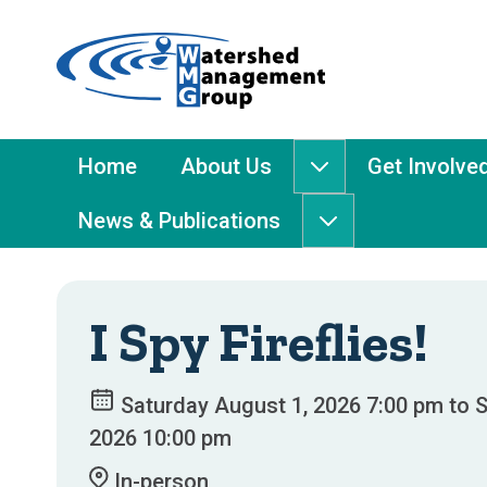
Home
-
Watershed
Management
Main
Home
About Us
Get Involve
About
Group
Menu
Us
News & Publications
submenu
News
&
Publications
submenu
I Spy Fireflies!
Saturday August 1, 2026 7:00 pm to S
2026 10:00 pm
In-person