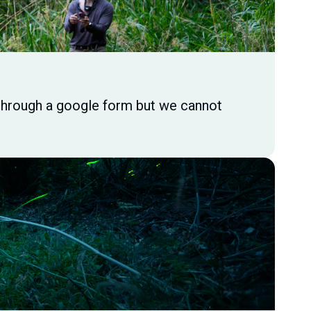
s through a google form but we cannot