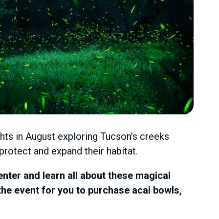
ights in August exploring Tucson’s creeks
 protect and expand their habitat.
nter and learn all about these magical
 the event for you to purchase acai bowls,