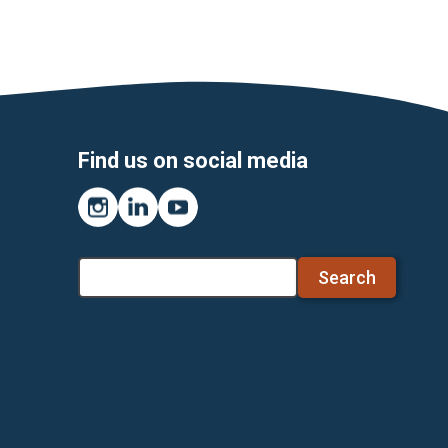
Find us on social media
Instagram
LinkedIn
YouTube
Search