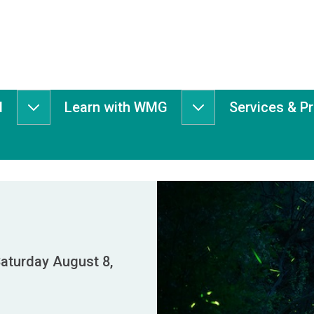
d
Learn with WMG
Services & P
Get
Learn
Involved
with
submenu
WMG
submenu
aturday August 8,