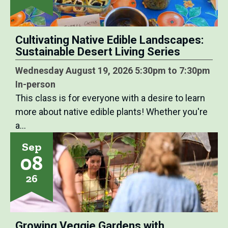
Cultivating Native Edible Landscapes:
Sustainable Desert Living Series
Wednesday August 19, 2026 5:30pm to 7:30pm
In-person
This class is for everyone with a desire to learn
more about native edible plants! Whether you're
a…
Sep
08
26
Growing Veggie Gardens with