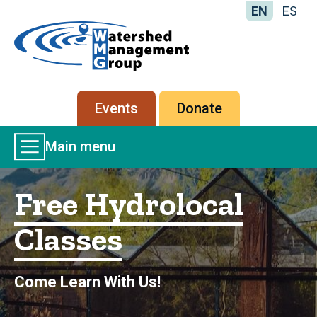
EN
ES
Home
-
Watershed
Management
Secondary
Events
Donate
Group
menu
Main
Main menu
Menu
Free Hydrolocal
Classes
Come Learn With Us!