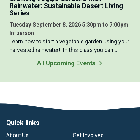
Rainwater: Sustainable Desert Living
Series
Tuesday September 8, 2026 5:30pm to 7:00pm
In-person
Learn how to start a vegetable garden using your
harvested rainwater! In this class you can…
All Upcoming Events
Footer
Quick links
About Us
Get Involved