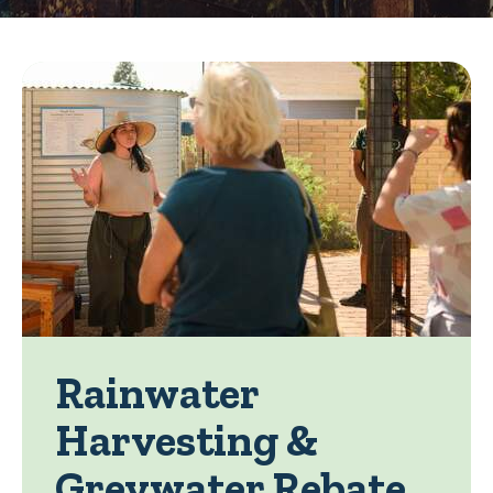
Rainwater
Harvesting &
Greywater Rebate