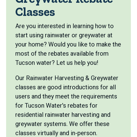
Classes
Are you interested in learning how to
start using rainwater or greywater at
your home? Would you like to make the
most of the rebates available from
Tucson water? Let us help you!
Our Rainwater Harvesting & Greywater
classes are good introductions for all
users and they meet the requirements
for Tucson Water's rebates for
residential rainwater harvesting and
greywater systems. We offer these
classes virtually and in-person.