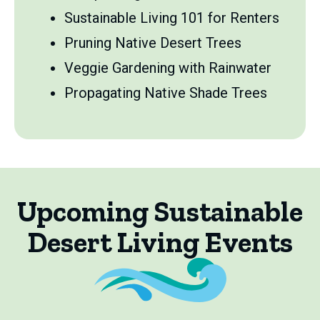
Sustainable Living 101 for Renters
Pruning Native Desert Trees
Veggie Gardening with Rainwater
Propagating Native Shade Trees
Upcoming Sustainable
Desert Living Events