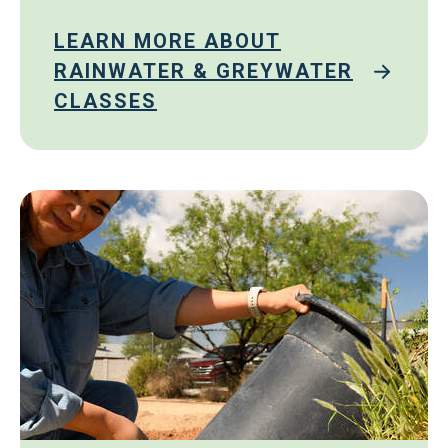
LEARN MORE ABOUT
RAINWATER & GREYWATER
CLASSES