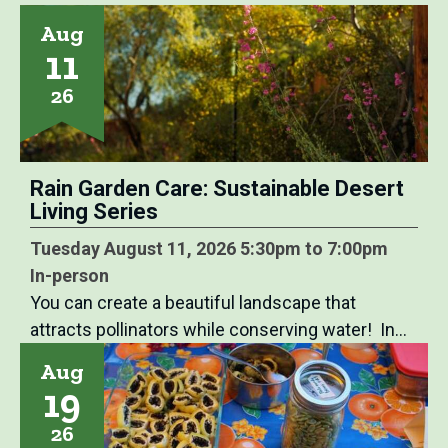
Aug
11
26
Rain Garden Care: Sustainable Desert
Living Series
Tuesday August 11, 2026 5:30pm to 7:00pm
In-person
You can create a beautiful landscape that
attracts pollinators while conserving water! In…
Aug
19
26