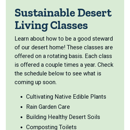
Sustainable Desert
Living Classes
Learn about how to be a good steward
of our desert home! These classes are
offered on a rotating basis. Each class
is offered a couple times a year. Check
the schedule below to see what is
coming up soon.
Cultivating Native Edible Plants
Rain Garden Care
Building Healthy Desert Soils
Composting Toilets