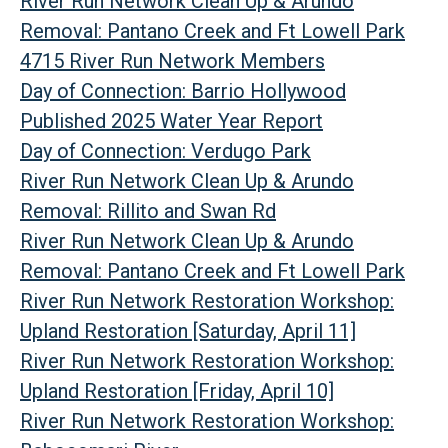
River Run Network Clean Up & Arundo
Removal: Pantano Creek and Ft Lowell Park
4715 River Run Network Members
Day of Connection: Barrio Hollywood
Published 2025 Water Year Report
Day of Connection: Verdugo Park
River Run Network Clean Up & Arundo
Removal: Rillito and Swan Rd
River Run Network Clean Up & Arundo
Removal: Pantano Creek and Ft Lowell Park
River Run Network Restoration Workshop:
Upland Restoration [Saturday, April 11]
River Run Network Restoration Workshop:
Upland Restoration [Friday, April 10]
River Run Network Restoration Workshop: