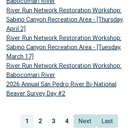
Babocomari River
River Run Network Restoration Workshop:
Sabino Canyon Recreation Area - [Thursday,
April 2]
River Run Network Restoration Workshop:
Sabino Canyon Recreation Area - [Tuesday,
March 17]
River Run Network Restoration Workshop:
Babocomari River
2026 Annual San Pedro River Bi-National
Beaver Survey Day #2
Pagination
Page
1
Page
2
Page
3
Page
4
Next
Next
Last
Last
page
page