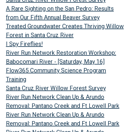
A Rare Sighting on the San Pedro: Results
from Our Fifth Annual Beaver Survey
Treated Groundwater Creates Thriving Willow
Forest in Santa Cruz River
I Spy Fireflies!
River Run Network Restoration Workshop:
Babocomari River - [Saturday, May 16]
Flow365 Community Science Program
Training
Santa Cruz River Willow Forest Survey
River Run Network Clean Up & Arundo
Removal: Pantano Creek and Ft Lowell Park
River Run Network Clean Up & Arundo
Removal: Pantano Creek and Ft Lowell Park