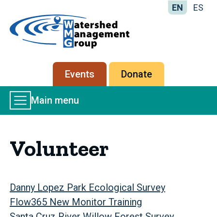
EN
ES
Home
-
Watershed
Management
Secondary
Events
Donate
Group
menu
Main
Main menu
Menu
Volunteer
Danny Lopez Park Ecological Survey
Flow365 New Monitor Training
Santa Cruz River Willow Forest Survey