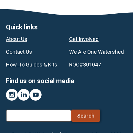
Footer
Quick links
About Us
Get Involved
Contact Us
We Are One Watershed
How-To Guides & Kits
ROC#301047
Find us on social media
Instagram
LinkedIn
YouTube
Search