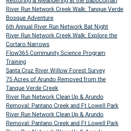
Restoring & Meandering at the Babocomari
River Run Network Creek Walk: Tanque Verde
Bosque Adventure
6th Annual River Run Network Bat Night
River Run Network Creek Walk: Explore the
Cortaro Narrows
Flow365 Community Science Program
Training
Santa Cruz River Willow Forest Survey
75 Acres of Arundo Removed from the
Tanque Verde Creek
River Run Network Clean Up & Arundo
Removal: Pantano Creek and Ft Lowell Park
River Run Network Clean Up & Arundo
Removal: Pantano Creek and Ft Lowell Park