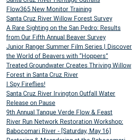
Flow365 New Monitor Training
Santa Cruz River Willow Forest Survey
A Rare Sighting on the San Pedro: Results
from Our Fifth Annual Beaver Survey
Junior Ranger Summer Film Series | Discover
the World of Beavers with “Hoppers”
Treated Groundwater Creates Thriving Willow
Forest in Santa Cruz River
I Spy Fireflies!
Santa Cruz River Irvington Outfall Water
Release on Pause
9th Annual Tanque Verde Flow & Feast
River Run Network Restoration Workshop:
Babocomari River - [Saturday, May 16]