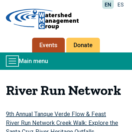
EN
ES
Home
-
Watershed
Management
Secondary
Events
Donate
Group
menu
Main
Main menu
Menu
River Run Network
9th Annual Tanque Verde Flow & Feast
River Run Network Creek Walk: Explore the
Santa Cruz River Heritage Outfalls