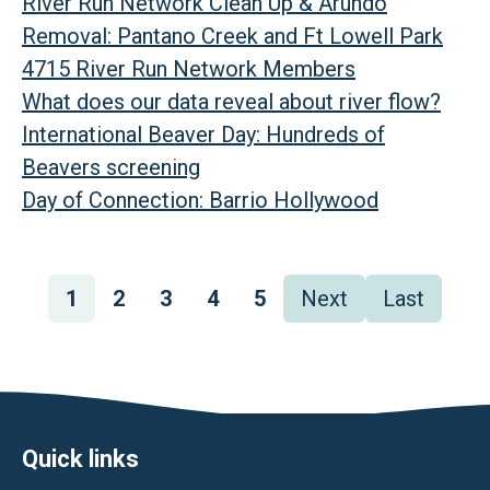
River Run Network Clean Up & Arundo
Removal: Pantano Creek and Ft Lowell Park
4715 River Run Network Members
What does our data reveal about river flow?
International Beaver Day: Hundreds of
Beavers screening
Day of Connection: Barrio Hollywood
Pagination
Page
1
Page
2
Page
3
Page
4
Page
5
Next
Next
Last
Last
page
page
Footer
Quick links