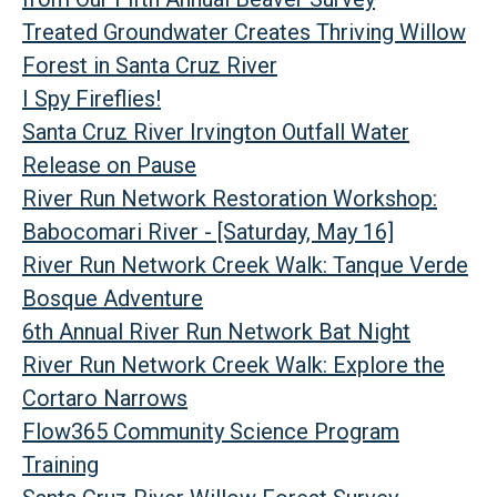
Treated Groundwater Creates Thriving Willow
Forest in Santa Cruz River
I Spy Fireflies!
Santa Cruz River Irvington Outfall Water
Release on Pause
River Run Network Restoration Workshop:
Babocomari River - [Saturday, May 16]
River Run Network Creek Walk: Tanque Verde
Bosque Adventure
6th Annual River Run Network Bat Night
River Run Network Creek Walk: Explore the
Cortaro Narrows
Flow365 Community Science Program
Training