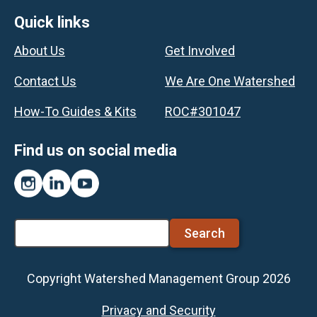
Footer
Quick links
About Us
Get Involved
Contact Us
We Are One Watershed
How-To Guides & Kits
ROC#301047
Find us on social media
Instagram
LinkedIn
YouTube
Search
Copyright Watershed Management Group 2026
Footer
Privacy and Security