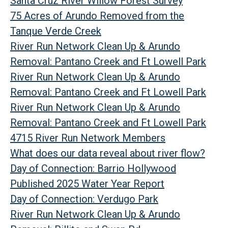
Santa Cruz River Willow Forest Survey
75 Acres of Arundo Removed from the
Tanque Verde Creek
River Run Network Clean Up & Arundo
Removal: Pantano Creek and Ft Lowell Park
River Run Network Clean Up & Arundo
Removal: Pantano Creek and Ft Lowell Park
River Run Network Clean Up & Arundo
Removal: Pantano Creek and Ft Lowell Park
4715 River Run Network Members
What does our data reveal about river flow?
Day of Connection: Barrio Hollywood
Published 2025 Water Year Report
Day of Connection: Verdugo Park
River Run Network Clean Up & Arundo