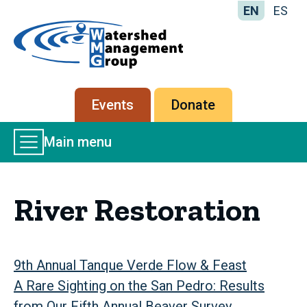
EN
ES
Home
-
Watershed
Management
Secondary
Events
Donate
Group
menu
Main
Main menu
Menu
River Restoration
9th Annual Tanque Verde Flow & Feast
A Rare Sighting on the San Pedro: Results
from Our Fifth Annual Beaver Survey