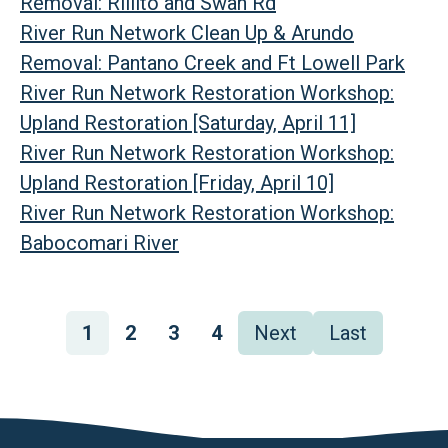
Removal: Rillito and Swan Rd
River Run Network Clean Up & Arundo
Removal: Pantano Creek and Ft Lowell Park
River Run Network Restoration Workshop:
Upland Restoration [Saturday, April 11]
River Run Network Restoration Workshop:
Upland Restoration [Friday, April 10]
River Run Network Restoration Workshop:
Babocomari River
Pagination
Page
1
Page
2
Page
3
Page
4
Next
Next
Last
Last
page
page