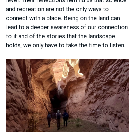
and recreation are not the only ways to
connect with a place. Being on the land can
lead to a deeper awareness of our connection
to it and of the stories that the landscape
holds, we only have to take the time to listen.