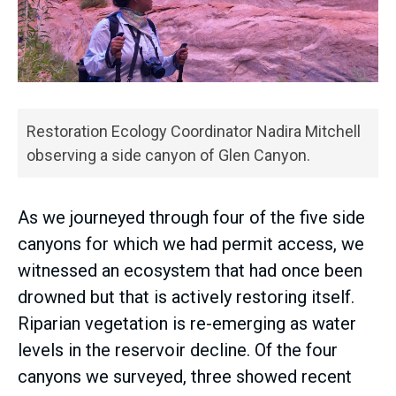
Restoration Ecology Coordinator Nadira Mitchell
observing a side canyon of Glen Canyon.
As we journeyed through four of the five side
canyons for which we had permit access, we
witnessed an ecosystem that had once been
drowned but that is actively restoring itself.
Riparian vegetation is re-emerging as water
levels in the reservoir decline. Of the four
canyons we surveyed, three showed recent