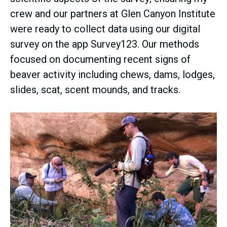
crew and our partners at Glen Canyon Institute
were ready to collect data using our digital
survey on the app Survey123. Our methods
focused on documenting recent signs of
beaver activity including chews, dams, lodges,
slides, scat, scent mounds, and tracks.