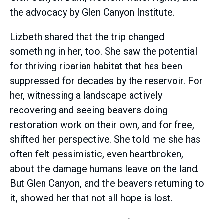
the advocacy by Glen Canyon Institute.
Lizbeth shared that the trip changed
something in her, too. She saw the potential
for thriving riparian habitat that has been
suppressed for decades by the reservoir. For
her, witnessing a landscape actively
recovering and seeing beavers doing
restoration work on their own, and for free,
shifted her perspective. She told me she has
often felt pessimistic, even heartbroken,
about the damage humans leave on the land.
But Glen Canyon, and the beavers returning to
it, showed her that not all hope is lost.