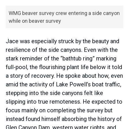
WMG beaver survey crew entering a side canyon
while on beaver survey
Jace was especially struck by the beauty and
resilience of the side canyons. Even with the
stark reminder of the “bathtub ring” marking
full-pool, the flourishing plant life below it told
a story of recovery. He spoke about how, even
amid the activity of Lake Powell’s boat traffic,
stepping into the side canyons felt like
slipping into true remoteness. He expected to
focus mainly on completing the survey but
instead found himself absorbing the history of
Glen Canyon Dam, western water rights, and