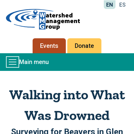
EN
ES
Home
-
Watershed
Management
Secondary
Events
Donate
Group
menu
Main
Main menu
Menu
Walking into What
Was Drowned
Surveying for Beavers in Glen