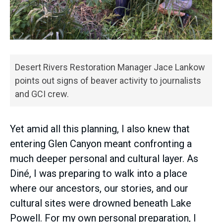
Desert Rivers Restoration Manager Jace Lankow
points out signs of beaver activity to journalists
and GCI crew.
Yet amid all this planning, I also knew that
entering Glen Canyon meant confronting a
much deeper personal and cultural layer. As
Diné, I was preparing to walk into a place
where our ancestors, our stories, and our
cultural sites were drowned beneath Lake
Powell. For my own personal preparation, I