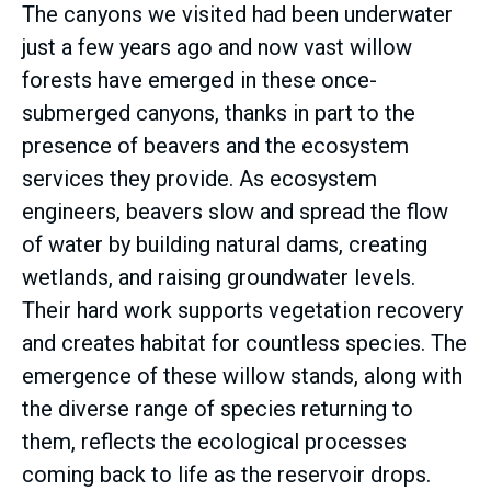
The canyons we visited had been underwater
just a few years ago and now vast willow
forests have emerged in these once-
submerged canyons, thanks in part to the
presence of beavers and the ecosystem
services they provide. As ecosystem
engineers, beavers slow and spread the flow
of water by building natural dams, creating
wetlands, and raising groundwater levels.
Their hard work supports vegetation recovery
and creates habitat for countless species. The
emergence of these willow stands, along with
the diverse range of species returning to
them, reflects the ecological processes
coming back to life as the reservoir drops.