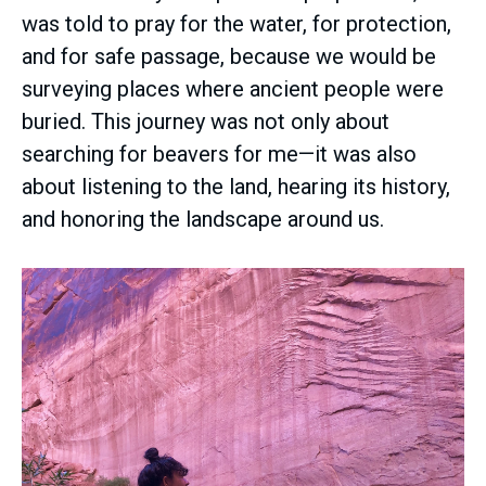
was told to pray for the water, for protection,
and for safe passage, because we would be
surveying places where ancient people were
buried. This journey was not only about
searching for beavers for me—it was also
about listening to the land, hearing its history,
and honoring the landscape around us.