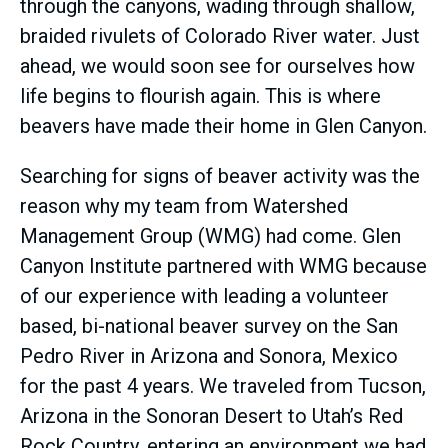
through the canyons, wading through shallow,
braided rivulets of Colorado River water. Just
ahead, we would soon see for ourselves how
life begins to flourish again. This is where
beavers have made their home in Glen Canyon.
Searching for signs of beaver activity was the
reason why my team from Watershed
Management Group (WMG) had come. Glen
Canyon Institute partnered with WMG because
of our experience with leading a volunteer
based, bi-national beaver survey on the San
Pedro River in Arizona and Sonora, Mexico
for the past 4 years. We traveled from Tucson,
Arizona in the Sonoran Desert to Utah’s Red
Rock Country, entering an environment we had