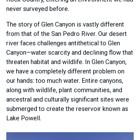
never surveyed before.
The story of Glen Canyon is vastly different
from that of the San Pedro River. Our desert
river faces challenges antithetical to Glen
Canyon—water scarcity and declining flow that
threaten habitat and wildlife. In Glen Canyon,
we have a completely different problem on
our hands: too much water. Entire canyons,
along with wildlife, plant communities, and
ancestral and culturally significant sites were
submerged to create the reservoir known as
Lake Powell.