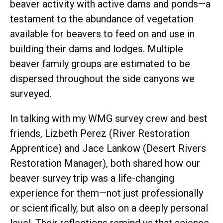
beaver activity with active dams and ponds—a
testament to the abundance of vegetation
available for beavers to feed on and use in
building their dams and lodges. Multiple
beaver family groups are estimated to be
dispersed throughout the side canyons we
surveyed.
In talking with my WMG survey crew and best
friends, Lizbeth Perez (River Restoration
Apprentice) and Jace Lankow (Desert Rivers
Restoration Manager), both shared how our
beaver survey trip was a life-changing
experience for them—not just professionally
or scientifically, but also on a deeply personal
level. Their reflections remind us that science