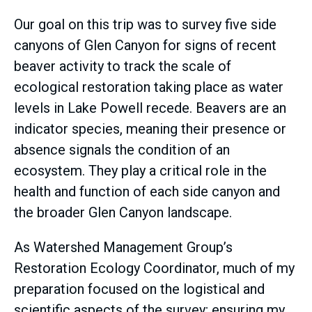
Our goal on this trip was to survey five side
canyons of Glen Canyon for signs of recent
beaver activity to track the scale of
ecological restoration taking place as water
levels in Lake Powell recede. Beavers are an
indicator species, meaning their presence or
absence signals the condition of an
ecosystem. They play a critical role in the
health and function of each side canyon and
the broader Glen Canyon landscape.
As Watershed Management Group’s
Restoration Ecology Coordinator, much of my
preparation focused on the logistical and
scientific aspects of the survey; ensuring my