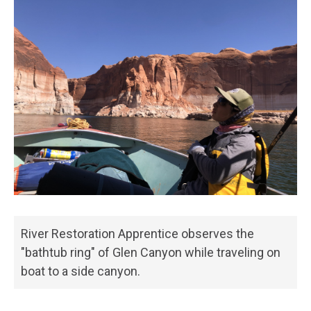
River Restoration Apprentice observes the
"bathtub ring" of Glen Canyon while traveling on
boat to a side canyon.