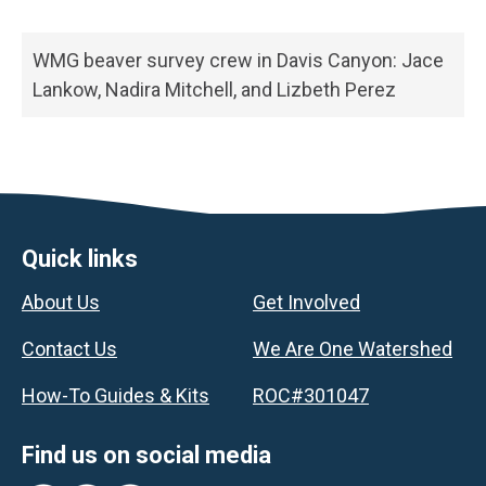
WMG beaver survey crew in Davis Canyon: Jace
Lankow, Nadira Mitchell, and Lizbeth Perez
Footer
Quick links
About Us
Get Involved
Contact Us
We Are One Watershed
How-To Guides & Kits
ROC#301047
Find us on social media