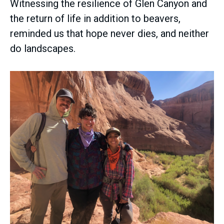
Witnessing the resilience of Glen Canyon and
the return of life in addition to beavers,
reminded us that hope never dies, and neither
do landscapes.