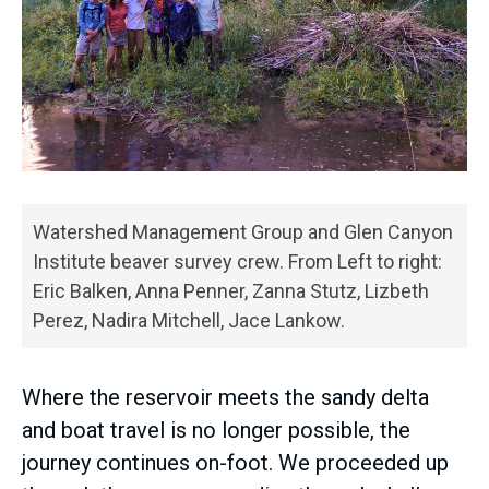
Watershed Management Group and Glen Canyon
Institute beaver survey crew. From Left to right:
Eric Balken, Anna Penner, Zanna Stutz, Lizbeth
Perez, Nadira Mitchell, Jace Lankow.
Where the reservoir meets the sandy delta
and boat travel is no longer possible, the
journey continues on-foot. We proceeded up