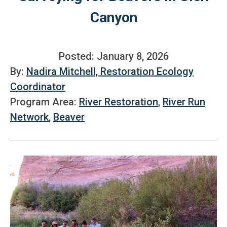
Canyon
Posted: January 8, 2026
By:
Nadira Mitchell, Restoration Ecology
Coordinator
Program Area:
River Restoration
,
River Run
Network
,
Beaver