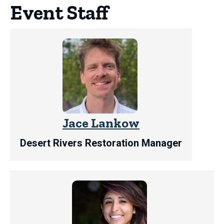
Event Staff
Jace Lankow
Desert Rivers Restoration Manager