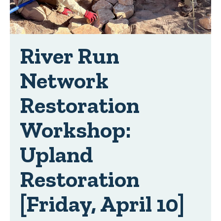
River Run
Network
Restoration
Workshop:
Upland
Restoration
[Friday, April 10]