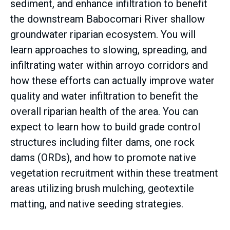
sediment, and enhance infiltration to benefit
the downstream Babocomari River shallow
groundwater riparian ecosystem. You will
learn approaches to slowing, spreading, and
infiltrating water within arroyo corridors and
how these efforts can actually improve water
quality and water infiltration to benefit the
overall riparian health of the area. You can
expect to learn how to build grade control
structures including filter dams, one rock
dams (ORDs), and how to promote native
vegetation recruitment within these treatment
areas utilizing brush mulching, geotextile
matting, and native seeding strategies.