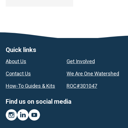
Footer
Quick links
About Us
Get Involved
Contact Us
We Are One Watershed
How-To Guides & Kits
ROC#301047
Find us on social media
Instagram
LinkedIn
YouTube