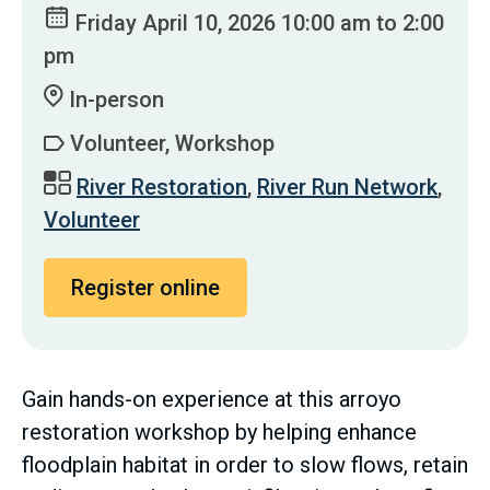
Friday April 10, 2026 10:00 am to 2:00
pm
In-person
Volunteer, Workshop
River Restoration
,
River Run Network
,
Volunteer
Register online
Gain hands-on experience at this arroyo
restoration workshop by helping enhance
floodplain habitat in order to slow flows, retain