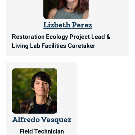
Lizbeth Perez
Restoration Ecology Project Lead &
Living Lab Facilities Caretaker
Alfredo Vasquez
Field Technician