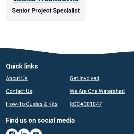
Senior Project Specialist
Footer
Quick links
About Us
Get Involved
Contact Us
We Are One Watershed
How-To Guides & Kits
ROC#301047
Find us on social media
Instagram
LinkedIn
YouTube