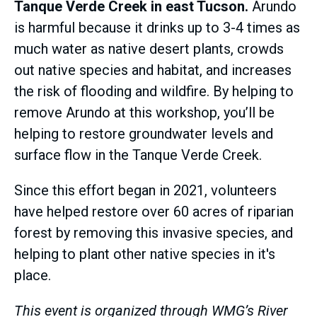
Tanque Verde Creek in east Tucson.
Arundo
is harmful because it drinks up to 3-4 times as
much water as native desert plants, crowds
out native species and habitat, and increases
the risk of flooding and wildfire. By helping to
remove Arundo at this workshop, you’ll be
helping to restore groundwater levels and
surface flow in the Tanque Verde Creek.
Since this effort began in 2021, volunteers
have helped restore over 60 acres of riparian
forest by removing this invasive species, and
helping to plant other native species in it's
place.
This event is organized through WMG’s River