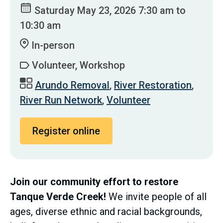
Saturday May 23, 2026 7:30 am to
10:30 am
In-person
Volunteer, Workshop
Arundo Removal
,
River Restoration
,
River Run Network
,
Volunteer
Register online
Join our community effort to restore
Tanque Verde Creek!
We invite people of all
ages, diverse ethnic and racial backgrounds,