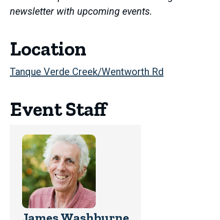
newsletter with upcoming events.
Location
Tanque Verde Creek/Wentworth Rd
Event Staff
James Washburne