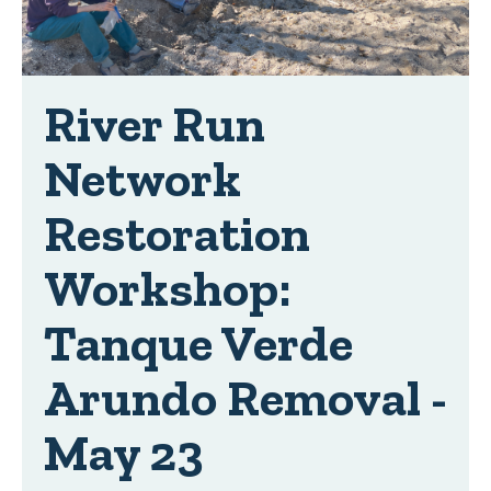
River Run
Network
Restoration
Workshop:
Tanque Verde
Arundo Removal -
May 23