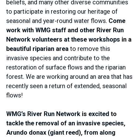
beliefs, and many other diverse communities
to participate in restoring our heritage of
seasonal and year-round water flows.
Come
work with WMG staff and other River Run
Network volunteers at these workshops in a
beautiful riparian area
to remove this
invasive species and contribute to the
restoration of surface flows and the riparian
forest. We are working around an area that has
recently seen a return of extended, seasonal
flows!
WMG’s River Run Network is excited to
tackle the removal of an invasive species,
Arundo donax (giant reed), from along