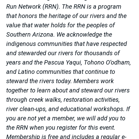
Run Network (RRN). The RRN is a program
that honors the heritage of our rivers and the
value that water holds for the peoples of
Southern Arizona. We acknowledge the
indigenous communities that have respected
and stewarded our rivers for thousands of
years and the Pascua Yaqui, Tohono O’odham,
and Latino communities that continue to
steward the rivers today. Members work
together to learn about and steward our rivers
through creek walks, restoration activities,
river clean-ups, and educational workshops. If
you are not yet a member, we will add you to
the RRN when you register for this event.
Membership is free and includes a regular e-