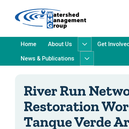
Home
-
Watershed
Management
Main
Home
About Us
Get Involve
About
Group
Menu
Us
News & Publications
submenu
News
&
Publications
submenu
River Run Netw
Restoration Wor
Tanque Verde A