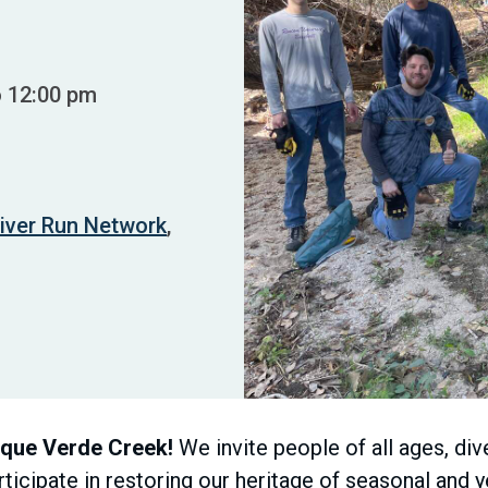
o 12:00 pm
iver Run Network
,
nque Verde Creek!
We invite people of all ages, div
icipate in restoring our heritage of seasonal and 