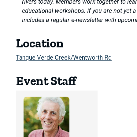
rivers today. Members work together to lear
educational workshops. If you are not yet 
includes a regular e-newsletter with upcom
Location
Tanque Verde Creek/Wentworth Rd
Event Staff