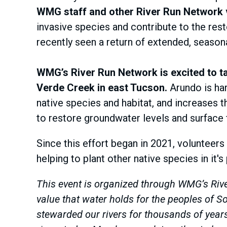
WMG staff and other River Run Network vo
invasive species and contribute to the rest
recently seen a return of extended, season
WMG’s River Run Network is excited to ta
Verde Creek in east Tucson.
Arundo is har
native species and habitat, and increases t
to restore groundwater levels and surface 
Since this effort began in 2021, volunteers
helping to plant other native species in it's
This event is organized through WMG’s Rive
value that water holds for the peoples of
stewarded our rivers for thousands of yea