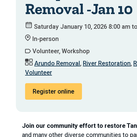
Removal -Jan 10
Saturday January 10, 2026 8:00 am t
In-person
Volunteer, Workshop
Arundo Removal
,
River Restoration
,
R
Volunteer
Register online
Join our community effort to restore Ta
and many other diverse communities to part