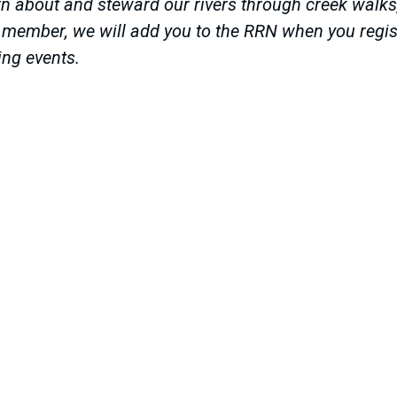
n about and steward our rivers through creek walks, r
a member, we will add you to the RRN when you regist
ing events.