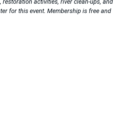
estoration activities, river clean-ups, and
er for this event. Membership is free and