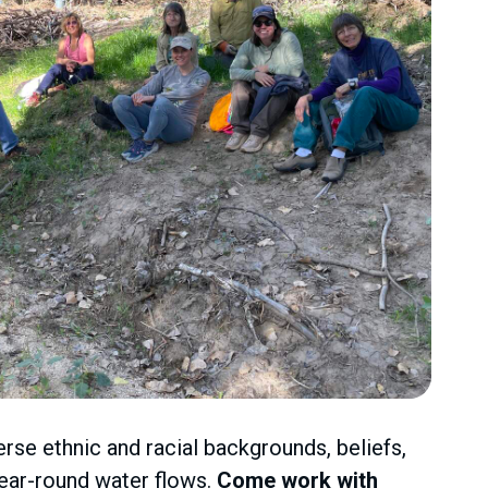
erse ethnic and racial backgrounds, beliefs,
year-round water flows.
Come work with