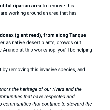
tiful riparian area
to remove this
 are working around an area that has
 donax (giant reed), from along Tanque
er as native desert plants, crowds out
e Arundo at this workshop, you’ll be helping
t by removing this invasive species, and
ors the heritage of our rivers and the
ommunities that have respected and
o communities that continue to steward the