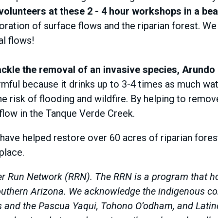
lunteers at these 2 - 4 hour workshops in a beau
oration of surface flows and the riparian forest. We
al flows!
ckle the removal of an invasive species, Arundo
mful because it drinks up to 3-4 times as much wat
he risk of flooding and wildfire. By helping to remov
flow in the Tanque Verde Creek.
 have helped restore over 60 acres of riparian fores
 place.
r Run Network (RRN). The RRN is a program that hon
 Southern Arizona. We acknowledge the indigenous c
rs and the Pascua Yaqui, Tohono O’odham, and Latin