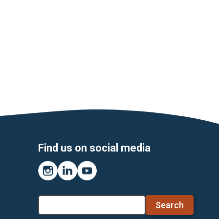
Find us on social media
Instagram
LinkedIn
YouTube
Search