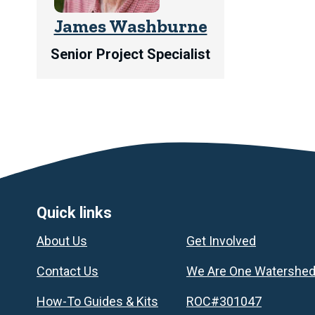
James Washburne
Senior Project Specialist
Footer
Quick links
About Us
Get Involved
Contact Us
We Are One Watershe
How-To Guides & Kits
ROC#301047