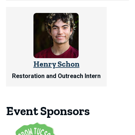
Henry Schon
Restoration and Outreach Intern
Event Sponsors