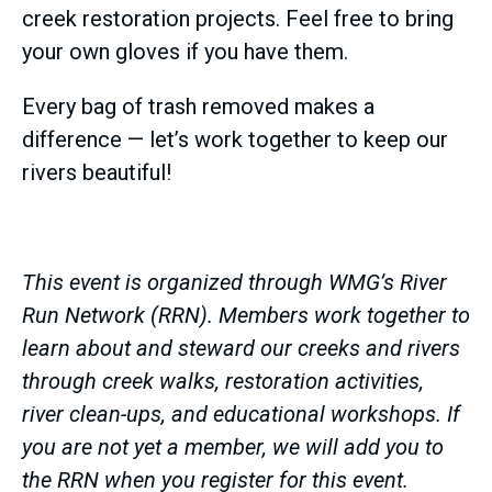
creek restoration projects. Feel free to bring
your own gloves if you have them.
Every bag of trash removed makes a
difference — let’s work together to keep our
rivers beautiful!
This event is organized through WMG’s River
Run Network (RRN). Members work together to
learn about and steward our creeks and rivers
through creek walks, restoration activities,
river clean-ups, and educational workshops. If
you are not yet a member, we will add you to
the RRN when you register for this event.