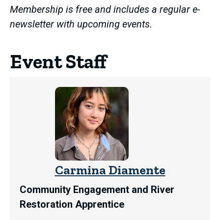
Membership is free and includes a regular e-
newsletter with upcoming events.
Event Staff
Carmina Diamente
Community Engagement and River
Restoration Apprentice