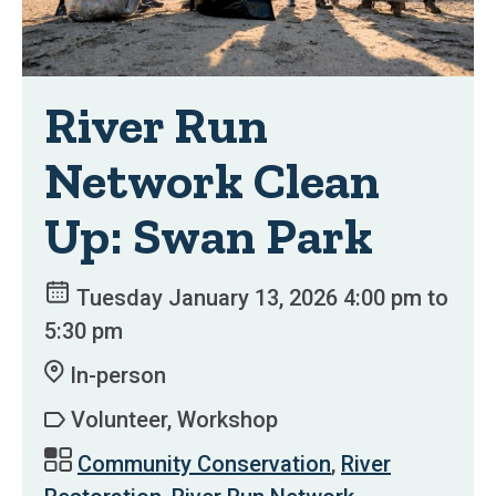
River Run
Network Clean
Up: Swan Park
Tuesday January 13, 2026 4:00 pm to
5:30 pm
In-person
Volunteer, Workshop
Community Conservation
,
River