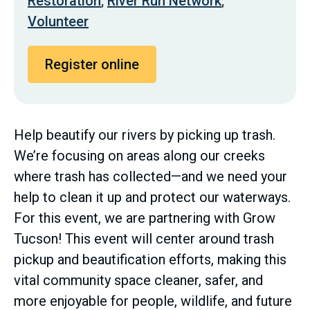
Restoration
,
River Run Network
,
Volunteer
Register online
Help beautify our rivers by picking up trash.
We’re focusing on areas along our creeks
where trash has collected—and we need your
help to clean it up and protect our waterways.
For this event, we are partnering with Grow
Tucson! This event will center around trash
pickup and beautification efforts, making this
vital community space cleaner, safer, and
more enjoyable for people, wildlife, and future