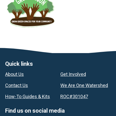
Footer
Quick links
About Us
Get Involved
Contact Us
We Are One Watershed
How-To Guides & Kits
ROC#301047
Find us on social media