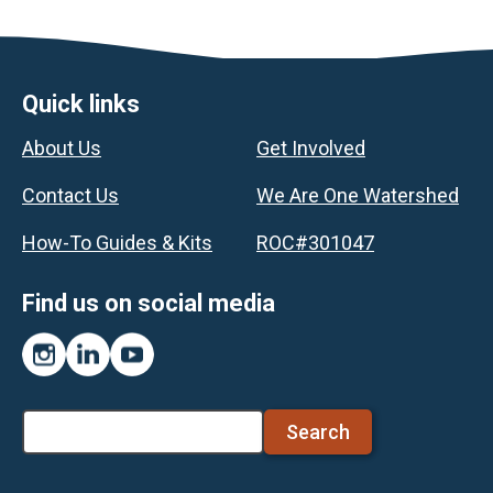
Footer
Quick links
About Us
Get Involved
Contact Us
We Are One Watershed
How-To Guides & Kits
ROC#301047
Find us on social media
Instagram
LinkedIn
YouTube
Search