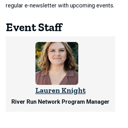
regular e-newsletter with upcoming events.
Event Staff
Lauren Knight
River Run Network Program Manager