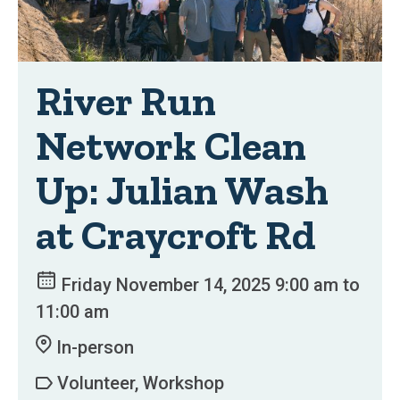
River Run
Network Clean
Up: Julian Wash
at Craycroft Rd
Friday November 14, 2025 9:00 am to
11:00 am
In-person
Volunteer, Workshop