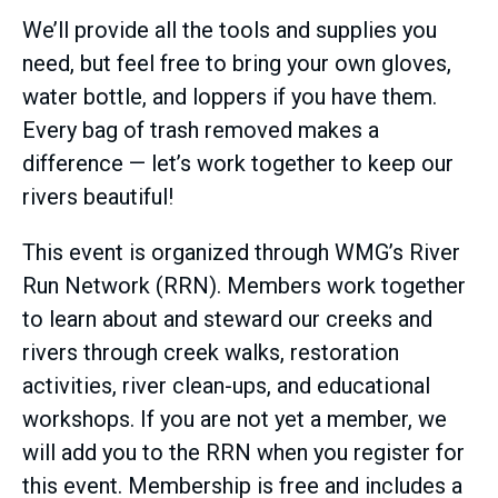
We’ll provide all the tools and supplies you
need, but feel free to bring your own gloves,
water bottle, and loppers if you have them.
Every bag of trash removed makes a
difference — let’s work together to keep our
rivers beautiful!
This event is organized through WMG’s River
Run Network (RRN). Members work together
to learn about and steward our creeks and
rivers through creek walks, restoration
activities, river clean-ups, and educational
workshops. If you are not yet a member, we
will add you to the RRN when you register for
this event. Membership is free and includes a