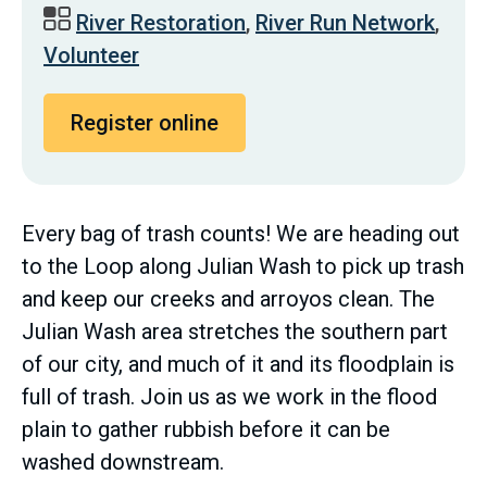
River Restoration
,
River Run Network
,
Volunteer
Register online
Every bag of trash counts! We are heading out
to the Loop along Julian Wash to pick up trash
and keep our creeks and arroyos clean. The
Julian Wash area stretches the southern part
of our city, and much of it and its floodplain is
full of trash. Join us as we work in the flood
plain to gather rubbish before it can be
washed downstream.