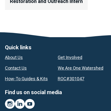
Restoration and Outreach Intern
Footer
Quick links
About Us
Get Involved
Contact Us
We Are One Watershed
How-To Guides & Kits
ROC#301047
Find us on social media
Instagram
LinkedIn
YouTube