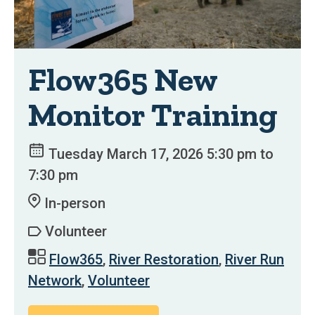
Flow365 New
Monitor Training
Tuesday March 17, 2026 5:30 pm to
7:30 pm
In-person
Volunteer
Flow365
,
River Restoration
,
River Run
Network
,
Volunteer