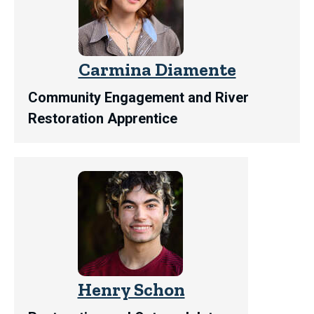
Carmina Diamente
Community Engagement and River
Restoration Apprentice
Henry Schon