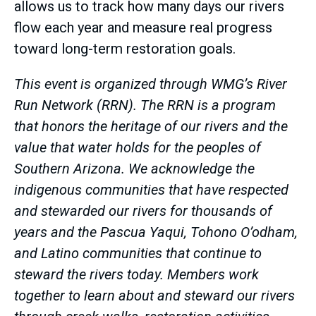
allows us to track how many days our rivers
flow each year and measure real progress
toward long-term restoration goals.
This event is organized through WMG’s River
Run Network (RRN). The RRN is a program
that honors the heritage of our rivers and the
value that water holds for the peoples of
Southern Arizona. We acknowledge the
indigenous communities that have respected
and stewarded our rivers for thousands of
years and the Pascua Yaqui, Tohono O’odham,
and Latino communities that continue to
steward the rivers today. Members work
together to learn about and steward our rivers