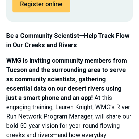
Register online
Be a Community Scientist—Help Track Flow
in Our Creeks and Rivers
WMG is inviting community members from
Tucson and the surrounding area to serve
as community scientists, gathering
essential data on our desert rivers using
just a smart phone and an app!
At this
engaging training, Lauren Knight, WMG’s River
Run Network Program Manager, will share our
bold 50-year vision for year-round flowing
creeks and rivers—and how everyday