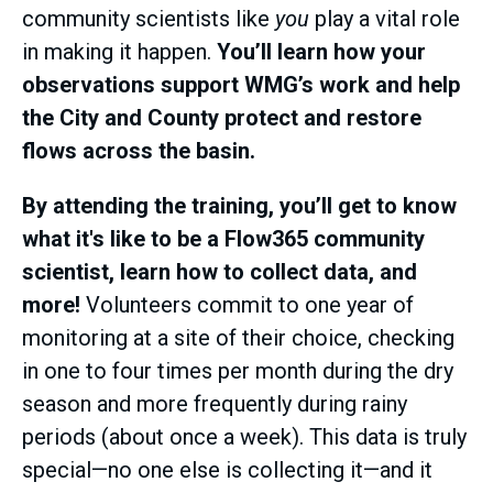
community scientists like
you
play a vital role
in making it happen.
You’ll learn how your
observations support WMG’s work and help
the City and County protect and restore
flows across the basin.
By attending the training, you’ll get to know
what it's like to be a Flow365 community
scientist, learn how to collect data, and
more!
Volunteers commit to one year of
monitoring at a site of their choice, checking
in one to four times per month during the dry
season and more frequently during rainy
periods (about once a week). This data is truly
special—no one else is collecting it—and it