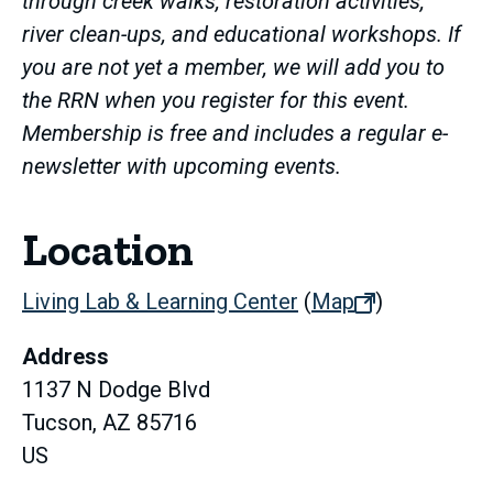
through creek walks, restoration activities,
river clean-ups, and educational workshops. If
you are not yet a member, we will add you to
the RRN when you register for this event.
Membership is free and includes a regular e-
newsletter with upcoming events.
Location
Living Lab & Learning Center
(
Map
(opens
)
in
Address
new
1137 N Dodge Blvd
tab)
Tucson, AZ 85716
US