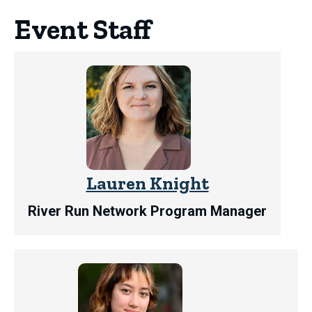
Event Staff
Lauren Knight
River Run Network Program Manager