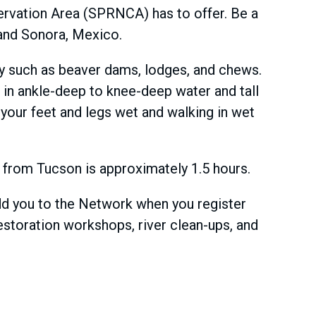
servation Area (SPRNCA) has to offer. Be a
a and Sonora, Mexico.
ity such as beaver dams, lodges, and chews.
g in ankle-deep to knee-deep water and tall
 your feet and legs wet and walking in wet
me from Tucson is approximately 1.5 hours.
add you to the Network when you register
estoration workshops, river clean-ups, and