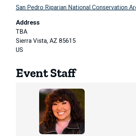
San Pedro Riparian National Conservation Ar
Address
TBA
Sierra Vista, AZ 85615
US
Event Staff