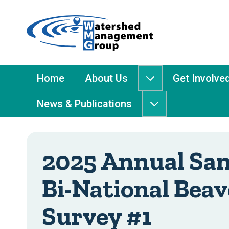
Home
-
Watershed
Management
Main
Home
About Us
Get Involve
About
Group
Menu
Us
News & Publications
submenu
News
&
Publications
submenu
2025 Annual San
Bi-National Beav
Survey #1