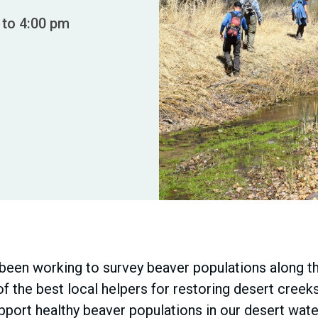
 to 4:00 pm
een working to survey beaver populations along th
f the best local helpers for restoring desert creek
upport healthy beaver populations in our desert wa