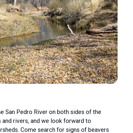
e San Pedro River on both sides of the
s and rivers, and we look forward to
tersheds. Come search for signs of beavers