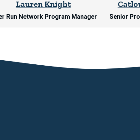
Lauren Knight
Catlo
er Run Network Program Manager
Senior Pr
d