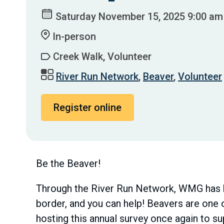
Saturday November 15, 2025 9:00 am
In-person
Creek Walk, Volunteer
River Run Network
,
Beaver
,
Volunteer
Register online
Be the Beaver!
Through the River Run Network, WMG has b
border, and you can help! Beavers are one o
hosting this annual survey once again to s