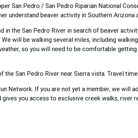
e Upper San Pedro / San Pedro Riparian National Con
urther understand beaver activity in Southern Arizon
and in the San Pedro River in search of beaver activ
y. We will be walking several miles, including walkin
weather, so you will need to be comfortable getting
 of the San Pedro River near Sierra vista. Travel ti
Run Network. If you are not yet a member, we will 
 gives you access to exclusive creek walks, river r