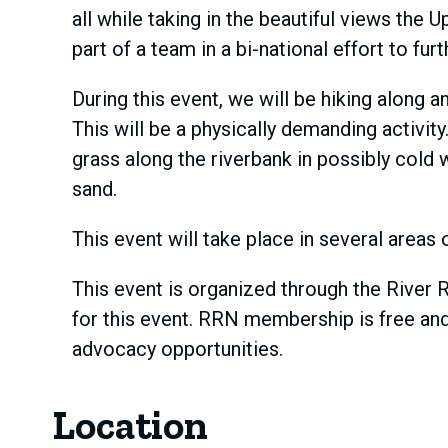
all while taking in the beautiful views th
part of a team in a bi-national effort to f
During this event, we will be hiking along 
This will be a physically demanding activit
grass along the riverbank in possibly cold 
sand.
This event will take place in several areas
This event is organized through the River 
for this event. RRN membership is free and
advocacy opportunities.
Location