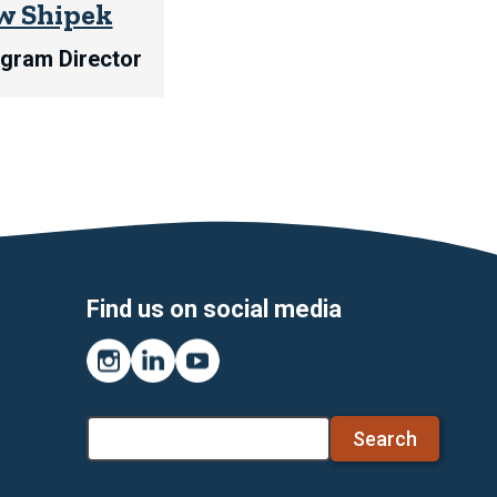
w Shipek
ogram Director
Find us on social media
Instagram
LinkedIn
YouTube
Search