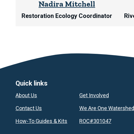
Nadira Mitchell
Restoration Ecology Coordinator
Riv
Footer
Quick links
About Us
Get Involved
Contact Us
We Are One Watershe
How-To Guides & Kits
ROC#301047