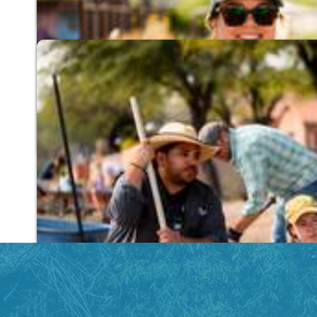
Find Out How You Can Help Cool Tucson
Community Conservation
Promoting sustainable desert living through cl
centers.
Connect with Our Community Conservatio