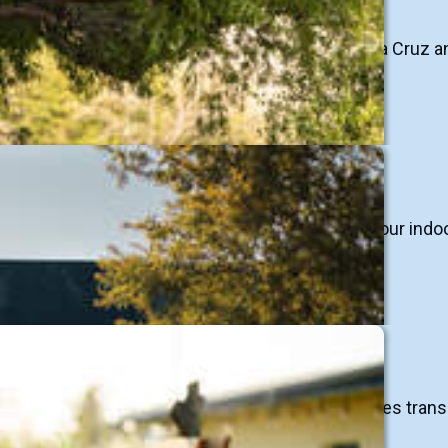
heritage of flowing creeks and rivers in the Santa Cruz 
ter
 living, where rainwater provides the majority of our ind
ative landscaping practices and greening our cities trans