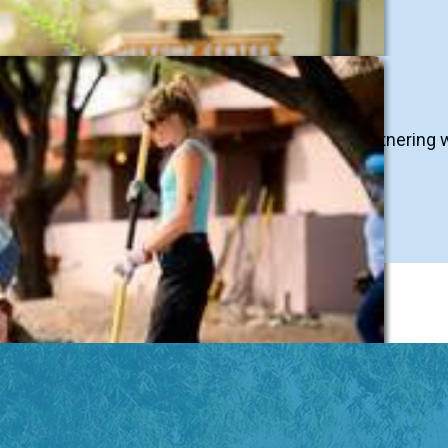
asses, workshops, certification courses, and partnering 
n Team