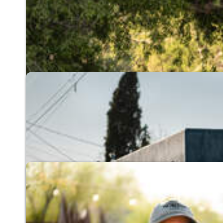
River Run Network
A community of people working to restore our 
Explore the River Run Network
Living Lab & Learning Cen
The premier educational center for hydro-local
Visit the Living Lab
Cool Tucson 5 Degrees
Cooling our desert city by 5 degrees through n