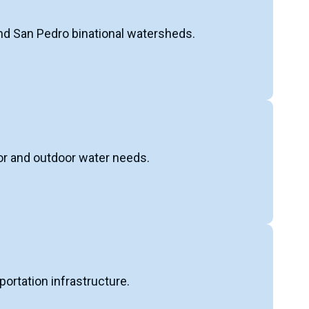
and San Pedro binational watersheds.
oor and outdoor water needs.
portation infrastructure.