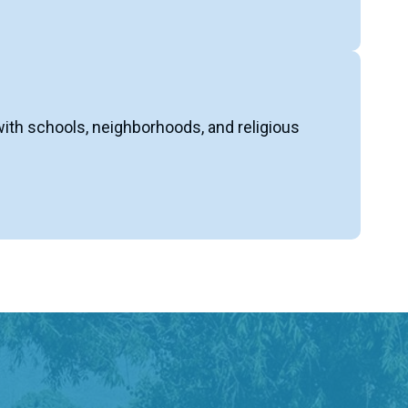
with schools, neighborhoods, and religious