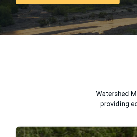
Group
-
Home
Watershed Ma
providing ed