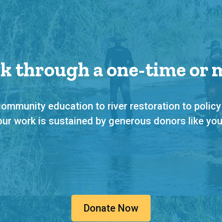
rk through a one-time or
ommunity education to river restoration to policy
our work is sustained by generous donors like you
Donate Now