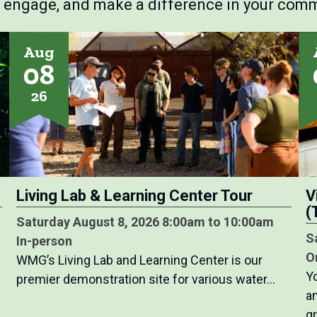
, engage, and make a difference in your comm
Aug
08
26
Living Lab & Learning Center Tour
V
(
Saturday August 8, 2026 8:00am to 10:00am
S
In-person
O
WMG’s Living Lab and Learning Center is our
Y
premier demonstration site for various water…
a
g