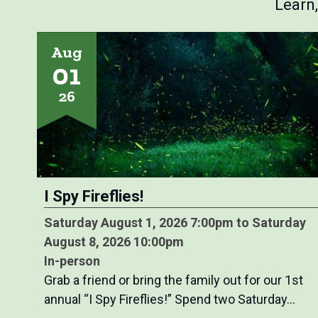
Learn
Aug
01
26
I Spy Fireflies!
Saturday August 1, 2026 7:00pm to Saturday
August 8, 2026 10:00pm
In-person
Grab a friend or bring the family out for our 1st
annual “I Spy Fireflies!” Spend two Saturday…