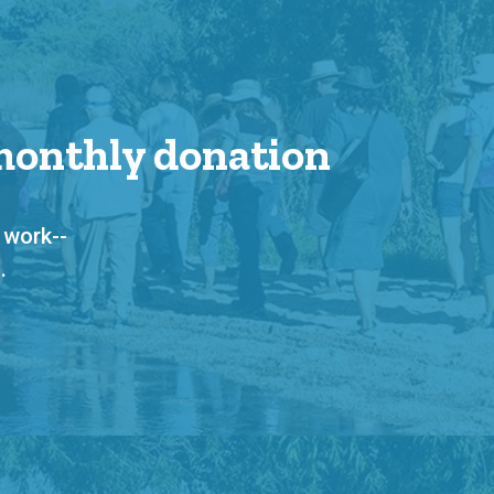
 monthly donation
 work--
.