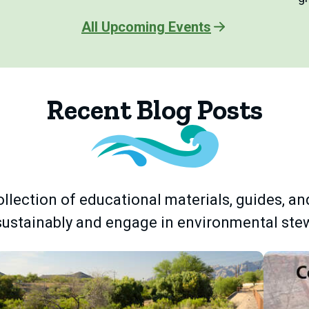
All Upcoming Events
Recent Blog Posts
llection of educational materials, guides, an
 sustainably and engage in environmental ste