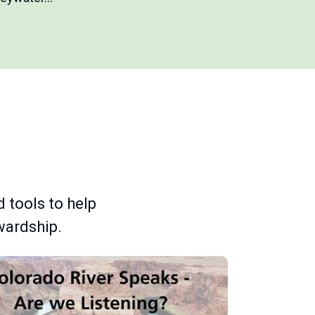
d tools to help
wardship.