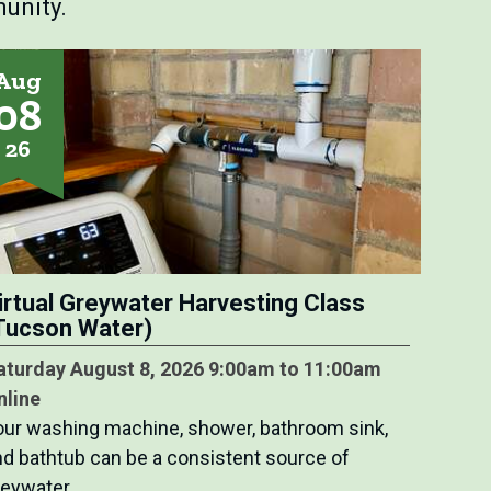
unity.
Aug
08
26
irtual Greywater Harvesting Class
Tucson Water)
aturday August 8, 2026 9:00am to 11:00am
nline
our washing machine, shower, bathroom sink,
nd bathtub can be a consistent source of
reywater…