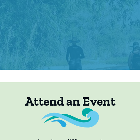
Attend an Event