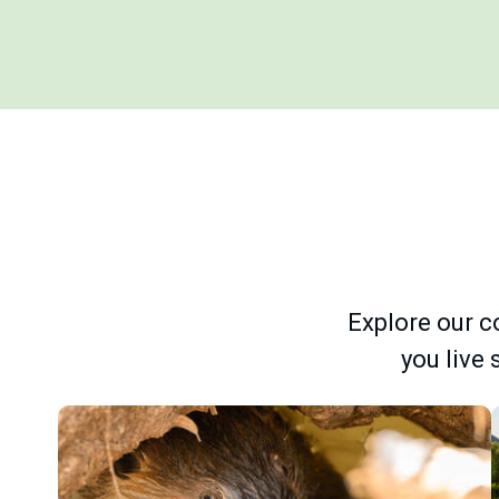
Explore our co
you live