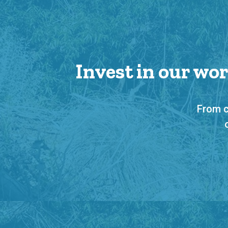
Invest in our wo
From c