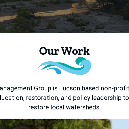
Our Work
nagement Group is Tucson based non-profit
ucation, restoration, and policy leadership t
restore local watersheds.