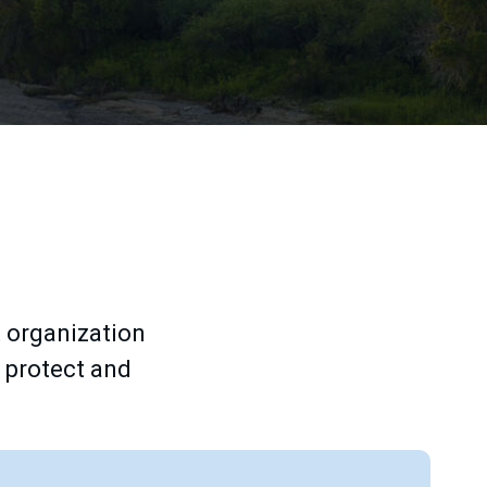
 organization
o protect and