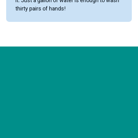
it. Just a gallon of water is enough to wash
thirty pairs of hands!