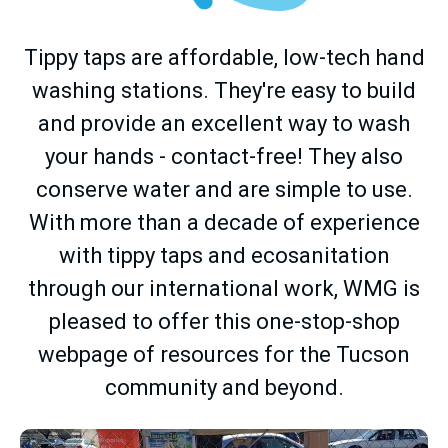
Tippy taps are affordable, low-tech hand
washing stations. They're easy to build
and provide an excellent way to wash
your hands - contact-free! They also
conserve water and are simple to use.
With more than a decade of experience
with tippy taps and ecosanitation
through our international work, WMG is
pleased to offer this one-stop-shop
webpage of resources for the Tucson
community and beyond.