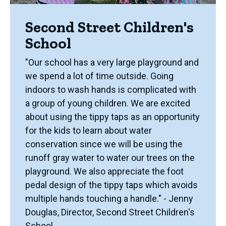
Second Street Children's
School
"Our school has a very large playground and
we spend a lot of time outside. Going
indoors to wash hands is complicated with
a group of young children. We are excited
about using the tippy taps as an opportunity
for the kids to learn about water
conservation since we will be using the
runoff gray water to water our trees on the
playground. We also appreciate the foot
pedal design of the tippy taps which avoids
multiple hands touching a handle." - Jenny
Douglas, Director, Second Street Children's
School