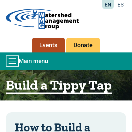
EN
ES
Home
-
Watershed
Management
Secondary
Events
Donate
Group
menu
Main
Main menu
Menu
Build a Tippy Tap
How to Build a