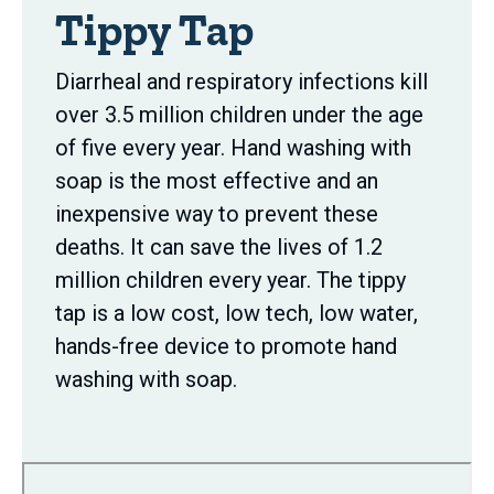
Tippy Tap
Diarrheal and respiratory infections kill
over 3.5 million children under the age
of five every year. Hand washing with
soap is the most effective and an
inexpensive way to prevent these
deaths. It can save the lives of 1.2
million children every year. The tippy
tap is a low cost, low tech, low water,
hands-free device to promote hand
washing with soap.