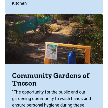
Kitchen
Community Gardens of
Tucson
"The opportunity for the public and our
gardening community to wash hands and
ensure personal hygiene during these