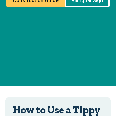
Construction Guide
Bilingual Sign
How to Use a Tippy