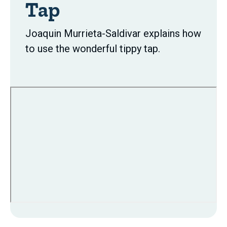
Tap
Joaquin Murrieta-Saldivar explains how
to use the wonderful tippy tap.