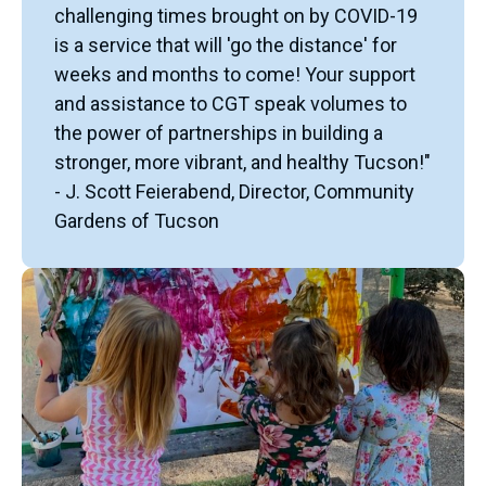
challenging times brought on by COVID-19
is a service that will 'go the distance' for
weeks and months to come! Your support
and assistance to CGT speak volumes to
the power of partnerships in building a
stronger, more vibrant, and healthy Tucson!"
- J. Scott Feierabend, Director, Community
Gardens of Tucson