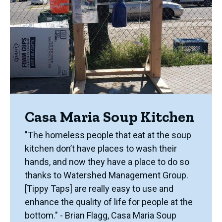
Casa Maria Soup Kitchen
"The homeless people that eat at the soup
kitchen don’t have places to wash their
hands, and now they have a place to do so
thanks to Watershed Management Group.
[Tippy Taps] are really easy to use and
enhance the quality of life for people at the
bottom." - Brian Flagg, Casa Maria Soup