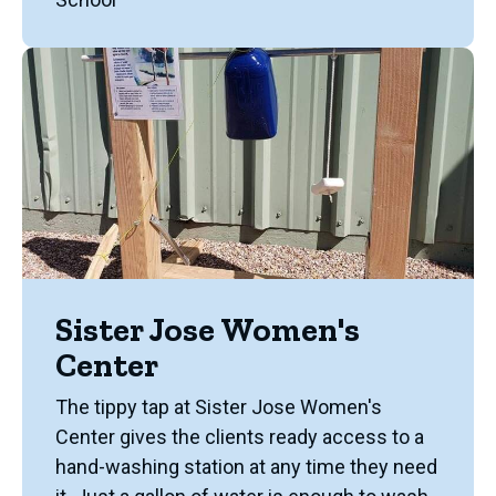
Sister Jose Women's
Center
The tippy tap at Sister Jose Women's
Center gives the clients ready access to a
hand-washing station at any time they need