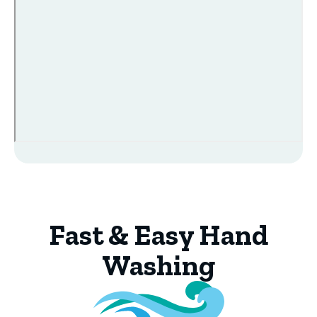
Fast & Easy Hand
Washing