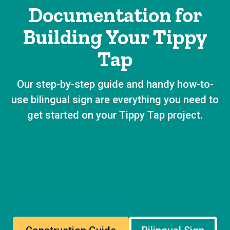
Documentation for
Building Your Tippy
Tap
Our step-by-step guide and handy how-to-
use bilingual sign are everything you need to
get started on your Tippy Tap project.