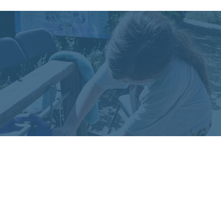
More Info on Tippy
Taps
For handouts in multiple languages and