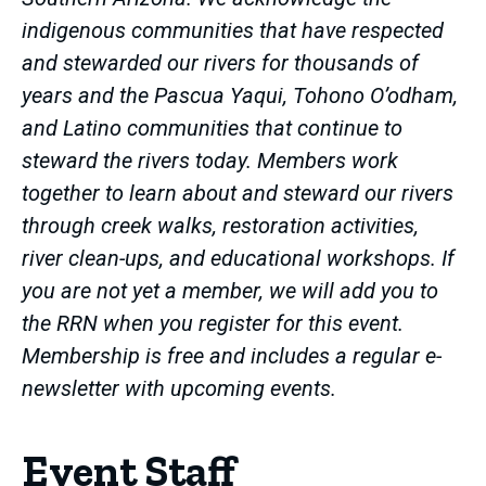
indigenous communities that have respected
and stewarded our rivers for thousands of
years and the Pascua Yaqui, Tohono O’odham,
and Latino communities that continue to
steward the rivers today. Members work
together to learn about and steward our rivers
through creek walks, restoration activities,
river clean-ups, and educational workshops. If
you are not yet a member, we will add you to
the RRN when you register for this event.
Membership is free and includes a regular e-
newsletter with upcoming events.
Event Staff