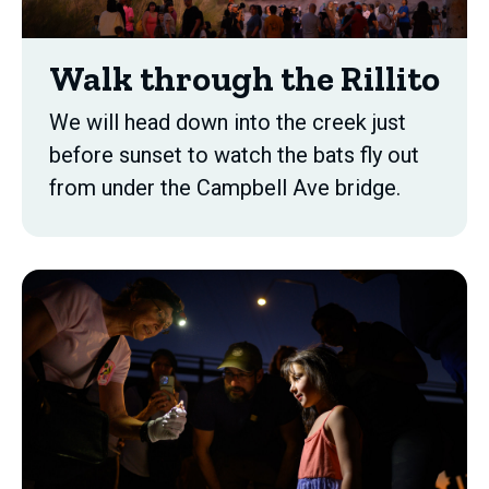
Walk through the Rillito
We will head down into the creek just
before sunset to watch the bats fly out
from under the Campbell Ave bridge.