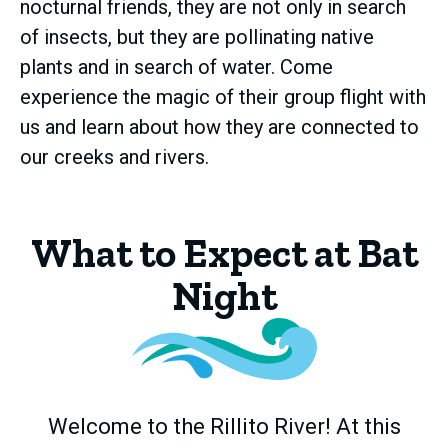
nocturnal friends, they are not only in search
of insects, but they are pollinating native
plants and in search of water. Come
experience the magic of their group flight with
us and learn about how they are connected to
our creeks and rivers.
What to Expect at Bat
Night
Welcome to the Rillito River! At this