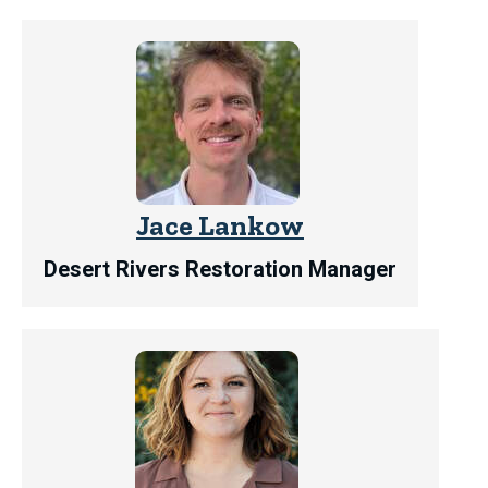
Jace Lankow
Desert Rivers Restoration Manager