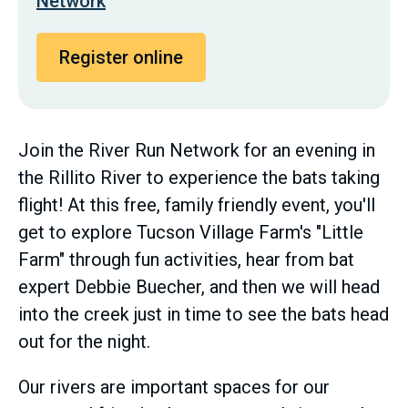
Network
Register online
Join the River Run Network for an evening in
the Rillito River to experience the bats taking
flight! At this free, family friendly event, you'll
get to explore Tucson Village Farm's "Little
Farm" through fun activities, hear from bat
expert Debbie Buecher, and then we will head
into the creek just in time to see the bats head
out for the night.
Our rivers are important spaces for our