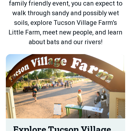
family friendly event, you can expect to
walk through sandy and possibly wet
soils, explore Tucson Village Farm's
Little Farm, meet new people, and learn
about bats and our rivers!
Explore Tucson Village