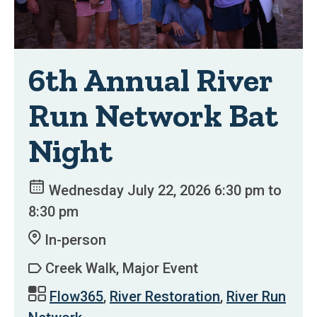
6th Annual River
Run Network Bat
Night
Wednesday July 22, 2026 6:30 pm to
8:30 pm
In-person
Creek Walk, Major Event
Flow365
,
River Restoration
,
River Run