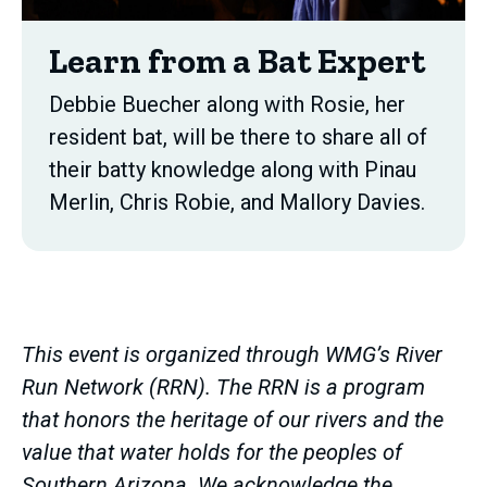
Learn from a Bat Expert
Debbie Buecher along with Rosie, her
resident bat, will be there to share all of
their batty knowledge along with Pinau
Merlin, Chris Robie, and Mallory Davies.
This event is organized through WMG’s River
Run Network (RRN). The RRN is a program
that honors the heritage of our rivers and the
value that water holds for the peoples of
Southern Arizona. We acknowledge the