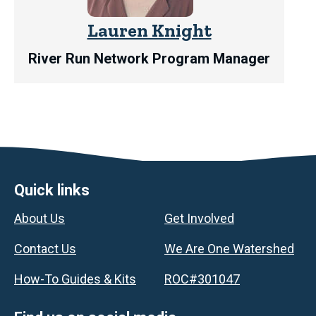
Lauren Knight
River Run Network Program Manager
Footer
Quick links
About Us
Get Involved
Contact Us
We Are One Watershed
How-To Guides & Kits
ROC#301047