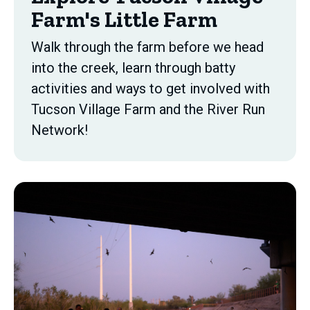
Farm's Little Farm
Walk through the farm before we head
into the creek, learn through batty
activities and ways to get involved with
Tucson Village Farm and the River Run
Network!