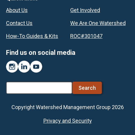
Footer
About Us
Get Involved
Contact Us
We Are One Watershed
How-To Guides & Kits
ROC#301047
Find us on social media
Instagram
LinkedIn
YouTube
Search
Copyright Watershed Management Group 2026
Footer
Privacy and Security