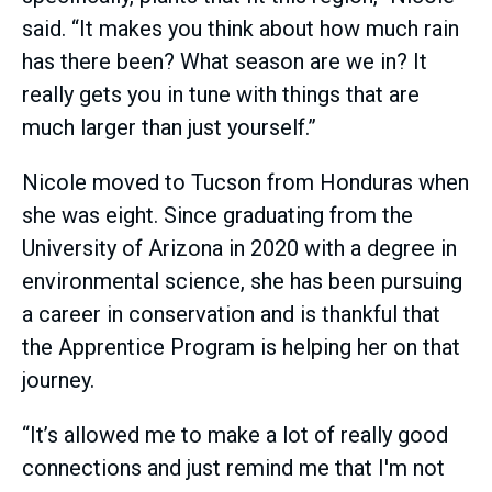
said. “It makes you think about how much rain
has there been? What season are we in? It
really gets you in tune with things that are
much larger than just yourself.”
Nicole moved to Tucson from Honduras when
she was eight. Since graduating from the
University of Arizona in 2020 with a degree in
environmental science, she has been pursuing
a career in conservation and is thankful that
the Apprentice Program is helping her on that
journey.
“It’s allowed me to make a lot of really good
connections and just remind me that I'm not