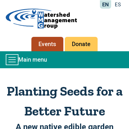
EN
ES
Home
-
Watershed
Management
Secondary
Events
Donate
Group
menu
Main
Main menu
Menu
Planting Seeds for a
Better Future
A new native edible garden