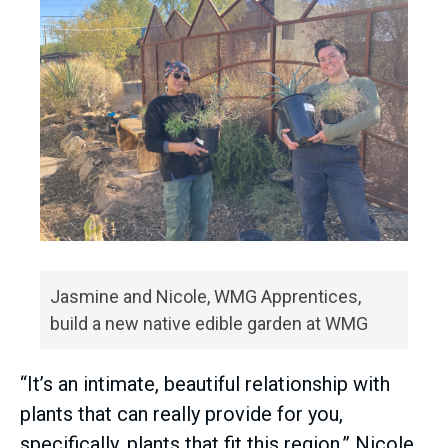
Jasmine and Nicole, WMG Apprentices,
build a new native edible garden at WMG
“It’s an intimate, beautiful relationship with
plants that can really provide for you,
specifically, plants that fit this region,” Nicole