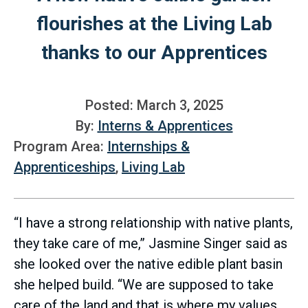
flourishes at the Living Lab
thanks to our Apprentices
Posted: March 3, 2025
By:
Interns & Apprentices
Program Area:
Internships &
Apprenticeships
,
Living Lab
“I have a strong relationship with native plants,
they take care of me,” Jasmine Singer said as
she looked over the native edible plant basin
she helped build. “We are supposed to take
care of the land and that is where my values