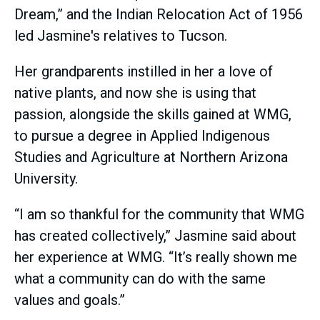
Dream,” and the Indian Relocation Act of 1956
led Jasmine's relatives to Tucson.
Her grandparents instilled in her a love of
native plants, and now she is using that
passion, alongside the skills gained at WMG,
to pursue a degree in Applied Indigenous
Studies and Agriculture at Northern Arizona
University.
“I am so thankful for the community that WMG
has created collectively,” Jasmine said about
her experience at WMG. “It’s really shown me
what a community can do with the same
values and goals.”