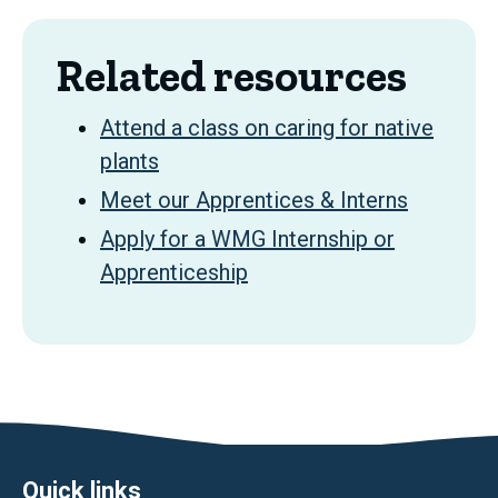
Related resources
Attend a class on caring for native
plants
Meet our Apprentices & Interns
Apply for a WMG Internship or
Apprenticeship
Quick links