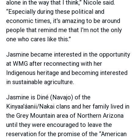
alone in the way that I think,” Nicole said.
“Especially during these political and
economic times, it's amazing to be around
people that remind me that I'm not the only
one who cares like this.”
Jasmine became interested in the opportunity
at WMG after reconnecting with her
Indigenous heritage and becoming interested
in sustainable agriculture.
Jasmine is Diné (Navajo) of the
Kinyaa'áanii/Nakai clans and her family lived in
the Grey Mountain area of Northern Arizona
until they were encouraged to leave the
reservation for the promise of the “American