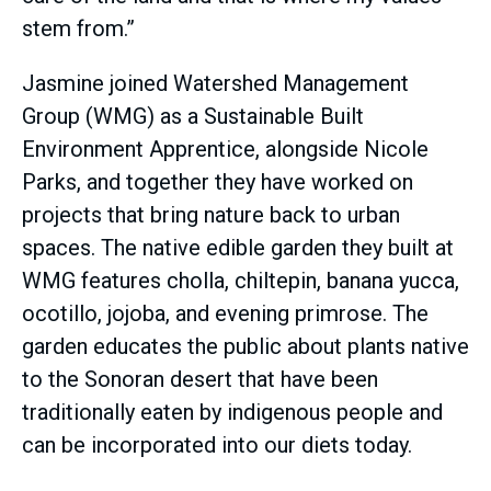
stem from.”
Jasmine joined Watershed Management
Group (WMG) as a Sustainable Built
Environment Apprentice, alongside Nicole
Parks, and together they have worked on
projects that bring nature back to urban
spaces. The native edible garden they built at
WMG features cholla, chiltepin, banana yucca,
ocotillo, jojoba, and evening primrose. The
garden educates the public about plants native
to the Sonoran desert that have been
traditionally eaten by indigenous people and
can be incorporated into our diets today.