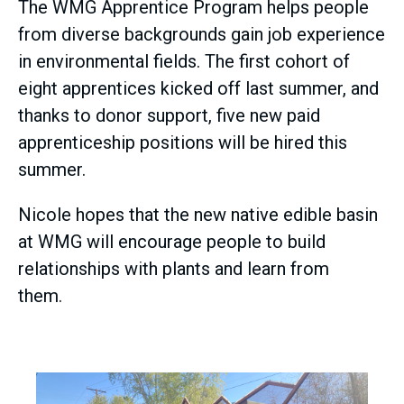
The WMG Apprentice Program helps people
from diverse backgrounds gain job experience
in environmental fields. The first cohort of
eight apprentices kicked off last summer, and
thanks to donor support, five new paid
apprenticeship positions will be hired this
summer.
Nicole hopes that the new native edible basin
at WMG will encourage people to build
relationships with plants and learn from
them.