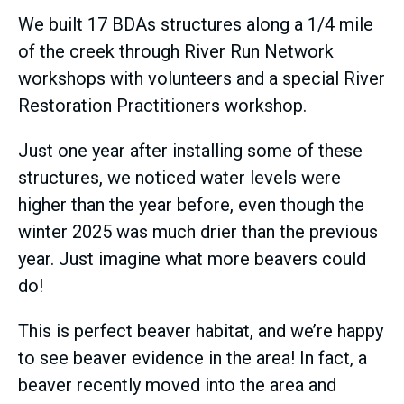
We built 17 BDAs structures along a 1/4 mile
of the creek through River Run Network
workshops with volunteers and a special River
Restoration Practitioners workshop.
Just one year after installing some of these
structures, we noticed water levels were
higher than the year before, even though the
winter 2025 was much drier than the previous
year. Just imagine what more beavers could
do!
This is perfect beaver habitat, and we’re happy
to see beaver evidence in the area! In fact, a
beaver recently moved into the area and