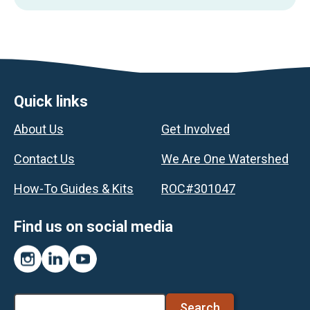
Footer
Quick links
About Us
Get Involved
Contact Us
We Are One Watershed
How-To Guides & Kits
ROC#301047
Find us on social media
Instagram
LinkedIn
YouTube
Search