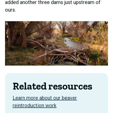
added another three dams just upstream of
ours.
Related resources
Learn more about our beaver
reintroduction work