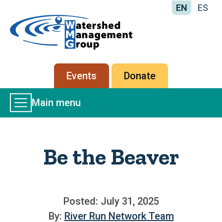
EN
ES
Home
-
Watershed
Management
Secondary
Events
Donate
Group
menu
Main
Main menu
Menu
Be the Beaver
Posted: July 31, 2025
By:
River Run Network Team