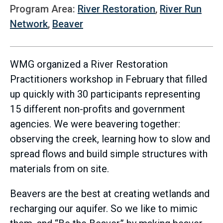
Program Area:
River Restoration
,
River Run
Network
,
Beaver
WMG organized a River Restoration
Practitioners workshop in February that filled
up quickly with 30 participants representing
15 different non-profits and government
agencies. We were beavering together:
observing the creek, learning how to slow and
spread flows and build simple structures with
materials from on site.
Beavers are the best at creating wetlands and
recharging our aquifer. So we like to mimic