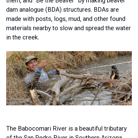
them, and “Be the Beaver” by making beaver
dam analogue (BDA) structures. BDAs are
made with posts, logs, mud, and other found
materials nearby to slow and spread the water
in the creek.
The Babocomari River is a beautiful tributary
of the San Pedro River in Southern Arizona