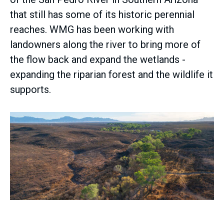
that still has some of its historic perennial
reaches. WMG has been working with
landowners along the river to bring more of
the flow back and expand the wetlands -
expanding the riparian forest and the wildlife it
supports.