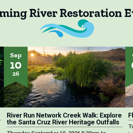
ming River Restoration E
Sep
10
26
River Run Network Creek Walk: Explore
F
the Santa Cruz River Heritage Outfalls
T