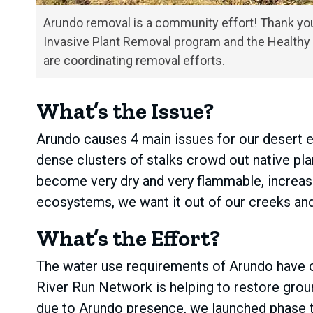
Arundo removal is a community effort! Thank you
Invasive Plant Removal program and the Healthy 
are coordinating removal efforts.
What’s the Issue?
Arundo causes 4 main issues for our desert e
dense clusters of stalks crowd out native pla
become very dry and very flammable, increasi
ecosystems, we want it out of our creeks and
What’s the Effort?
The water use requirements of Arundo have c
River Run Network is helping to restore grou
due to Arundo presence, we launched phase tw