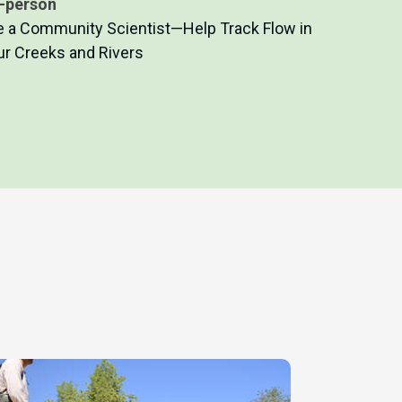
n-person
e a Community Scientist—Help Track Flow in
ur Creeks and Rivers