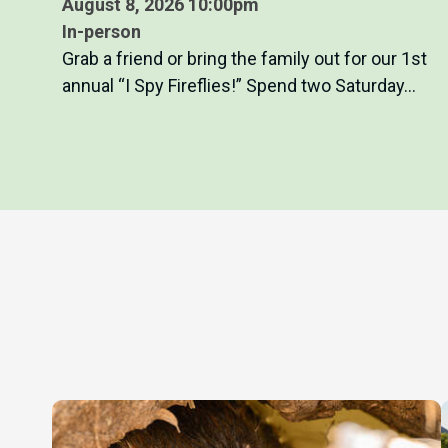
August 8, 2026 10:00pm
In-person
Grab a friend or bring the family out for our 1st
annual “I Spy Fireflies!” Spend two Saturday…