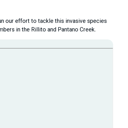
 our effort to tackle this invasive species
bers in the Rillito and Pantano Creek.