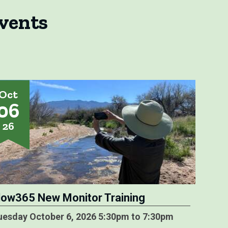
vents
Oct
06
26
low365 New Monitor Training
uesday October 6, 2026 5:30pm to 7:30pm