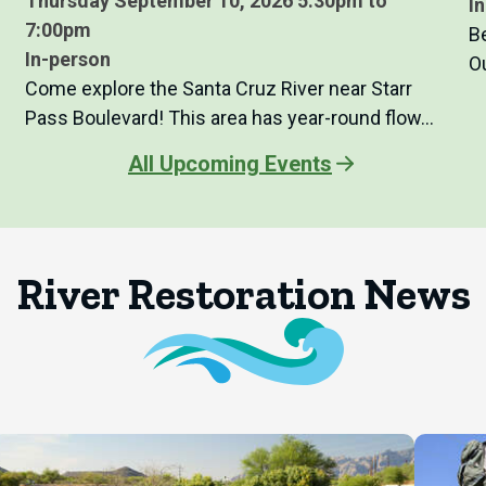
Thursday September 10, 2026 5:30pm to
I
7:00pm
B
In-person
O
Come explore the Santa Cruz River near Starr
Pass Boulevard! This area has year-round flow…
All Upcoming Events
River Restoration News