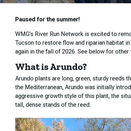
Paused for the summer!
WMG’s River Run Network is excited to remo
Tucson to restore flow and riparian habitat 
again in the fall of 2026. See below for other
What is Arundo?
Arundo plants are long, green, sturdy reeds t
the Mediterranean, Arundo was initially intr
aggressive growth style of this plant, the si
tall, dense stands of the reed.