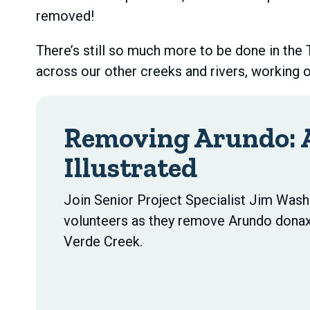
removed!
There’s still so much more to be done in the
across our other creeks and rivers, working 
Removing Arundo: 
Illustrated
Join Senior Project Specialist Jim Wash
volunteers as they remove Arundo dona
Verde Creek.