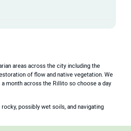
ian areas across the city including the
estoration of flow and native vegetation. We
a month across the Rillito so choose a day
rocky, possibly wet soils, and navigating