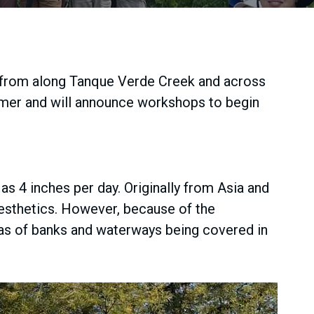
 from along Tanque Verde Creek and across
ummer and will announce workshops to begin
as 4 inches per day. Originally from Asia and
aesthetics. However, because of the
areas of banks and waterways being covered in