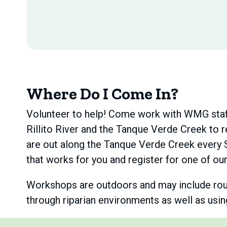
Where Do I Come In?
Volunteer to help! Come work with WMG staff 
Rillito River and the Tanque Verde Creek to r
are out along the Tanque Verde Creek every 
that works for you and register for one of o
Workshops are outdoors and may include rough 
through riparian environments as well as usi