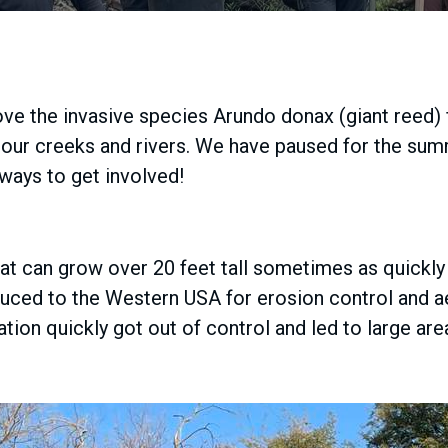
ve the invasive species Arundo donax (giant reed)
in our creeks and rivers. We have paused for the s
 ways to get involved!
hat can grow over 20 feet tall sometimes as quickly 
oduced to the Western USA for erosion control and 
tuation quickly got out of control and led to large 