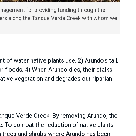
anagement for providing funding through their
owners along the Tanque Verde Creek with whom we
of water native plants use. 2) Arundo’s tall,
r floods. 4) When Arundo dies, their stalks
ative vegetation and degrades our riparian
Tanque Verde Creek. By removing Arundo, the
e. To combat the reduction of native plants
an trees and shrubs where Arundo has been