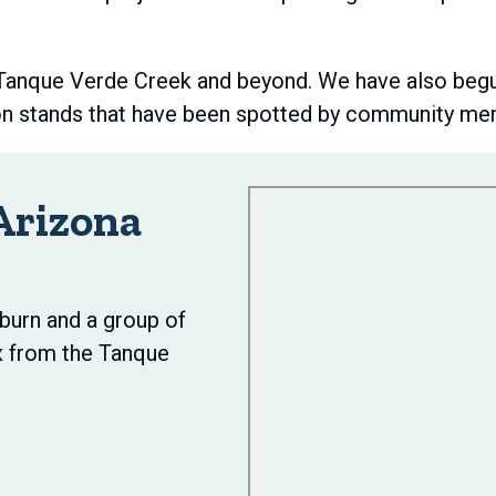
 Tanque Verde Creek and beyond. We have also begun
on stands that have been spotted by community mem
Arizona
burn and a group of
x from the Tanque