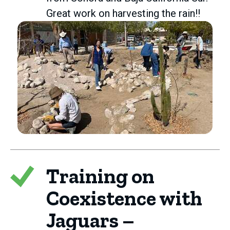
Great work on harvesting the rain!!
Training on
Coexistence with
Jaguars –