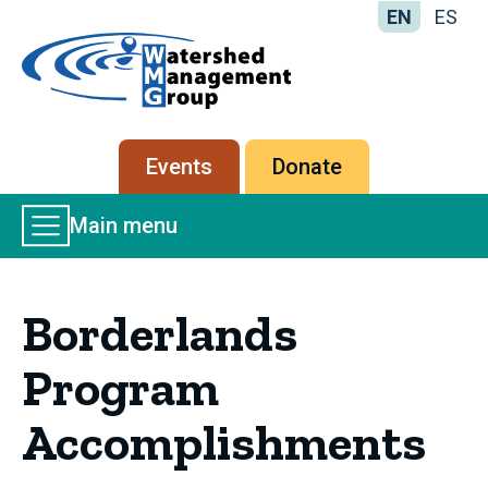
EN
ES
Home
-
Watershed
Management
Secondary
Events
Donate
Group
menu
Main
Main menu
Menu
Borderlands
Program
Accomplishments