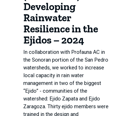
Developing
Rainwater
Resilience in the
Ejidos – 2024
In collaboration with Profauna AC in
the Sonoran portion of the San Pedro
watersheds, we worked to increase
local capacity in rain water
management in two of the biggest
“Ejido” - communities of the
watershed: Ejido Zapata and Ejido
Zaragoza. Thirty ejido members were
trained in the design and