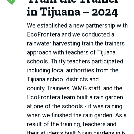
in Tijuana – 2024
We established a new partnership with
EcoFrontera and we conducted a
rainwater harvesting train the trainers
approach with teachers of Tijuana
schools. Thirty teachers participated
including local authorities from the
Tijuana school districts and
county. Trainees, WMG staff, and the
EcoFrontera team built a rain garden
at one of the schools - it was raining
when we finished the rain garden! As a
result of the training, teachers and
their students built 6 rain gardens in 6