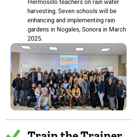
Hermosillo teachers on rain water
harvesting. Seven schools will be
enhancing and implementing rain
gardens in Nogales, Sonora in March
2025.
Train the Trainer