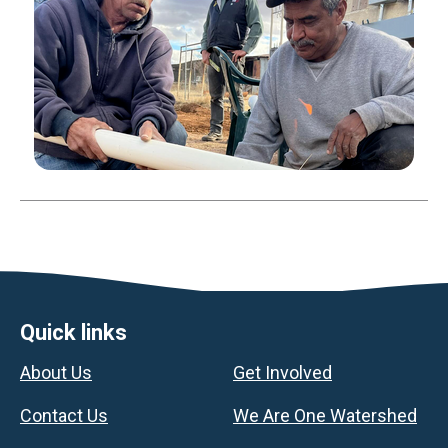
Footer
Quick links
About Us
Get Involved
Contact Us
We Are One Watershed