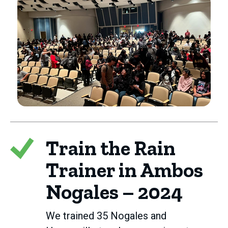
Train the Rain
Trainer in Ambos
Nogales – 2024
We trained 35 Nogales and