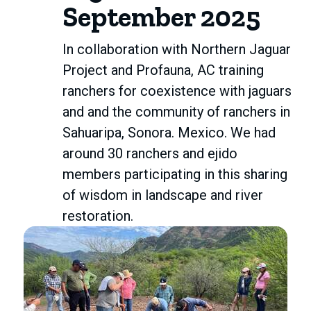
September 2025
In collaboration with Northern Jaguar
Project and Profauna, AC training
ranchers for coexistence with jaguars
and and the community of ranchers in
Sahuaripa, Sonora. Mexico. We had
around 30 ranchers and ejido
members participating in this sharing
of wisdom in landscape and river
restoration.