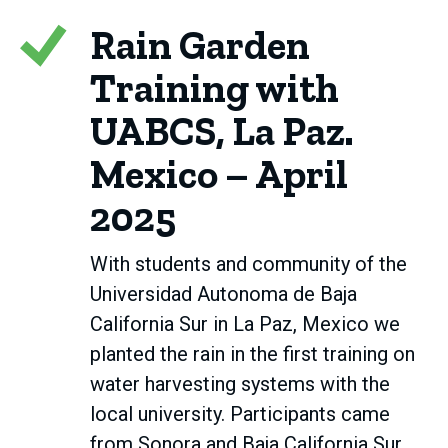
Rain Garden
Training with
UABCS, La Paz.
Mexico – April
2025
With students and community of the
Universidad Autonoma de Baja
California Sur in La Paz, Mexico we
planted the rain in the first training on
water harvesting systems with the
local university. Participants came
from Sonora and Baja California Sur.