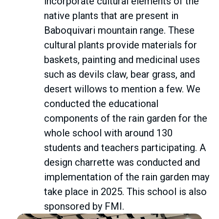
incorporate cultural elements of the
native plants that are present in
Baboquivari mountain range. These
cultural plants provide materials for
baskets, painting and medicinal uses
such as devils claw, bear grass, and
desert willows to mention a few. We
conducted the educational
components of the rain garden for the
whole school with around 130
students and teachers participating. A
design charrette was conducted and
implementation of the rain garden may
take place in 2025. This school is also
sponsored by FMI.