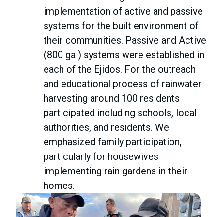
implementation of active and passive
systems for the built environment of
their communities. Passive and Active
(800 gal) systems were established in
each of the Ejidos. For the outreach
and educational process of rainwater
harvesting around 100 residents
participated including schools, local
authorities, and residents. We
emphasized family participation,
particularly for housewives
implementing rain gardens in their
homes.