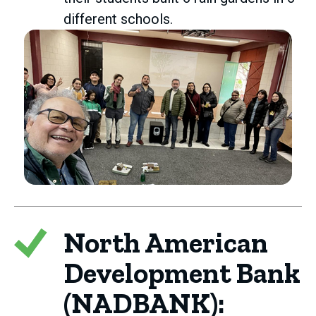
different schools.
North American
Development Bank
(NADBANK):