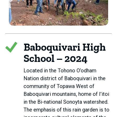
Baboquivari High
School – 2024
Located in the Tohono O’odham
Nation district of Baboquivari in the
community of Topawa West of
Baboquivari mountains, home of I’itoi
in the Bi-national Sonoyta watershed.
The emphasis of this rain garden is to