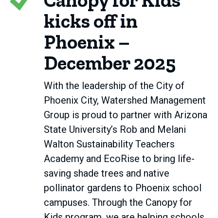
Canopy for Kids
kicks off in
Phoenix –
December 2025
With the leadership of the City of
Phoenix City, Watershed Management
Group is proud to partner with Arizona
State University’s Rob and Melani
Walton Sustainability Teachers
Academy and EcoRise to bring life-
saving shade trees and native
pollinator gardens to Phoenix school
campuses. Through the Canopy for
Kids program, we are helping schools