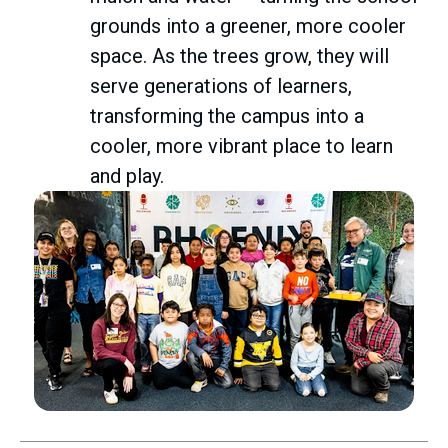
grounds into a greener, more cooler
space. As the trees grow, they will
serve generations of learners,
transforming the campus into a
cooler, more vibrant place to learn
and play.