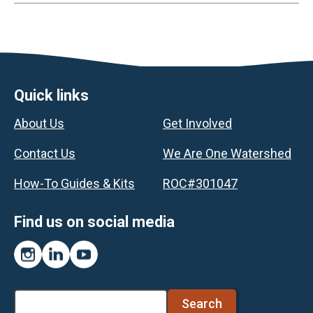
Footer
Quick links
About Us
Get Involved
Contact Us
We Are One Watershed
How-To Guides & Kits
ROC#301047
Find us on social media
Instagram
LinkedIn
YouTube
Search