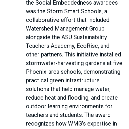
the Social Embeddedness awardees
was the Storm Smart Schools, a
collaborative effort that included
Watershed Management Group
alongside the ASU Sustainability
Teachers Academy, EcoRise, and
other partners. This initiative installed
stormwater-harvesting gardens at five
Phoenix-area schools, demonstrating
practical green infrastructure
solutions that help manage water,
reduce heat and flooding, and create
outdoor learning environments for
teachers and students. The award
recognizes how WMG’s expertise in