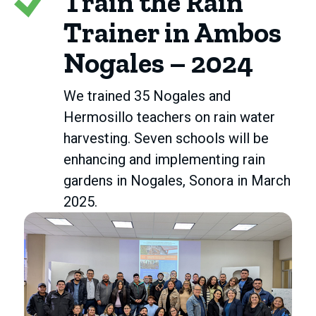
Train the Rain
Trainer in Ambos
Nogales – 2024
We trained 35 Nogales and
Hermosillo teachers on rain water
harvesting. Seven schools will be
enhancing and implementing rain
gardens in Nogales, Sonora in March
2025.