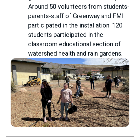
Around 50 volunteers from students-
parents-staff of Greenway and FMI
participated in the installation. 120
students participated in the
classroom educational section of
watershed health and rain gardens.