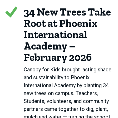
34 New Trees Take
Root at Phoenix
International
Academy –
February 2026
Canopy for Kids brought lasting shade
and sustainability to Phoenix
International Academy by planting 34
new trees on campus. Teachers,
Students, volunteers, and community
partners came together to dig, plant,
mulch and water — turning the school