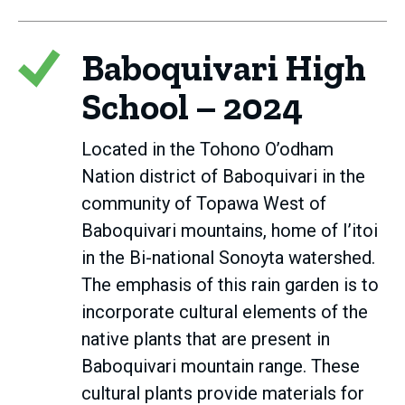
Baboquivari High
School – 2024
Located in the Tohono O’odham
Nation district of Baboquivari in the
community of Topawa West of
Baboquivari mountains, home of I’itoi
in the Bi-national Sonoyta watershed.
The emphasis of this rain garden is to
incorporate cultural elements of the
native plants that are present in
Baboquivari mountain range. These
cultural plants provide materials for