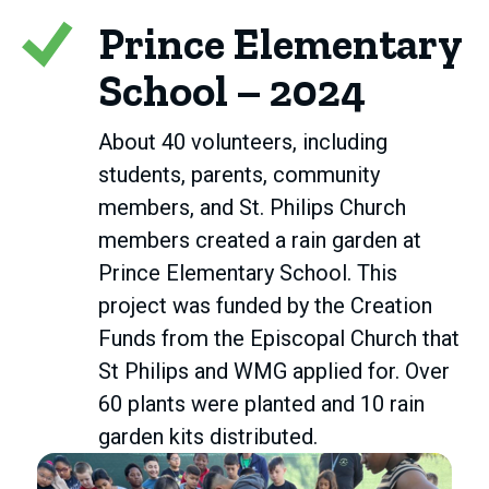
Prince Elementary
School – 2024
About 40 volunteers, including
students, parents, community
members, and St. Philips Church
members created a rain garden at
Prince Elementary School. This
project was funded by the Creation
Funds from the Episcopal Church that
St Philips and WMG applied for. Over
60 plants were planted and 10 rain
garden kits distributed.