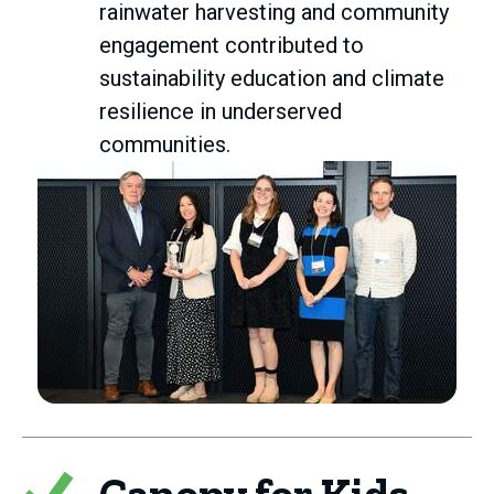
rainwater harvesting and community
engagement contributed to
sustainability education and climate
resilience in underserved
communities.