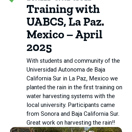
Training with
UABCS, La Paz.
Mexico – April
2025
With students and community of the
Universidad Autonoma de Baja
California Sur in La Paz, Mexico we
planted the rain in the first training on
water harvesting systems with the
local university. Participants came
from Sonora and Baja California Sur.
Great work on harvesting the rain!!