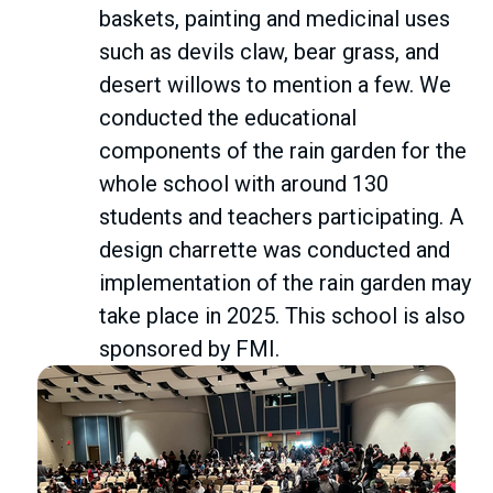
baskets, painting and medicinal uses
such as devils claw, bear grass, and
desert willows to mention a few. We
conducted the educational
components of the rain garden for the
whole school with around 130
students and teachers participating. A
design charrette was conducted and
implementation of the rain garden may
take place in 2025. This school is also
sponsored by FMI.