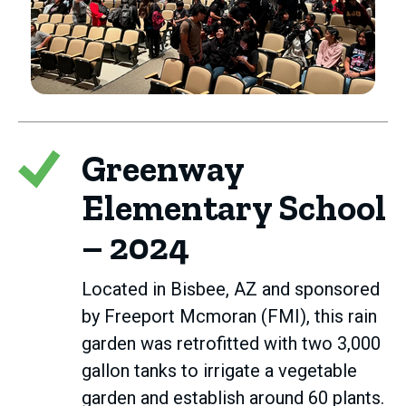
Greenway
Elementary School
– 2024
Located in Bisbee, AZ and sponsored
by Freeport Mcmoran (FMI), this rain
garden was retrofitted with two 3,000
gallon tanks to irrigate a vegetable
garden and establish around 60 plants.