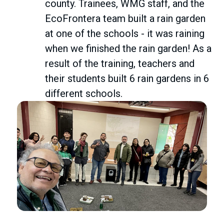
county. Trainees, WMG staff, and the
EcoFrontera team built a rain garden
at one of the schools - it was raining
when we finished the rain garden! As a
result of the training, teachers and
their students built 6 rain gardens in 6
different schools.