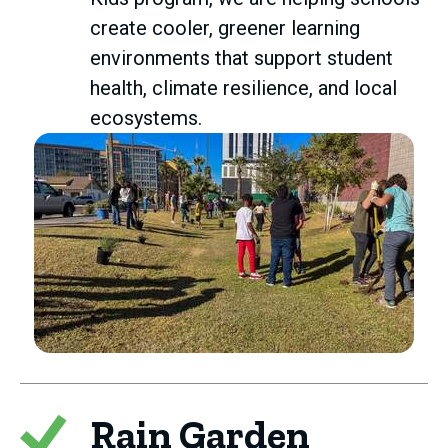
create cooler, greener learning
environments that support student
health, climate resilience, and local
ecosystems.
Rain Garden