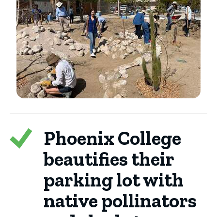
Phoenix College
beautifies their
parking lot with
native pollinators