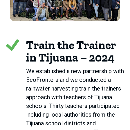
Train the Trainer
in Tijuana – 2024
We established a new partnership with
EcoFrontera and we conducted a
rainwater harvesting train the trainers
approach with teachers of Tijuana
schools. Thirty teachers participated
including local authorities from the
Tijuana school districts and