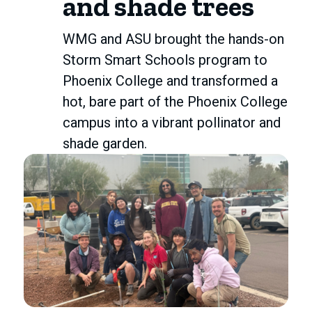
and shade trees
WMG and ASU brought the hands-on
Storm Smart Schools program to
Phoenix College and transformed a
hot, bare part of the Phoenix College
campus into a vibrant pollinator and
shade garden.