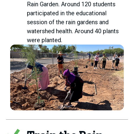
Rain Garden. Around 120 students
participated in the educational
session of the rain gardens and
watershed health. Around 40 plants
were planted.