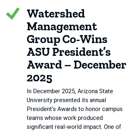
Watershed
Management
Group Co-Wins
ASU President’s
Award – December
2025
In December 2025, Arizona State
University presented its annual
President’s Awards to honor campus
teams whose work produced
significant real-world impact. One of