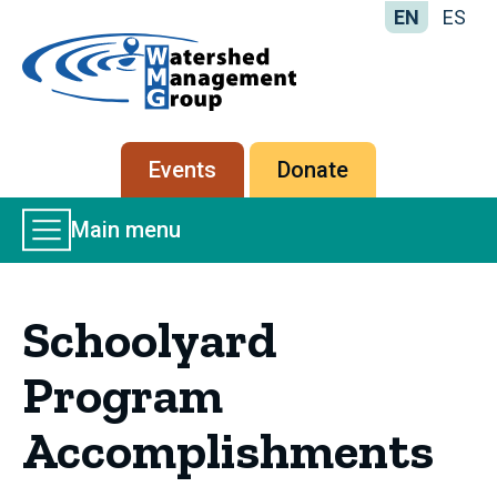
EN
ES
Home
-
Watershed
Management
Secondary
Events
Donate
Group
menu
Main
Main menu
Menu
Schoolyard
Program
Accomplishments