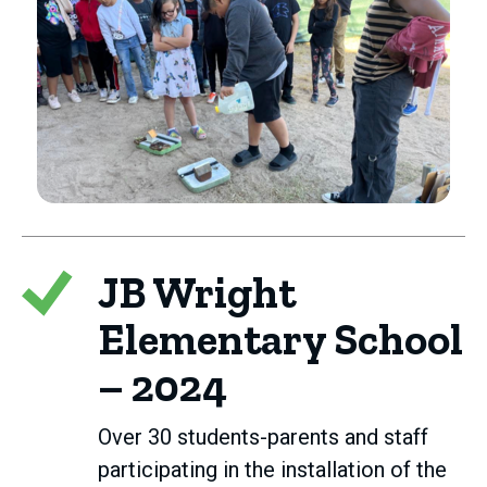
JB Wright
Elementary School
– 2024
Over 30 students-parents and staff
participating in the installation of the