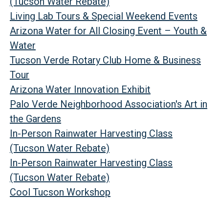
(Tucson Water Rebate)
Living Lab Tours & Special Weekend Events
Arizona Water for All Closing Event – Youth &
Water
Tucson Verde Rotary Club Home & Business
Tour
Arizona Water Innovation Exhibit
Palo Verde Neighborhood Association's Art in
the Gardens
In-Person Rainwater Harvesting Class
(Tucson Water Rebate)
In-Person Rainwater Harvesting Class
(Tucson Water Rebate)
Cool Tucson Workshop