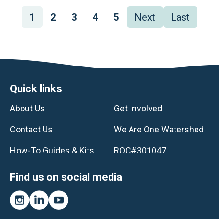
Pagination
Page
1
Page
2
Page
3
Page
4
Page
5
Next
Next
Last
Last
page
page
Footer
Quick links
About Us
Get Involved
Contact Us
We Are One Watershed
How-To Guides & Kits
ROC#301047
Find us on social media
Instagram
LinkedIn
YouTube