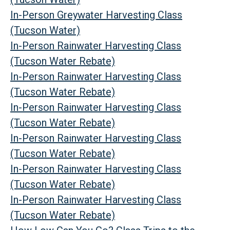
In-Person Greywater Harvesting Class
(Tucson Water)
In-Person Rainwater Harvesting Class
(Tucson Water Rebate)
In-Person Rainwater Harvesting Class
(Tucson Water Rebate)
In-Person Rainwater Harvesting Class
(Tucson Water Rebate)
In-Person Rainwater Harvesting Class
(Tucson Water Rebate)
In-Person Rainwater Harvesting Class
(Tucson Water Rebate)
In-Person Rainwater Harvesting Class
(Tucson Water Rebate)