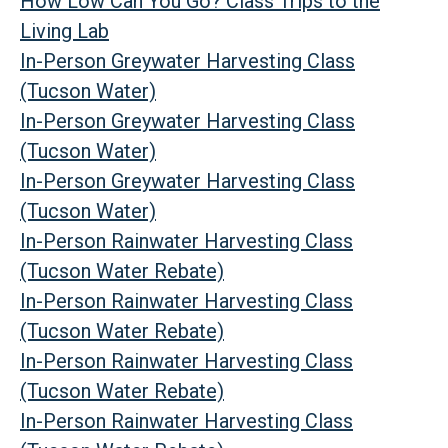
How Low Can You Go? Class Trips to the
Living Lab
In-Person Greywater Harvesting Class
(Tucson Water)
In-Person Greywater Harvesting Class
(Tucson Water)
In-Person Greywater Harvesting Class
(Tucson Water)
In-Person Rainwater Harvesting Class
(Tucson Water Rebate)
In-Person Rainwater Harvesting Class
(Tucson Water Rebate)
In-Person Rainwater Harvesting Class
(Tucson Water Rebate)
In-Person Rainwater Harvesting Class