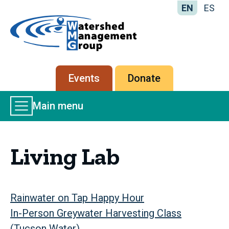
EN
ES
Home
-
Watershed
Management
Secondary
Events
Donate
Group
menu
Main
Main menu
Menu
Living Lab
Rainwater on Tap Happy Hour
In-Person Greywater Harvesting Class
(Tucson Water)