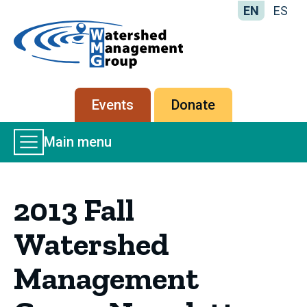
EN
ES
Home
-
Watershed
Management
Secondary
Events
Donate
Group
menu
Main
Main menu
Menu
2013 Fall
Watershed
Management