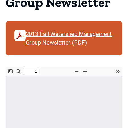
Group Newsletter
2013 Fall Watershed Management
Group Newsletter (PDF)
Document