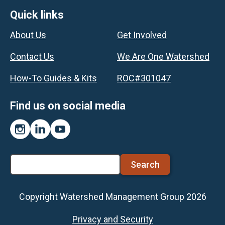
Footer
Quick links
About Us
Get Involved
Contact Us
We Are One Watershed
How-To Guides & Kits
ROC#301047
Find us on social media
Instagram
LinkedIn
YouTube
Search
Copyright Watershed Management Group 2026
Footer
Privacy and Security