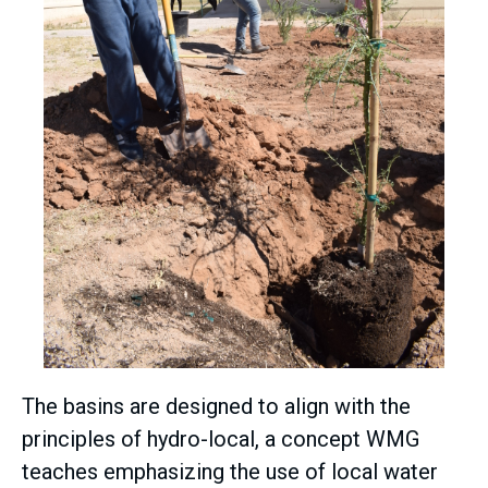
The basins are designed to align with the
principles of hydro-local, a concept WMG
teaches emphasizing the use of local water