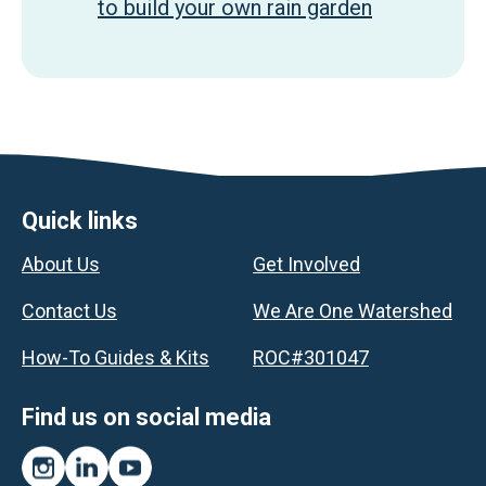
to build your own rain garden
Footer
Quick links
About Us
Get Involved
Contact Us
We Are One Watershed
How-To Guides & Kits
ROC#301047
Find us on social media
Instagram
LinkedIn
YouTube