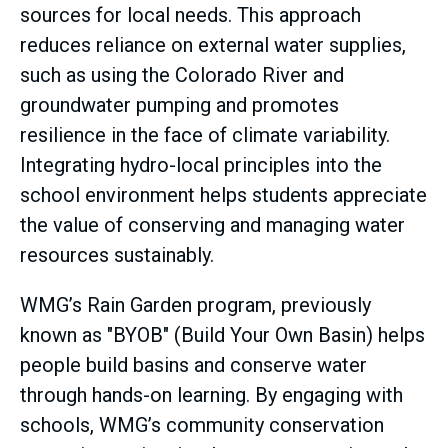
sources for local needs. This approach
reduces reliance on external water supplies,
such as using the Colorado River and
groundwater pumping and promotes
resilience in the face of climate variability.
Integrating hydro-local principles into the
school environment helps students appreciate
the value of conserving and managing water
resources sustainably.
WMG’s Rain Garden program, previously
known as "BYOB" (Build Your Own Basin) helps
people build basins and conserve water
through hands-on learning. By engaging with
schools, WMG’s community conservation