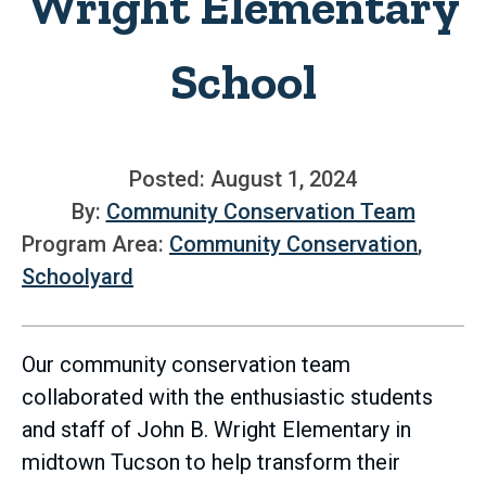
Wright Elementary
School
Posted: August 1, 2024
By:
Community Conservation Team
Program Area:
Community Conservation
,
Schoolyard
Our community conservation team
collaborated with the enthusiastic students
and staff of John B. Wright Elementary in
midtown Tucson to help transform their