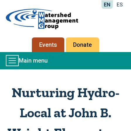
EN
ES
Home
-
Watershed
Management
Secondary
Events
Donate
Group
menu
Main
Main menu
Menu
Nurturing Hydro-
Local at John B.