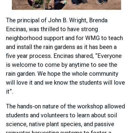
The principal of John B. Wright, Brenda
Encinas, was thrilled to have strong
neighborhood support and for WMG to teach
and install the rain gardens as it has been a
five year process. Encinas shared, “Everyone
is welcome to come by anytime to see the
rain garden. We hope the whole community
will love it and we know the students will love
it”.
The hands-on nature of the workshop allowed
students and volunteers to learn about soil
science, native plant species, and passive