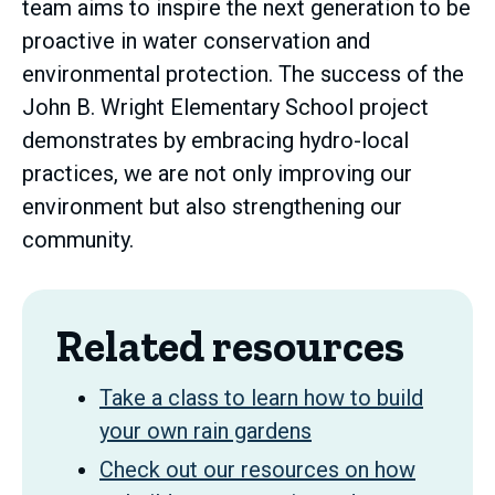
team aims to inspire the next generation to be
proactive in water conservation and
environmental protection. The success of the
John B. Wright Elementary School project
demonstrates by embracing hydro-local
practices, we are not only improving our
environment but also strengthening our
community.
Related resources
Take a class to learn how to build
your own rain gardens
Check out our resources on how