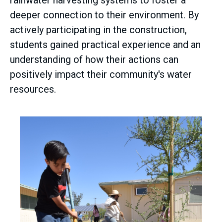
rainwater harvesting systems to foster a
deeper connection to their environment. By
actively participating in the construction,
students gained practical experience and an
understanding of how their actions can
positively impact their community's water
resources.