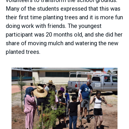
volunteers to transform the school grounds.
Many of the students expressed that this was
their first time planting trees and it is more fun
doing work with friends. The youngest
participant was 20 months old, and she did her
share of moving mulch and watering the new
planted trees.