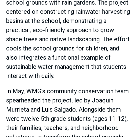
school grounds with rain gardens. The project
centered on constructing rainwater harvesting
basins at the school, demonstrating a
practical, eco-friendly approach to grow
shade trees and native landscaping. The effort
cools the school grounds for children, and
also integrates a functional example of
sustainable water management that students
interact with daily.
In May, WMG's community conservation team
spearheaded the project, led by Joaquin
Murrieta and Luis Salgado. Alongside them
were twelve 5th grade students (ages 11-12),
their families, teachers, and neighborhood