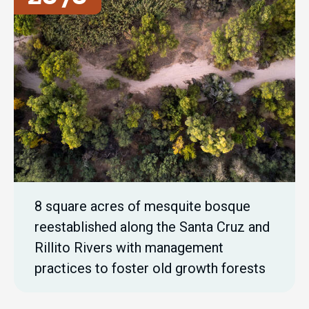
8 square acres of mesquite bosque
reestablished along the Santa Cruz and
Rillito Rivers with management
practices to foster old growth forests