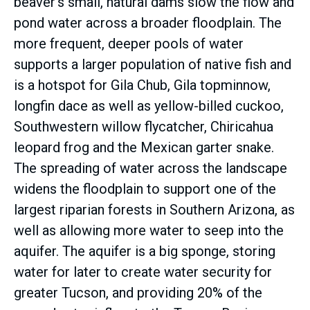
beaver’s small, natural dams slow the flow and
pond water across a broader floodplain. The
more frequent, deeper pools of water
supports a larger population of native fish and
is a hotspot for Gila Chub, Gila topminnow,
longfin dace as well as yellow-billed cuckoo,
Southwestern willow flycatcher, Chiricahua
leopard frog and the Mexican garter snake.
The spreading of water across the landscape
widens the floodplain to support one of the
largest riparian forests in Southern Arizona, as
well as allowing more water to seep into the
aquifer. The aquifer is a big sponge, storing
water for later to create water security for
greater Tucson, and providing 20% of the