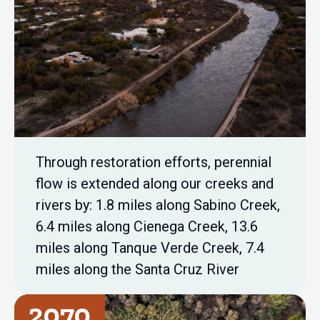
Through restoration efforts, perennial
flow is extended along our creeks and
rivers by: 1.8 miles along Sabino Creek,
6.4 miles along Cienega Creek, 13.6
miles along Tanque Verde Creek, 7.4
miles along the Santa Cruz River
2070