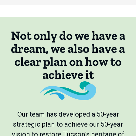
Not only do we have a
dream, we also have a
clear plan on how to
achieve it
Our team has developed a 50-year
strategic plan to achieve our 50-year
vision to restore Tucson’s heritage of