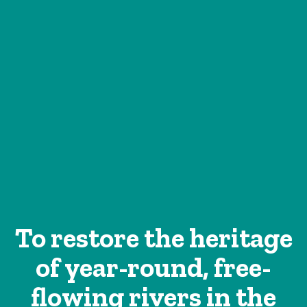
To restore the heritage
of year-round, free-
flowing rivers in the