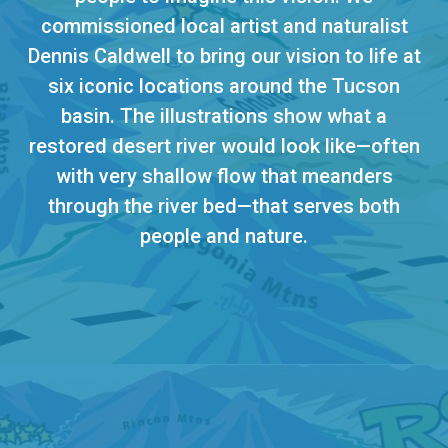
commissioned local artist and naturalist
Dennis Caldwell to bring our vision to life at
six iconic locations around the Tucson
basin. The illustrations show what a
restored desert river would look like—often
with very shallow flow that meanders
through the river bed—that serves both
people and nature.