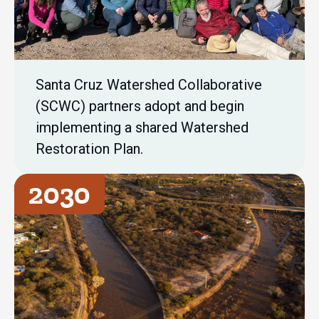
Santa Cruz Watershed Collaborative
(SCWC) partners adopt and begin
implementing a shared Watershed
Restoration Plan.
2030