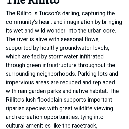
The Rillito is Tucson’s darling, capturing the
community’s heart and imagination by bringing
its wet and wild wonder into the urban core.
The river is alive with seasonal flows,
supported by healthy groundwater levels,
which are fed by stormwater infiltrated
through green infrastructure throughout the
surrounding neighborhoods. Parking lots and
impervious areas are reduced and replaced
with rain garden parks and native habitat. The
Rillito’s lush floodplain supports important
riparian species with great wildlife viewing
and recreation opportunities, tying into
cultural amenities like the racetrack,