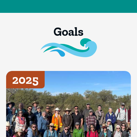
Goals
2025