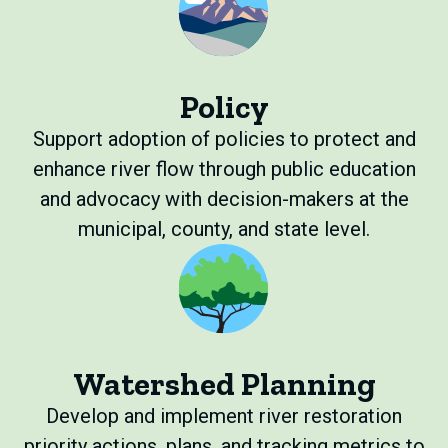
Policy
Support adoption of policies to protect and
enhance river flow through public education
and advocacy with decision-makers at the
municipal, county, and state level.
Watershed Planning
Develop and implement river restoration
priority actions, plans, and tracking metrics to