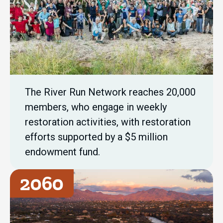
The River Run Network reaches 20,000
members, who engage in weekly
restoration activities, with restoration
efforts supported by a $5 million
endowment fund.
2060