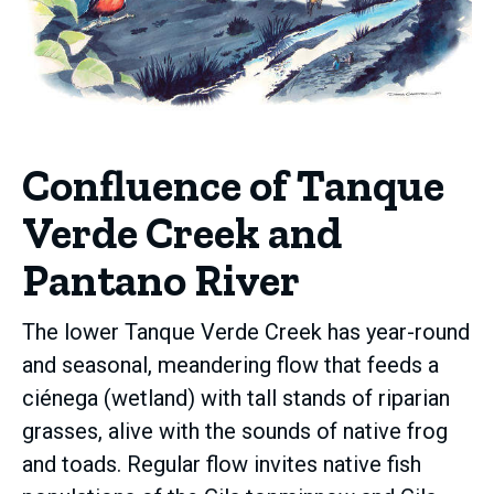
Confluence of Tanque
Verde Creek and
Pantano River
The lower Tanque Verde Creek has year-round
and seasonal, meandering flow that feeds a
ciénega (wetland) with tall stands of riparian
grasses, alive with the sounds of native frog
and toads. Regular flow invites native fish