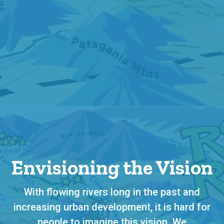
Envisioning the Vision
With flowing rivers long in the past and
increasing urban development, it is hard for
people to imagine this vision. We