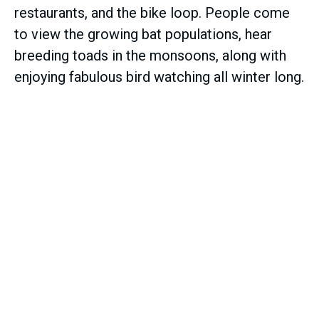
restaurants, and the bike loop. People come
to view the growing bat populations, hear
breeding toads in the monsoons, along with
enjoying fabulous bird watching all winter long.