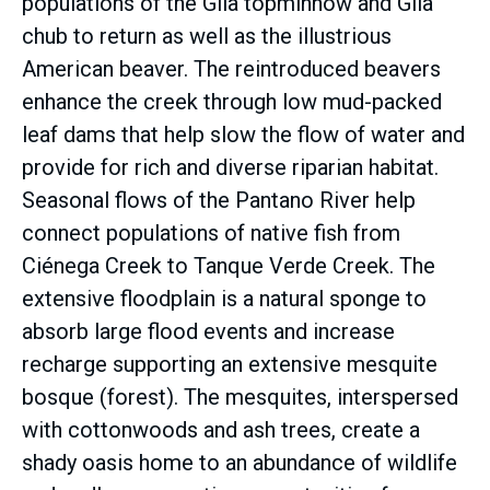
populations of the Gila topminnow and Gila
chub to return as well as the illustrious
American beaver. The reintroduced beavers
enhance the creek through low mud-packed
leaf dams that help slow the flow of water and
provide for rich and diverse riparian habitat.
Seasonal flows of the Pantano River help
connect populations of native fish from
Ciénega Creek to Tanque Verde Creek. The
extensive floodplain is a natural sponge to
absorb large flood events and increase
recharge supporting an extensive mesquite
bosque (forest). The mesquites, interspersed
with cottonwoods and ash trees, create a
shady oasis home to an abundance of wildlife