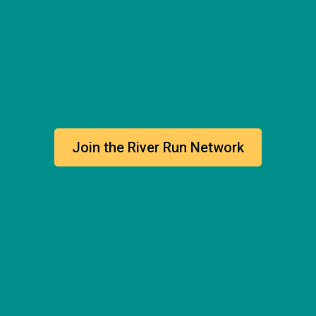
Join the River Run Network