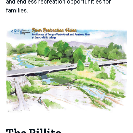
and endless recreation opportunities for
families.
The Rillito