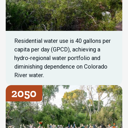
Residential water use is 40 gallons per
capita per day (GPCD), achieving a
hydro-regional water portfolio and
diminishing dependence on Colorado
River water.
2050