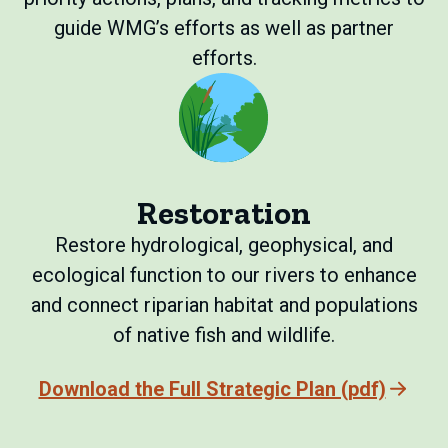
guide WMG’s efforts as well as partner
efforts.
Restoration
Restore hydrological, geophysical, and
ecological function to our rivers to enhance
and connect riparian habitat and populations
of native fish and wildlife.
Download the Full Strategic Plan (pdf)