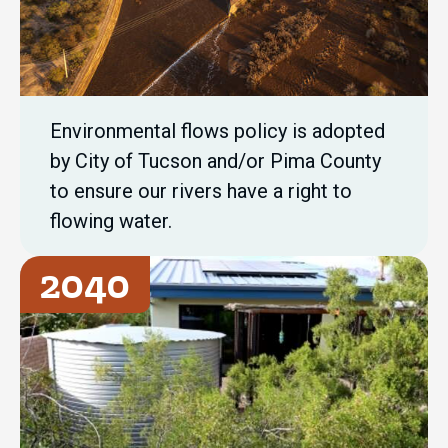
Environmental flows policy is adopted
by City of Tucson and/or Pima County
to ensure our rivers have a right to
flowing water.
2040