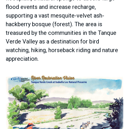
flood events and increase recharge,
supporting a vast mesquite-velvet ash-
hackberry bosque (forest). The area is
treasured by the communities in the Tanque
Verde Valley as a destination for bird
watching, hiking, horseback riding and nature
appreciation.