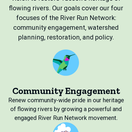
flowing rivers. Our goals cover our four
focuses of the River Run Network:
community engagement, watershed
planning, restoration, and policy.
Community Engagement
Renew community-wide pride in our heritage
of flowing rivers by growing a powerful and
engaged River Run Network movement.