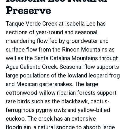
Preserve
Tanque Verde Creek at Isabella Lee has
sections of year-round and seasonal
meandering flow fed by groundwater and
surface flow from the Rincon Mountains as
well as the Santa Catalina Mountains through
Agua Caliente Creek. Seasonal flow supports
large populations of the lowland leopard frog
and Mexican gartersnakes. The large
cottonwood-willow riparian forests support
rare birds such as the blackhawk, cactus-
ferruginous pygmy owls and yellow-billed
cuckoo. The creek has an extensive
floodplain, a natural sponge to absorb large