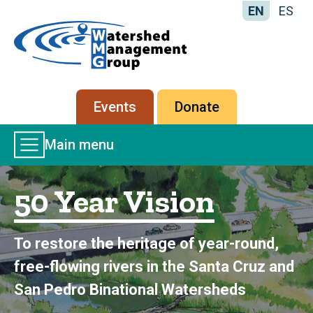
EN
ES
Home
-
Watershed
Management
Secondary
Events
Donate
Group
menu
Main
Main menu
Menu
50 Year Vision
To restore the heritage of year-round,
free-flowing rivers in the Santa Cruz and
San Pedro Binational Watersheds