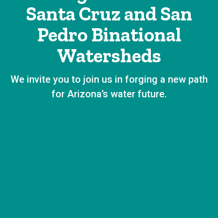
Santa Cruz and San
Pedro Binational
Watersheds
We invite you to join us in forging a new path
for Arizona’s water future.