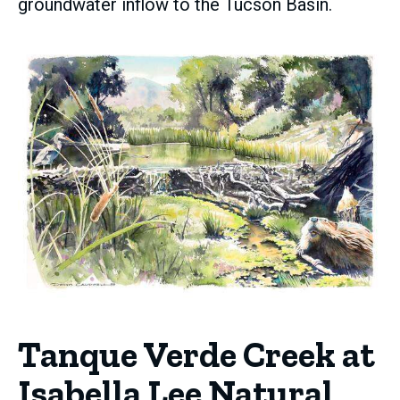
groundwater inflow to the Tucson Basin.
Tanque Verde Creek at
Isabella Lee Natural