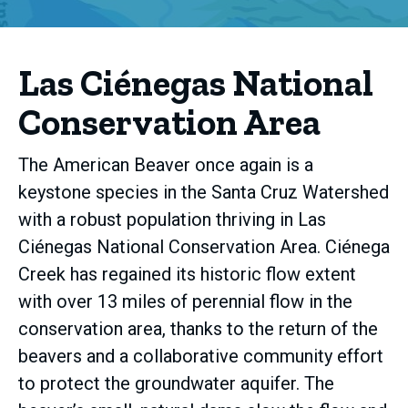
Las Ciénegas National
Conservation Area
The American Beaver once again is a
keystone species in the Santa Cruz Watershed
with a robust population thriving in Las
Ciénegas National Conservation Area. Ciénega
Creek has regained its historic flow extent
with over 13 miles of perennial flow in the
conservation area, thanks to the return of the
beavers and a collaborative community effort
to protect the groundwater aquifer. The