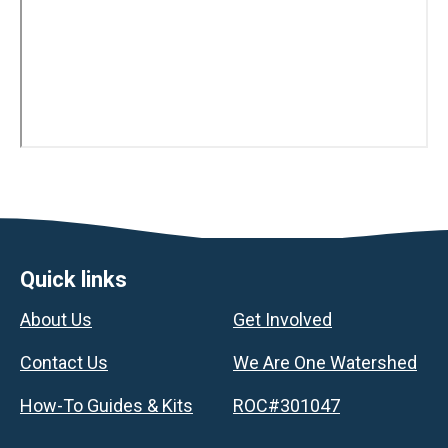
Footer
Quick links
About Us
Get Involved
Contact Us
We Are One Watershed
How-To Guides & Kits
ROC#301047