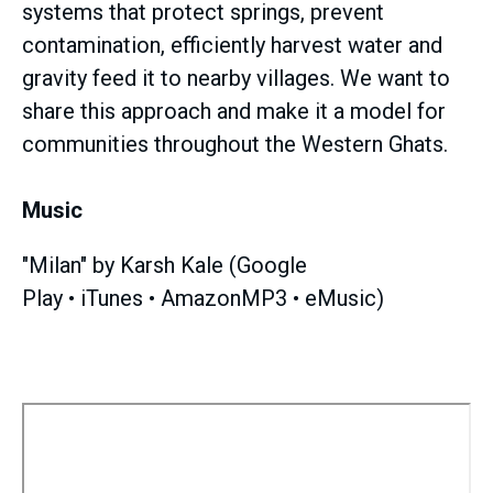
systems that protect springs, prevent
contamination, efficiently harvest water and
gravity feed it to nearby villages. We want to
share this approach and make it a model for
communities throughout the Western Ghats.
Music
"Milan" by Karsh Kale (Google
Play • iTunes • AmazonMP3 • eMusic)