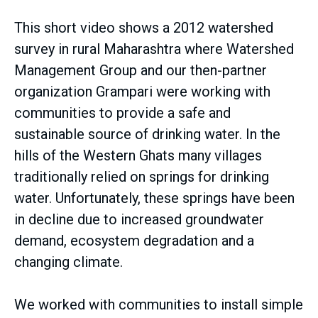
This short video shows a 2012 watershed
survey in rural Maharashtra where Watershed
Management Group and our then-partner
organization Grampari were working with
communities to provide a safe and
sustainable source of drinking water. In the
hills of the Western Ghats many villages
traditionally relied on springs for drinking
water. Unfortunately, these springs have been
in decline due to increased groundwater
demand, ecosystem degradation and a
changing climate.
We worked with communities to install simple