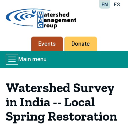
EN
ES
Home
-
Watershed
Management
Secondary
Events
Donate
Group
menu
Main
Main menu
Menu
Watershed Survey
in India -- Local
Spring Restoration