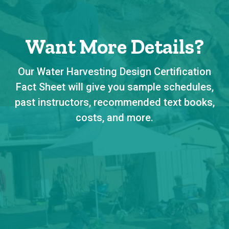
Want More Details?
Our Water Harvesting Design Certification
Fact Sheet will give you sample schedules,
past instructors, recommended text books,
costs, and more.