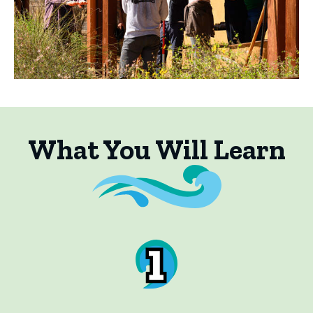
What You Will Learn