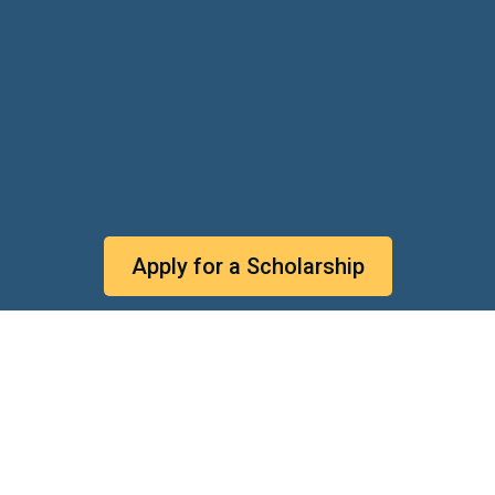
Apply for a Scholarship