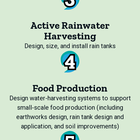
Active Rainwater
Harvesting
Design, size, and install rain tanks
Food Production
Design water-harvesting systems to support
small-scale food production (including
earthworks design, rain tank design and
application, and soil improvements)