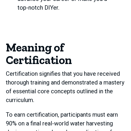
top-notch DIYer.
Meaning of
Certification
Certification signifies that you have received
thorough training and demonstrated a mastery
of essential core concepts outlined in the
curriculum.
To earn certification, participants must earn
90% on a final real-world water harvesting