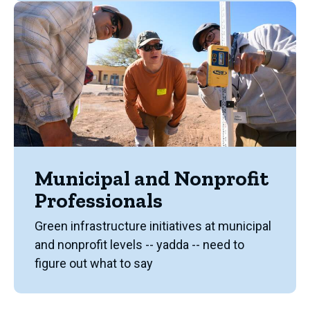
Municipal and Nonprofit
Professionals
Green infrastructure initiatives at municipal
and nonprofit levels -- yadda -- need to
figure out what to say