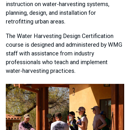
instruction on water-harvesting systems,
planning, design, and installation for
retrofitting urban areas.
The Water Harvesting Design Certification
course is designed and administered by WMG
staff with assistance from industry
professionals who teach and implement
water-harvesting practices.