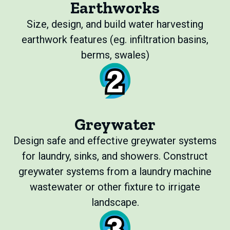
Earthworks
Size, design, and build water harvesting
earthwork features (eg. infiltration basins,
berms, swales)
Greywater
Design safe and effective greywater systems
for laundry, sinks, and showers. Construct
greywater systems from a laundry machine
wastewater or other fixture to irrigate
landscape.