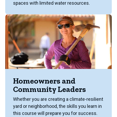
spaces with limited water resources.
Homeowners and
Community Leaders
Whether you are creating a climate-resilient
yard or neighborhood, the skills you learn in
this course will prepare you for success.