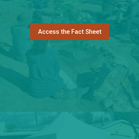
Access the Fact Sheet