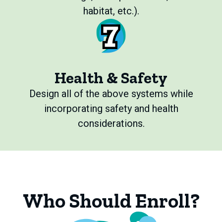
habitat, etc.).
Health & Safety
Design all of the above systems while
incorporating safety and health
considerations.
Who Should Enroll?