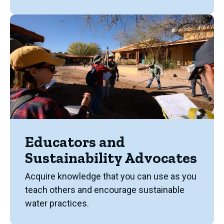
Educators and
Sustainability Advocates
Acquire knowledge that you can use as you
teach others and encourage sustainable
water practices.