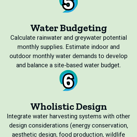
Water Budgeting
Calculate rainwater and greywater potential
monthly supplies. Estimate indoor and
outdoor monthly water demands to develop
and balance a site-based water budget.
Wholistic Design
Integrate water harvesting systems with other
design considerations (energy conservation,
aesthetic design, food production, wildlife