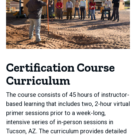
Certification Course
Curriculum
The course consists of 45 hours of instructor-
based learning that includes two, 2-hour virtual
primer sessions prior to a week-long,
intensive series of in-person sessions in
Tucson, AZ. The curriculum provides detailed