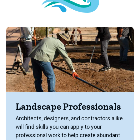
Landscape Professionals
Architects, designers, and contractors alike
will find skills you can apply to your
professional work to help create abundant