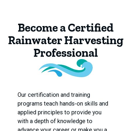
Become a Certified
Rainwater Harvesting
Professional
Our certification and training
programs teach hands-on skills and
applied principles to provide you
with a depth of knowledge to
advance your career or make you a