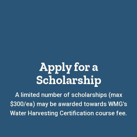
Apply for a
Scholarship
A limited number of scholarships (max
$300/ea) may be awarded towards WMG's
Water Harvesting Certification course fee.