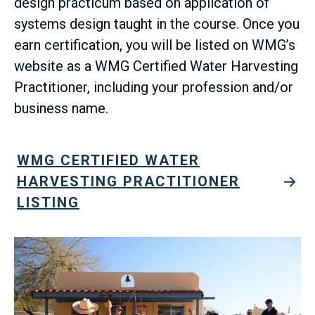
design practicum based on application of
systems design taught in the course. Once you
earn certification, you will be listed on WMG’s
website as a WMG Certified Water Harvesting
Practitioner, including your profession and/or
business name.
WMG CERTIFIED WATER
HARVESTING PRACTITIONER
LISTING