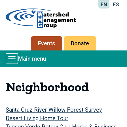
EN
ES
Home
-
Watershed
Management
Secondary
Events
Donate
Group
menu
Main
Main menu
Menu
Neighborhood
Santa Cruz River Willow Forest Survey
Desert Living Home Tour
Tucson Verde Rotary Club Home & Business