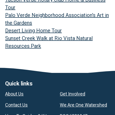
Tour
Palo Verde Neighborhood Association's Art in
the Gardens
Desert Living Home Tour
Sunset Creek Walk at Rio Vista Natural
Resources Park
Footer
Quick links
About Us
Get Involved
Contact Us
We Are One Watershed