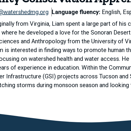
@watershedmg.org
Language fluency:
English, Es
inally from Virginia, Liam spent a large part of his
here he developed a love for the Sonoran Desert. 
iences and Anthropology from the University of Virg
am is interested in finding ways to promote human t
focusing on watershed health and water access. He 
ears of experience in education. Within the Commu
 Infrastructure (GSI) projects across Tucson and 
atching storms during monsoon season and looking f