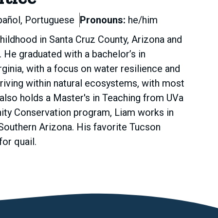
pañol, Portuguese
Pronouns:
he/him
 childhood in Santa Cruz County, Arizona and
He graduated with a bachelor’s in
inia, with a focus on water resilience and
hriving within natural ecosystems, with most
also holds a Master's in Teaching from UVa
nity Conservation program, Liam works in
Southern Arizona. His favorite Tucson
or quail.