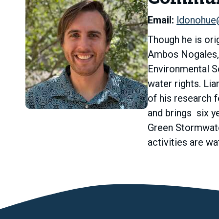
Email:
ldonohue
Though he is orig
Ambos Nogales, w
Environmental Sc
water rights. Li
of his research 
and brings six y
Green Stormwater
activities are w