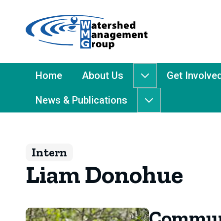
Home
-
Watershed
Management
Main
Home
About Us
Get Involve
About
Group
Menu
Us
News & Publications
submenu
News
&
Publications
submenu
Intern
Liam Donohue
Communi