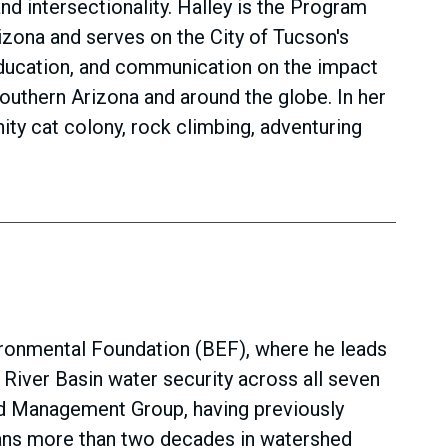
nd intersectionality. Halley is the Program
rizona and serves on the City of Tucson's
ducation, and communication on the impact
outhern Arizona and around the globe. In her
ity cat colony, rock climbing, adventuring
ironmental Foundation (BEF), where he leads
iver Basin water security across all seven
ed Management Group, having previously
spans more than two decades in watershed