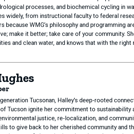
rological processes, and biochemical cycling in wa
s widely, from instructional faculty to federal rese
ors because WMG’s philosophy and programming are 
ive; make it better; take care of your community. 
ies and clean water, and knows that with the right 
Hughes
ber
-generation Tucsonan, Halley's deep-rooted connect
y of Tucson ignite her commitment to sustainability 
environmental justice, re-localization, and commun
ills to give back to her cherished community and t