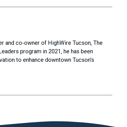
der and co-owner of HighWire Tucson, The
Leaders program in 2021, he has been
rvation to enhance downtown Tucson’s