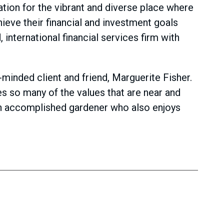
ation for the vibrant and diverse place where
hieve their financial and investment goals
international financial services firm with
inded client and friend, Marguerite Fisher.
es so many of the values that are near and
than accomplished gardener who also enjoys