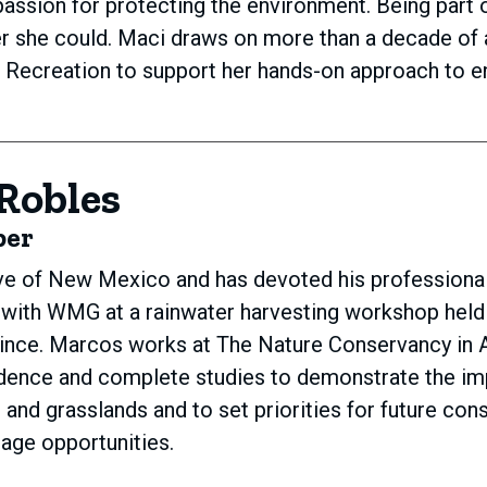
assion for protecting the environment. Being part 
 she could. Maci draws on more than a decade of a
d Recreation to support her hands-on approach to 
Robles
ber
ve of New Mexico and has devoted his professional
 with WMG at a rainwater harvesting workshop held
ince. Marcos works at The Nature Conservancy in A
idence and complete studies to demonstrate the im
rs and grasslands and to set priorities for future co
rage opportunities.