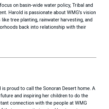
focus on basin-wide water policy, Tribal and
ent. Harold is passionate about WMG's vision
ike tree planting, rainwater harvesting, and
orhoods back into relationship with their
 is proud to call the Sonoran Desert home. A
uture and inspiring her children to do the
nstant connection with the people at WMG