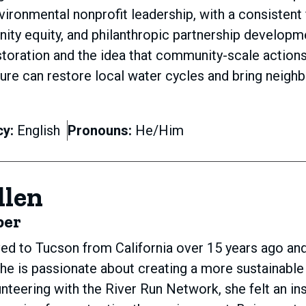
ronmental nonprofit leadership, with a consistent 
ity equity, and philanthropic partnership developm
toration and the idea that community-scale actions l
ture can restore local water cycles and bring neighb
cy:
English
Pronouns:
He/Him
llen
ber
d to Tucson from California over 15 years ago and
he is passionate about creating a more sustainable f
nteering with the River Run Network, she felt an i