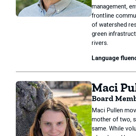
management, envi
frontline commun
of watershed res
green infrastruc
rivers.
Language fluen
Maci Pu
Board Mem
Maci Pullen move
mother of two, s
same. While volu