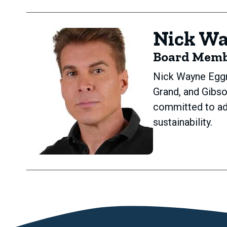
Nick W
Board Mem
Nick Wayne Eggm
Grand, and Gibs
committed to ad
sustainability.