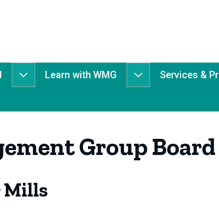
d
Learn with WMG
Services & P
Get
Learn
Involved
with
submenu
WMG
submenu
ement Group Board
 Mills