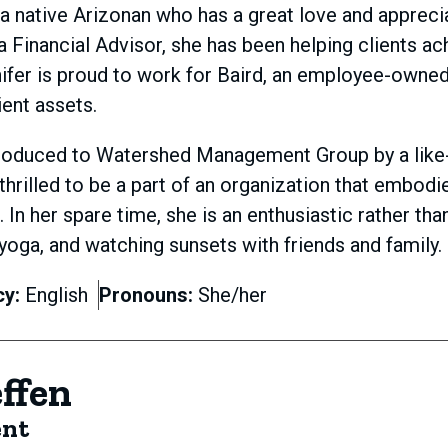
s a native Arizonan who has a great love and appreci
a Financial Advisor, she has been helping clients ac
ifer is proud to work for Baird, an employee-owned, 
ient assets.
roduced to Watershed Management Group by a like-m
 thrilled to be a part of an organization that embodi
t. In her spare time, she is an enthusiastic rather 
 yoga, and watching sunsets with friends and family.
cy:
English
Pronouns:
She/her
effen
ent