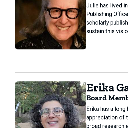
Julie has lived 
Publishing Offic
scholarly publis
sustain this vis
Erika Ga
Board Mem
Erika has a long
appreciation of 
broad research e