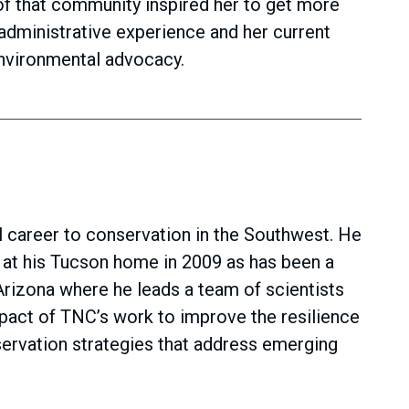
of that community inspired her to get more
dministrative experience and her current
environmental advocacy.
 career to conservation in the Southwest. He
 at his Tucson home in 2009 as has been a
rizona where he leads a team of scientists
pact of TNC’s work to improve the resilience
nservation strategies that address emerging