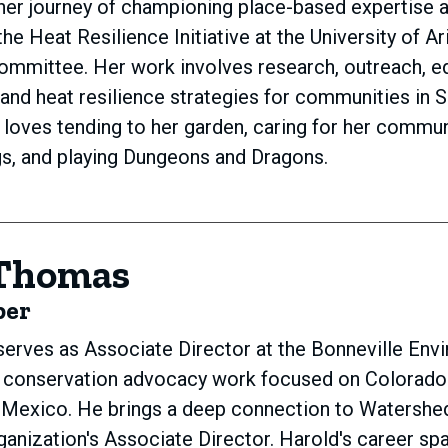
 her journey of championing place-based expertise a
he Heat Resilience Initiative at the University of A
ommittee. Her work involves research, outreach, e
and heat resilience strategies for communities in S
y loves tending to her garden, caring for her commun
s, and playing Dungeons and Dragons.
 Thomas
ber
erves as Associate Director at the Bonneville Env
 conservation advocacy work focused on Colorado R
d Mexico. He brings a deep connection to Watersh
ganization's Associate Director. Harold's career 