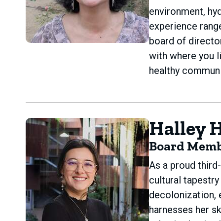
environment, hyd
experience range
board of direct
with where you l
healthy communit
Halley 
Board Mem
As a proud third
cultural tapestr
decolonization, 
harnesses her sk