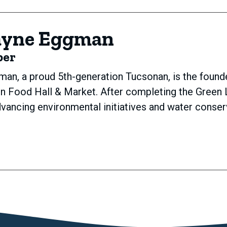
ayne Eggman
ber
an, a proud 5th-generation Tucsonan, is the foun
on Food Hall & Market. After completing the Green 
vancing environmental initiatives and water conse