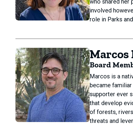
who shared her p
involved however
role in Parks an
Marcos 
Board Mem
Marcos is a nati
became familiar
supporter ever s
that develop ev
of forests, rive
threats and leve