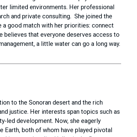
ter limited environments. Her professional
arch and private consulting. She joined the
a good match with her priorities: connect
She believes that everyone deserves access to
management, a little water can go a long way.
ion to the Sonoran desert and the rich
and justice. Her interests span topics such as
ity-led development. Now, she eagerly
he Earth, both of whom have played pivotal