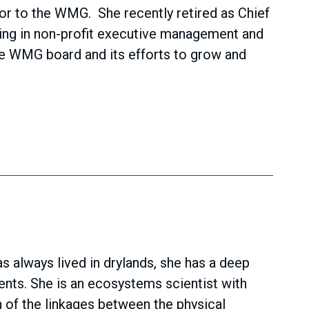
tor to the WMG. She recently retired as Chief
king in non-profit executive management and
the WMG board and its efforts to grow and
s always lived in drylands, she has a deep
ents. She is an ecosystems scientist with
 of the linkages between the physical