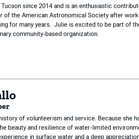
in Tucson since 2014 and is an enthusiastic contribu
er of the American Astronomical Society after wor
hing for many years. Julie is excited to be part of 
ionary community-based organization.
llo
ber
 history of volunteerism and service. Because she ha
the beauty and resilience of water-limited environm
xperience in surface water and a deep appreciation