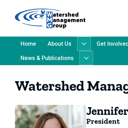
Home
-
Watershed
Management
Main
Home
About Us
Get Involve
About
Group
Menu
Us
News & Publications
submenu
News
&
Publications
Watershed Manag
submenu
Jennifer
President