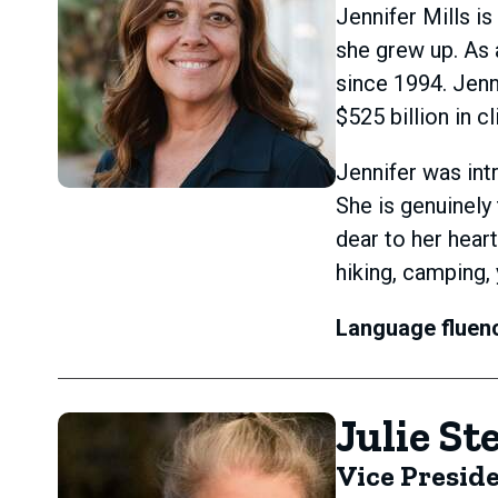
Jennifer Mills i
she grew up. As 
since 1994. Jenn
$525 billion in cl
Jennifer was int
She is genuinely
dear to her hear
hiking, camping,
Language fluen
Julie St
Vice Presid