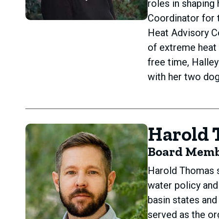
roles in shaping
Coordinator for t
Heat Advisory C
of extreme heat 
free time, Halle
with her two dog
Harold
Board Mem
Harold Thomas s
water policy and
basin states an
served as the or