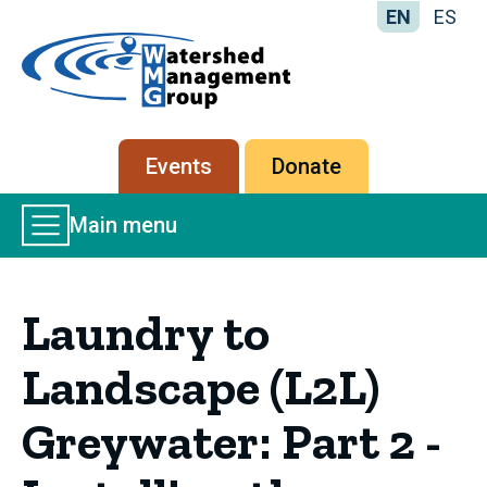
EN
ES
Home
-
Watershed
Management
Secondary
Events
Donate
Group
menu
Main
Main menu
Menu
Laundry to
Landscape (L2L)
Greywater: Part 2 -