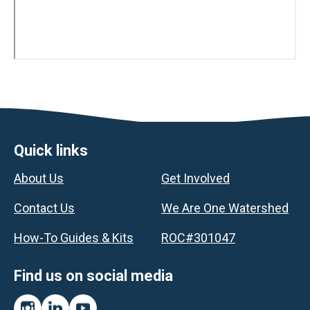
Footer
Quick links
About Us
Get Involved
Contact Us
We Are One Watershed
How-To Guides & Kits
ROC#301047
Find us on social media
Instagram
LinkedIn
YouTube