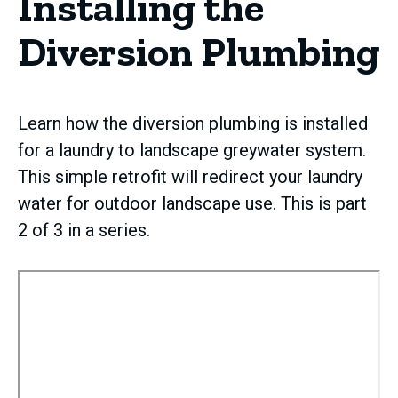
Installing the
Diversion Plumbing
Learn how the diversion plumbing is installed
for a laundry to landscape greywater system.
This simple retrofit will redirect your laundry
water for outdoor landscape use. This is part
2 of 3 in a series.