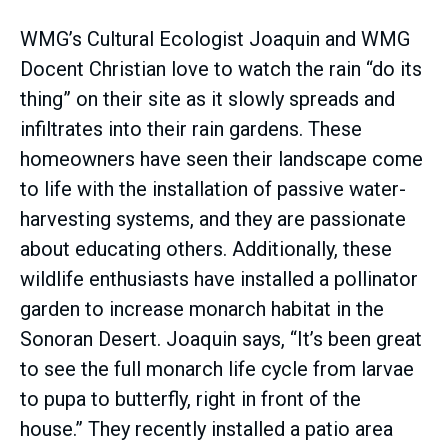
WMG’s Cultural Ecologist Joaquin and WMG
Docent Christian love to watch the rain “do its
thing” on their site as it slowly spreads and
infiltrates into their rain gardens. These
homeowners have seen their landscape come
to life with the installation of passive water-
harvesting systems, and they are passionate
about educating others. Additionally, these
wildlife enthusiasts have installed a pollinator
garden to increase monarch habitat in the
Sonoran Desert. Joaquin says, “It’s been great
to see the full monarch life cycle from larvae
to pupa to butterfly, right in front of the
house.” They recently installed a patio area