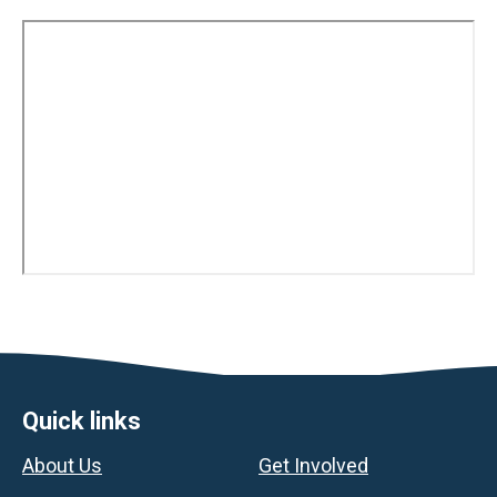
Footer
Quick links
About Us
Get Involved