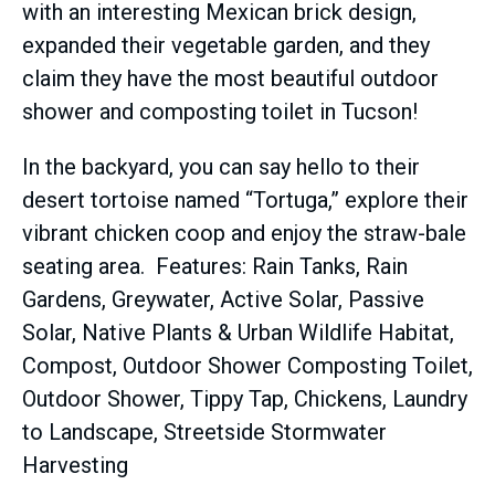
with an interesting Mexican brick design,
expanded their vegetable garden, and they
claim they have the most beautiful outdoor
shower and composting toilet in Tucson!
In the backyard, you can say hello to their
desert tortoise named “Tortuga,” explore their
vibrant chicken coop and enjoy the straw-bale
seating area. Features: Rain Tanks, Rain
Gardens, Greywater, Active Solar, Passive
Solar, Native Plants & Urban Wildlife Habitat,
Compost, Outdoor Shower Composting Toilet,
Outdoor Shower, Tippy Tap, Chickens, Laundry
to Landscape, Streetside Stormwater
Harvesting