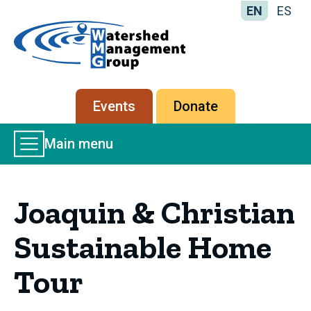
EN
ES
Home
-
Watershed
Management
Secondary
Events
Donate
Group
menu
Main
Main menu
Menu
Joaquin & Christian
Sustainable Home
Tour