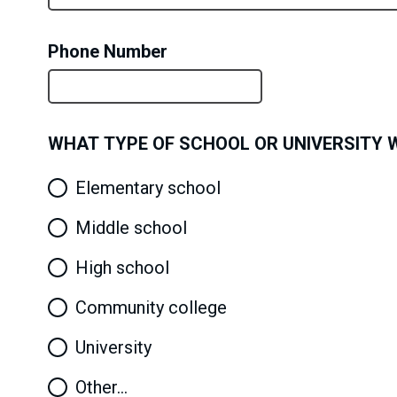
Phone Number
WHAT TYPE OF SCHOOL OR UNIVERSITY WI
Elementary school
Middle school
High school
Community college
University
Other…