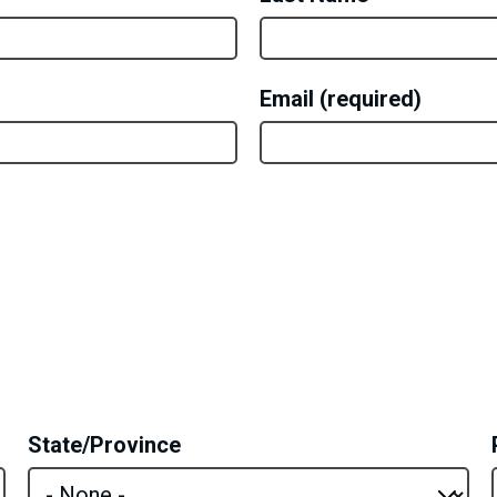
Email
State/Province