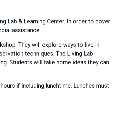
ving Lab & Learning Center. In order to cover
ncial assistance.
kshop. They will explore ways to live in
servation techniques. The Living Lab
ing. Students will take home ideas they can
ours if including lunchtime. Lunches must