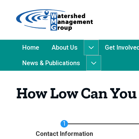
Home
-
Watershed
Management
Main
Home
About Us
Get Involve
About
Group
Menu
Us
News & Publications
submenu
News
&
Publications
How Low Can You
submenu
Current
Contact Information