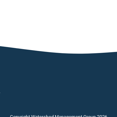
d
Copyright Watershed Management Group 2026