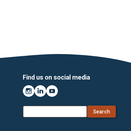
Find us on social media
Instagram
LinkedIn
YouTube
Search