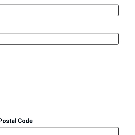
Postal Code