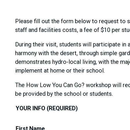
Please fill out the form below to request to s
staff and facilities costs, a fee of $10 per s
During their visit, students will participate
harmony with the desert, through simple gar
demonstrates hydro-local living, with the ma
implement at home or their school.
The How Low You Can Go? workshop will requi
be provided by the school or students.
YOUR INFO
First Name