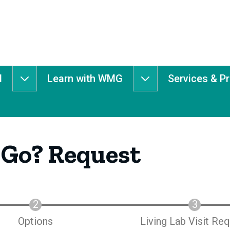
d
Learn with WMG
Services & P
Get
Learn
Involved
with
submenu
WMG
submenu
 Go? Request
Options
Living Lab Visit Re