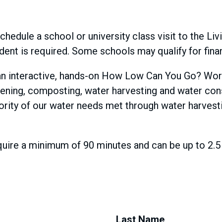
chedule a school or university class visit to the Li
tudent is required. Some schools may qualify for fina
 in an interactive, hands-on How Low Can You Go? Wor
dening, composting, water harvesting and water con
jority of our water needs met through water harvest
re a minimum of 90 minutes and can be up to 2.5 h
Last Name