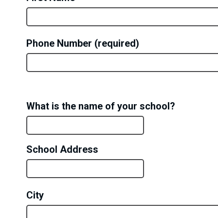
Phone Number
ORGANIZATION
What is the name of your school?
DETAILS
School Address
City