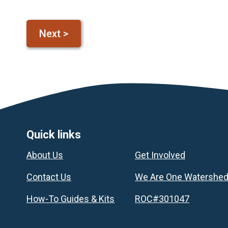
Footer
Quick links
About Us
Get Involved
Contact Us
We Are One Watershe
How-To Guides & Kits
ROC#301047