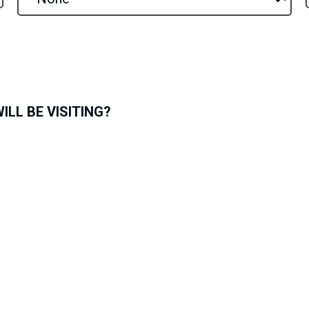
LL BE VISITING?