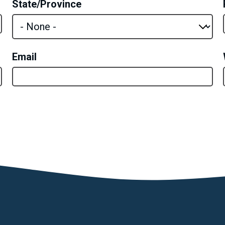
State/Province
Email