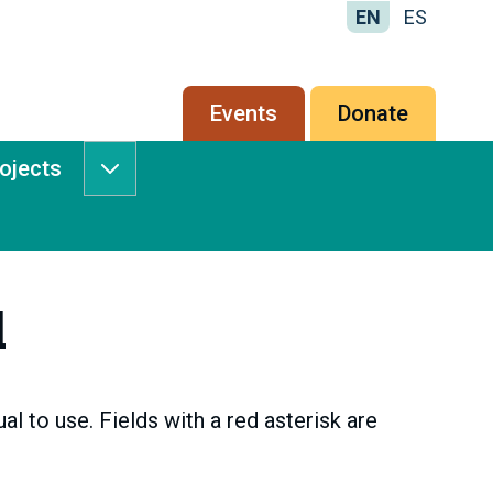
EN
ES
Secondary
Events
Donate
menu
rojects
Services
&
Projects
submenu
l
l to use. Fields with a red asterisk are