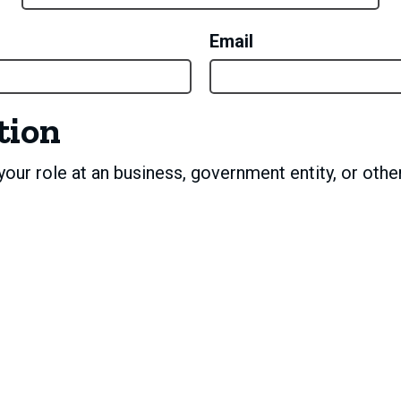
Email
tion
our role at an business, government entity, or other