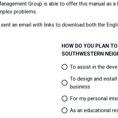
nagement Group is able to offer this manual as a 
mplex problems.
e sent an email with links to download both the Engl
HOW DO YOU PLAN TO
SOUTHWESTERN NEI
To assist in the dev
To design and instal
business
For my personal inte
As an educational res