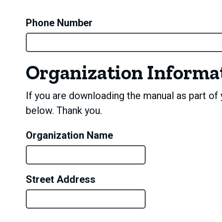
Phone Number
Organization Informa
If you are downloading the manual as part of y
below. Thank you.
Organization Name
Street Address