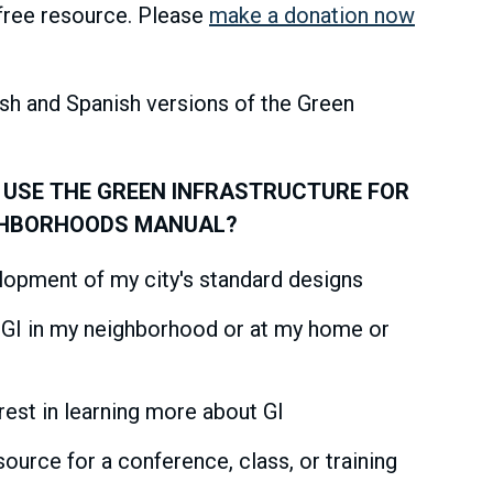
free resource. Please
make a donation now
ish and Spanish versions of the Green
 USE THE GREEN INFRASTRUCTURE FOR
GHBORHOODS MANUAL?
elopment of my city's standard designs
l GI in my neighborhood or at my home or
rest in learning more about GI
ource for a conference, class, or training