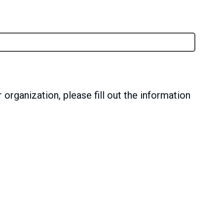
 organization, please fill out the information