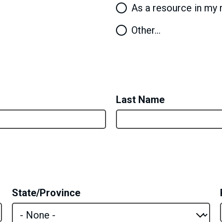
As a resource in my 
Other…
Last Name
State/Province