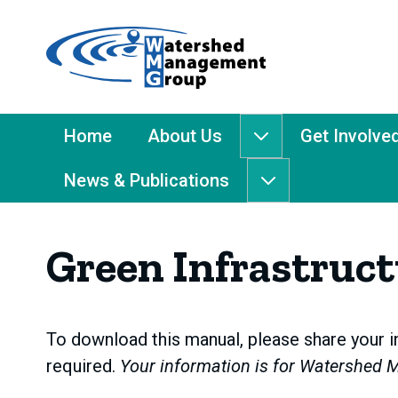
Home
-
Watershed
Management
Main
Home
About Us
Get Involve
About
Group
Menu
Us
News & Publications
submenu
News
&
Publications
Green Infrastruc
submenu
To download this manual, please share your in
required.
Your information is for Watershed 