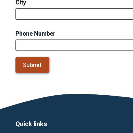
City
Phone Number
Footer
Quick links