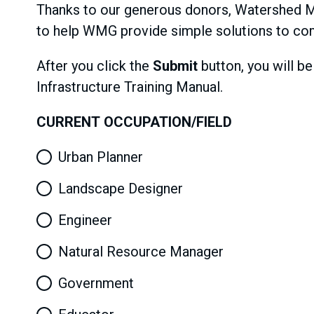
Thanks to our generous donors, Watershed Ma
to help WMG provide simple solutions to co
After you click the
Submit
button, you will b
Infrastructure Training Manual.
CURRENT OCCUPATION/FIELD
Urban Planner
Landscape Designer
Engineer
Natural Resource Manager
Government