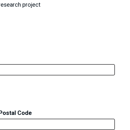
research project
Postal Code