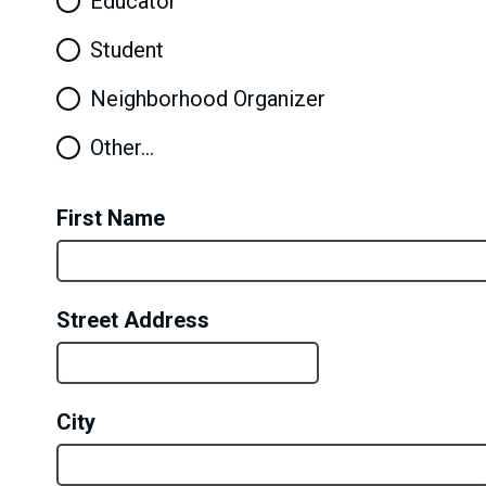
Educator
Student
Neighborhood Organizer
Other…
First Name
Street Address
City