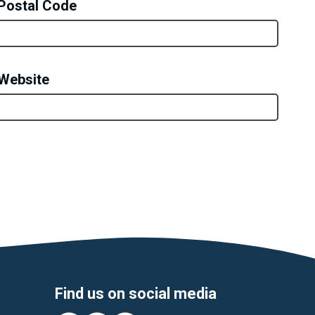
Postal Code
Website
Find us on social media