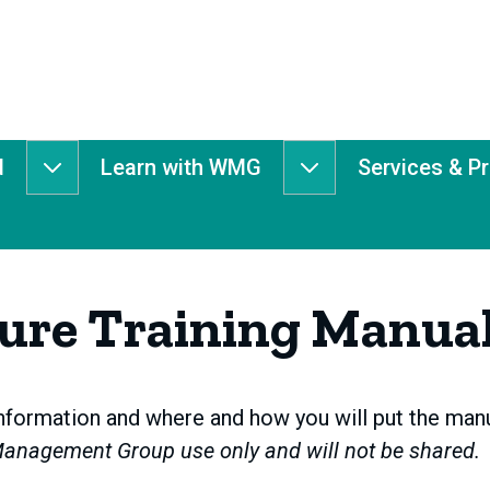
d
Learn with WMG
Services & P
Get
Learn
Involved
with
submenu
WMG
submenu
ture Training Manua
formation and where and how you will put the manua
Management Group use only and will not be shared.