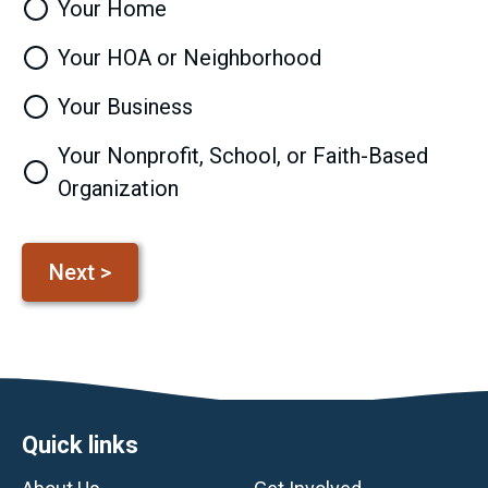
Your Home
Your HOA or Neighborhood
Your Business
Your Nonprofit, School, or Faith-Based
Organization
Footer
Quick links