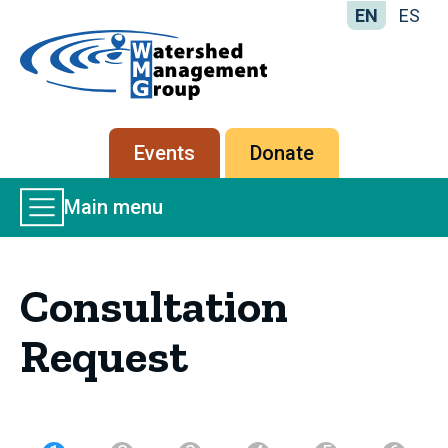
EN
ES
Home
-
Watershed
Management
Secondary
Events
Donate
Group
menu
Main
Main menu
Menu
Consultation
Request