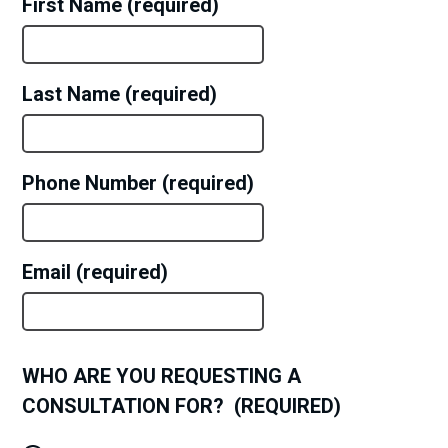
First Name
Last Name
Phone Number
Email
WHO ARE YOU REQUESTING A
CONSULTATION FOR?