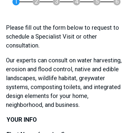
Please fill out the form below to request to
schedule a Specialist Visit or other
consultation.
Our experts can consult on water harvesting,
erosion and flood control, native and edible
landscapes, wildlife habitat, greywater
systems, composting toilets, and integrated
design elements for your home,
neighborhood, and business.
YOUR INFO