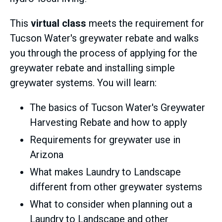
This
virtual class
meets the requirement for
Tucson Water's greywater rebate and walks
you through the process of applying for the
greywater rebate and installing simple
greywater systems. You will learn:
The basics of Tucson Water's Greywater
Harvesting Rebate and how to apply
Requirements for greywater use in
Arizona
What makes Laundry to Landscape
different from other greywater systems
What to consider when planning out a
Laundry to Landscape and other