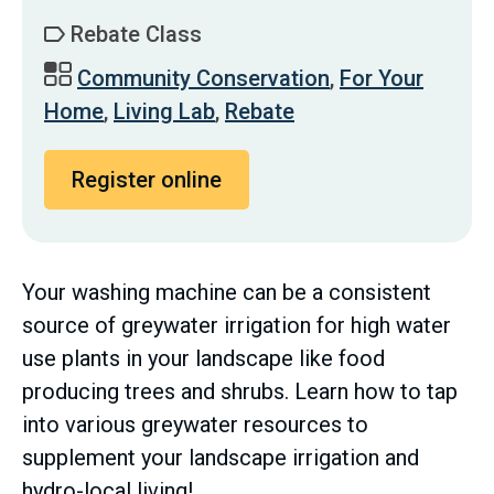
Rebate Class
Community Conservation
,
For Your
Home
,
Living Lab
,
Rebate
Register online
Your washing machine can be a consistent
source of greywater irrigation for high water
use plants in your landscape like food
producing trees and shrubs. Learn how to tap
into various greywater resources to
supplement your landscape irrigation and
hydro-local living!