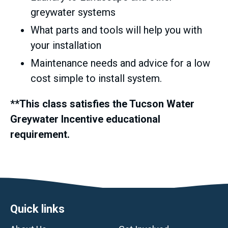
greywater systems
What parts and tools will help you with
your installation
Maintenance needs and advice for a low
cost simple to install system.
**This class satisfies the Tucson Water
Greywater Incentive educational
requirement.
Footer
Quick links