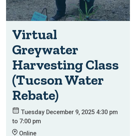
Virtual
Greywater
Harvesting Class
(Tucson Water
Rebate)
Tuesday December 9, 2025 4:30 pm
to 7:00 pm
Online