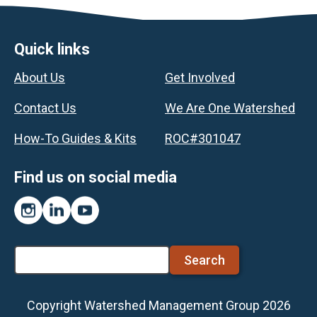
Footer
Quick links
About Us
Get Involved
Contact Us
We Are One Watershed
How-To Guides & Kits
ROC#301047
Find us on social media
Instagram
LinkedIn
YouTube
Search
Copyright Watershed Management Group 2026