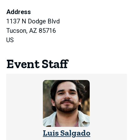
in
Address
new
1137 N Dodge Blvd
tab)
Tucson, AZ 85716
US
Event Staff
Luis Salgado