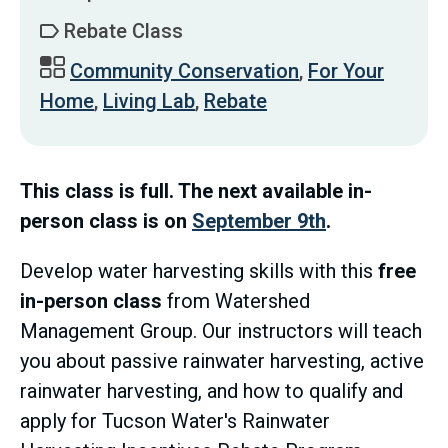
Rebate Class
Community Conservation
,
For Your
Home
,
Living Lab
,
Rebate
This class is full. The next available in-
person class is on
September 9th
.
Develop water harvesting skills with this
free
in-person class
from Watershed
Management Group. Our instructors will teach
you about passive rainwater harvesting, active
rainwater harvesting, and how to qualify and
apply for Tucson Water's Rainwater