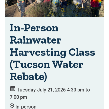
In-Person
Rainwater
Harvesting Class
(Tucson Water
Rebate)
Tuesday July 21, 2026 4:30 pm to
7:00 pm
In-person