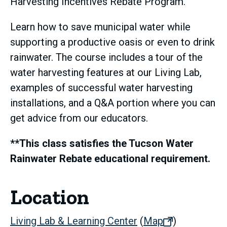
Harvesting Incentives Rebate Program.
Learn how to save municipal water while
supporting a productive oasis or even to drink
rainwater. The course includes a tour of the
water harvesting features at our Living Lab,
examples of successful water harvesting
installations, and a Q&A portion where you can
get advice from our educators.
**This class satisfies the Tucson Water
Rainwater Rebate educational requirement.
Location
Living Lab & Learning Center
(
Map
(opens
)