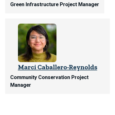
Green Infrastructure Project Manager
Marci Caballero-Reynolds
Community Conservation Project
Manager