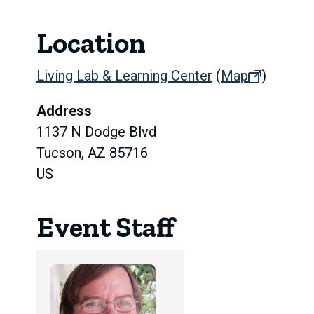
Location
Living Lab & Learning Center
(
Map
(opens
)
in
Address
new
1137 N Dodge Blvd
tab)
Tucson, AZ 85716
US
Event Staff