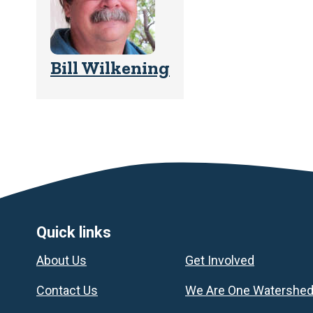
Bill Wilkening
Footer
Quick links
About Us
Get Involved
Contact Us
We Are One Watershe