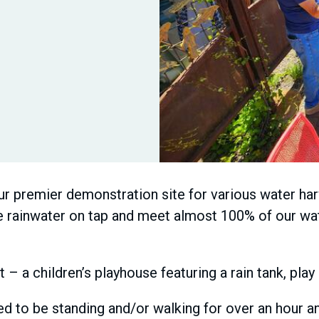
r premier demonstration site for various water harv
ve rainwater on tap and meet almost 100% of our wat
t – a children’s playhouse featuring a rain tank, pla
d to be standing and/or walking for over an hour and