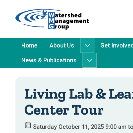
Home
-
Watershed
Management
Main
Home
About Us
Get Involve
About
Group
Menu
Us
News & Publications
submenu
News
&
Publications
submenu
Living Lab & Le
Center Tour
Saturday October 11, 2025 9:00 am t