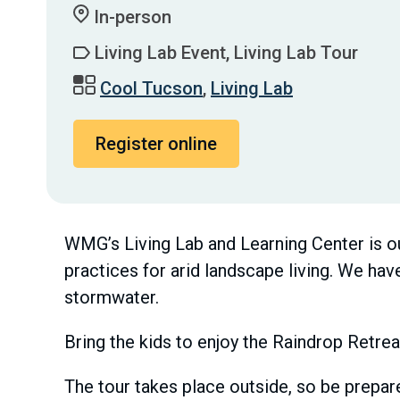
In-person
Living Lab Event, Living Lab Tour
Cool Tucson
,
Living Lab
Register online
WMG’s Living Lab and Learning Center is ou
practices for arid landscape living. We ha
stormwater.
Bring the kids to enjoy the Raindrop Retrea
The tour takes place outside, so be prepare