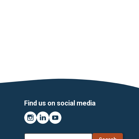
Find us on social media
Instagram
LinkedIn
YouTube
Search