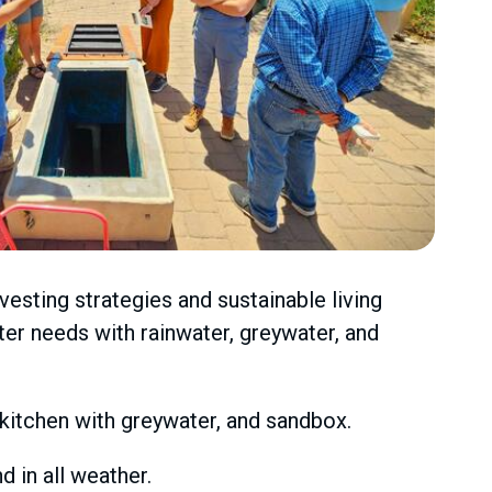
esting strategies and sustainable living
er needs with rainwater, greywater, and
y kitchen with greywater, and sandbox.
 in all weather.