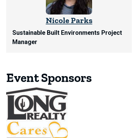
Nicole Parks
Sustainable Built Environments Project
Manager
Event Sponsors