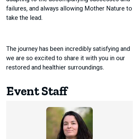
failures, and always allowing Mother Nature to
take the lead.
The journey has been incredibly satisfying and
we are so excited to share it with you in our
restored and healthier surroundings.
Event Staff