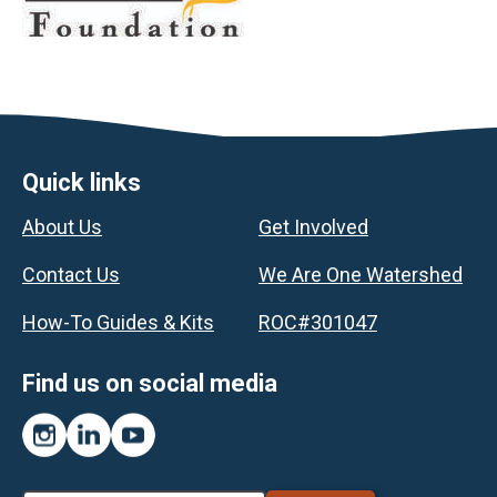
Footer
Quick links
About Us
Get Involved
Contact Us
We Are One Watershed
How-To Guides & Kits
ROC#301047
Find us on social media
Instagram
LinkedIn
YouTube