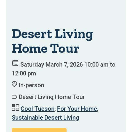
Desert Living
Home Tour
Saturday March 7, 2026 10:00 am to
12:00 pm
In-person
Desert Living Home Tour
Cool Tucson
,
For Your Home
,
Sustainable Desert Living