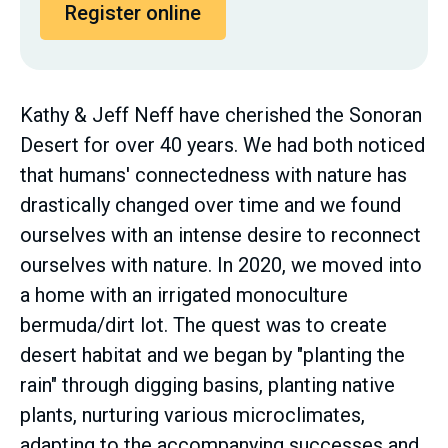
Register online
Kathy & Jeff Neff have cherished the Sonoran
Desert for over 40 years. We had both noticed
that humans' connectedness with nature has
drastically changed over time and we found
ourselves with an intense desire to reconnect
ourselves with nature. In 2020, we moved into
a home with an irrigated monoculture
bermuda/dirt lot. The quest was to create
desert habitat and we began by "planting the
rain" through digging basins, planting native
plants, nurturing various microclimates,
adapting to the accompanying successes and