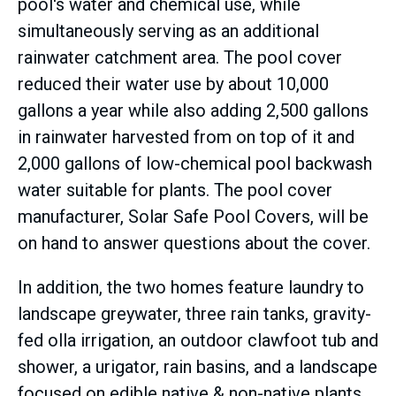
pool's water and chemical use, while
simultaneously serving as an additional
rainwater catchment area. The pool cover
reduced their water use by about 10,000
gallons a year while also adding 2,500 gallons
in rainwater harvested from on top of it and
2,000 gallons of low-chemical pool backwash
water suitable for plants. The pool cover
manufacturer, Solar Safe Pool Covers, will be
on hand to answer questions about the cover.
In addition, the two homes feature laundry to
landscape greywater, three rain tanks, gravity-
fed olla irrigation, an outdoor clawfoot tub and
shower, a urigator, rain basins, and a landscape
focused on edible native & non-native plants.