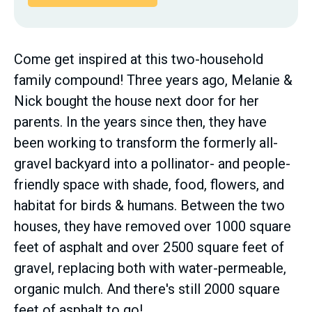
Come get inspired at this two-household
family compound! Three years ago, Melanie &
Nick bought the house next door for her
parents. In the years since then, they have
been working to transform the formerly all-
gravel backyard into a pollinator- and people-
friendly space with shade, food, flowers, and
habitat for birds & humans. Between the two
houses, they have removed over 1000 square
feet of asphalt and over 2500 square feet of
gravel, replacing both with water-permeable,
organic mulch. And there's still 2000 square
feet of asphalt to go!