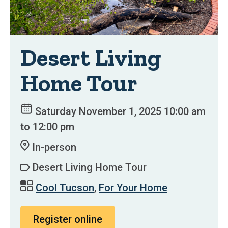
Desert Living
Home Tour
Saturday November 1, 2025 10:00 am
to 12:00 pm
In-person
Desert Living Home Tour
Cool Tucson
,
For Your Home
Register online