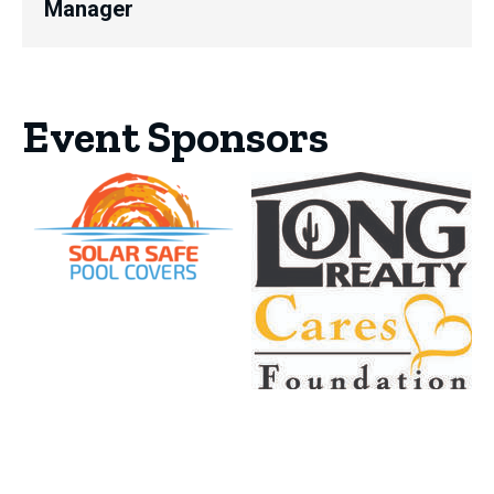
Manager
Event Sponsors