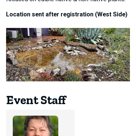
Location sent after registration (West Side)
Event Staff