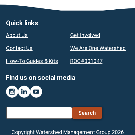
Footer
Quick links
About Us
Get Involved
Contact Us
We Are One Watershed
How-To Guides & Kits
ROC#301047
Find us on social media
Instagram
LinkedIn
YouTube
Search
Copyright Watershed Management Group 2026