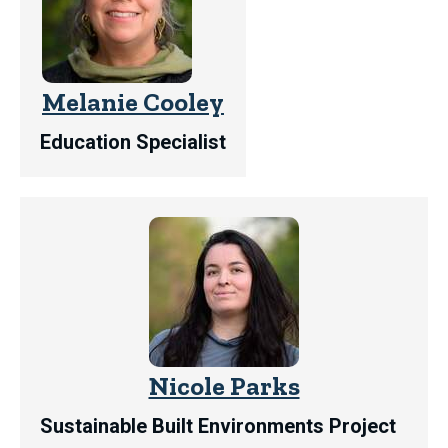
Melanie Cooley
Education Specialist
Nicole Parks
Sustainable Built Environments Project