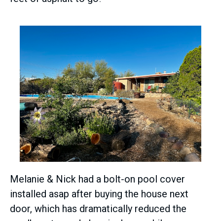
Melanie & Nick had a bolt-on pool cover
installed asap after buying the house next
door, which has dramatically reduced the